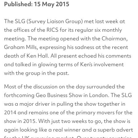
Published: 15 May 2015
The SLG (Survey Liaison Group) met last week at
the offices of the RICS for its regular six monthly
meeting. The meeting opened with the Chairman,
Graham Mills, expressing his sadness at the recent
death of Ken Hall. All present echoed his comments
and talked in glowing terms of Ken’s involvement
with the group in the past.
Most of the discussion on the day surrounded the
forthcoming Geo Business Show in London. The SLG
was a major driver in pulling the show together in
2014 and remains one of the primary movers for the
show in 2015. With just two weeks to go, the show is
again looking like a real winner and a superb advert