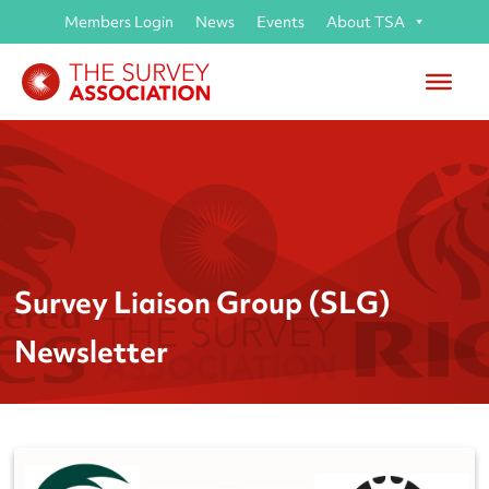
Members Login
News
Events
About TSA
Survey Liaison Group (SLG)
Newsletter