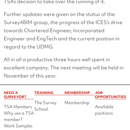
TSA’s decision to take over the running of it.
Further updates were given on the status of the
Survey4BIM group, the progress of the ICES’s drive
towards Chartered Engineer, Incorporated
Engineer and EngTech and the current position in
regard to the UDMG.
All in all a productive three hours well spent in
excellent company. The next meeting will be held in
November of this year.
NEED A
TRAINING
MEMBERSHIP
JOB
SURVEYOR?
OPPORTUNITIES
The Survey
Membership
TSA Members
Available
School
Why use a TSA
positions
member?
Work Samples