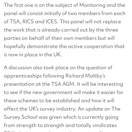
The first one is on the subject of Monitoring and the
panel will consist initially of two members from each
of TSA, RICS and ICES. This panel will not replace
the work that is already carried out by the three
parties on behalf of their own members but will
hopefully demonstrate the active cooperation that
is now in place in the UK.
A discussion also took place on the question of
apprenticeships following Richard Maltby’s
presentation at the TSA AGM. It will be interesting
to see if the new government will make it easier for
these schemes to be established and how it will
affect the UK’s survey industry. An update on The
Survey School was given which is currently going
from strength to strength and totally vindicates