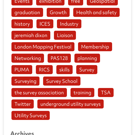
Events
exhibition
free
Geospatial
graduation
Growth
Health and safety
history
ICES
Industry
jeremiah dixon
Liaison
London Mapping Festival
Membership
Networking
PAS128
planning
PUMA
RICS
skills
Survey
Surveying
Survey School
the survey association
training
TSA
Twitter
underground utility surveys
Utility Surveys
Archives