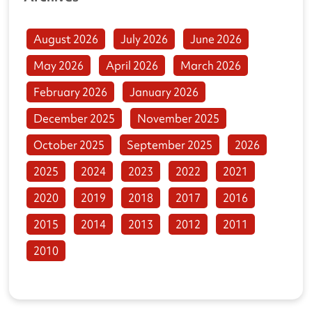
August 2026
July 2026
June 2026
May 2026
April 2026
March 2026
February 2026
January 2026
December 2025
November 2025
October 2025
September 2025
2026
2025
2024
2023
2022
2021
2020
2019
2018
2017
2016
2015
2014
2013
2012
2011
2010