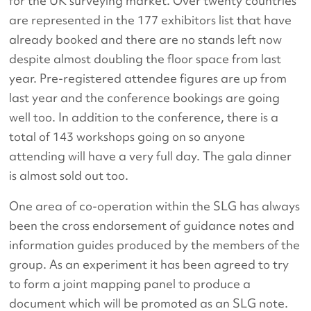
for the UK surveying market. Over twenty countries
are represented in the 177 exhibitors list that have
already booked and there are no stands left now
despite almost doubling the floor space from last
year. Pre-registered attendee figures are up from
last year and the conference bookings are going
well too. In addition to the conference, there is a
total of 143 workshops going on so anyone
attending will have a very full day. The gala dinner
is almost sold out too.
One area of co-operation within the SLG has always
been the cross endorsement of guidance notes and
information guides produced by the members of the
group. As an experiment it has been agreed to try
to form a joint mapping panel to produce a
document which will be promoted as an SLG note.