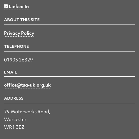
Linked In
ABOUT THIS SITE
Privacy Policy
TELEPHONE
01905 26329
EMAIL
office@tsa-uk.org.uk
ADDRESS
79 Waterworks Road,
Worcester
WR1 3EZ