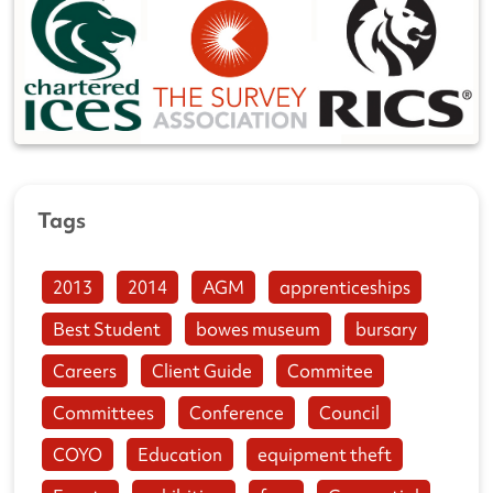
Tags
2013
2014
AGM
apprenticeships
Best Student
bowes museum
bursary
Careers
Client Guide
Commitee
Committees
Conference
Council
COYO
Education
equipment theft