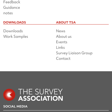
Feedback
Guidance
notes
DOWNLOADS
ABOUT TSA
Downloads
News
Work Samples
About us
Events
Links
Survey Liaison Group
Contact
SOCIAL MEDIA