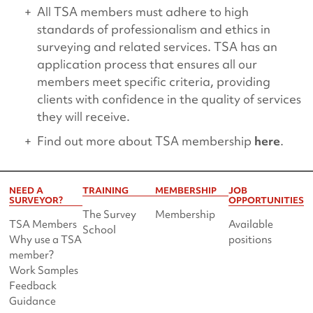
All TSA members must adhere to high
standards of professionalism and ethics in
surveying and related services. TSA has an
application process that ensures all our
members meet specific criteria, providing
clients with confidence in the quality of services
they will receive.
Find out more about TSA membership
here
.
NEED A
TRAINING
MEMBERSHIP
JOB
SURVEYOR?
OPPORTUNITIES
The Survey
Membership
TSA Members
Available
School
Why use a TSA
positions
member?
Work Samples
Feedback
Guidance