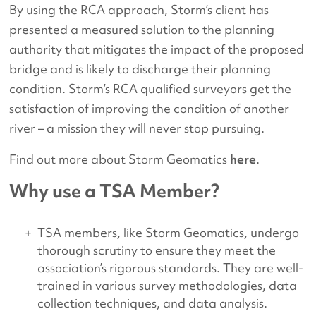
By using the RCA approach, Storm’s client has
presented a measured solution to the planning
authority that mitigates the impact of the proposed
bridge and is likely to discharge their planning
condition. Storm’s RCA qualified surveyors get the
satisfaction of improving the condition of another
river – a mission they will never stop pursuing.
Find out more about Storm Geomatics
here
.
Why use a TSA Member?
TSA members, like Storm Geomatics, undergo
thorough scrutiny to ensure they meet the
association’s rigorous standards. They are well-
trained in various survey methodologies, data
collection techniques, and data analysis.