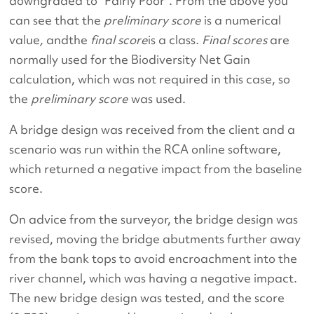
downgraded to “Fairly Poor”. From the above you
can see that the
preliminary score
is a numerical
value
,
andthe
final score
is a class
. Final scores
are
normally used for the Biodiversity Net Gain
calculation, which was not required in this case, so
the
preliminary score
was used.
A bridge design was received from the client and a
scenario was run within the RCA online software,
which returned a negative impact from the baseline
score.
On advice from the surveyor, the bridge design was
revised, moving the bridge abutments further away
from the bank tops to avoid encroachment into the
river channel, which was having a negative impact.
The new bridge design was tested, and the score