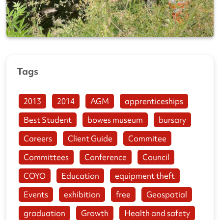
Tags
2013
2014
AGM
apprenticeships
Best Student
bowes museum
bursary
Careers
Client Guide
Commitee
Committees
Conference
Council
COYO
Education
equipment theft
Events
exhibition
free
Geospatial
graduation
Growth
Health and safety