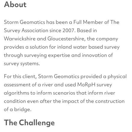
About
Storm Geomatics has been a Full Member of The
Survey Association since 2007. Based in
Warwickshire and Gloucestershire, the company
provides a solution for inland water based survey
through surveying expertise and innovation of
survey systems.
For this client, Storm Geomatics provided a physical
assessment of a river and used MoRpH survey
algorithms to inform scenarios that inform river
condition even after the impact of the construction
of a bridge.
The Challenge