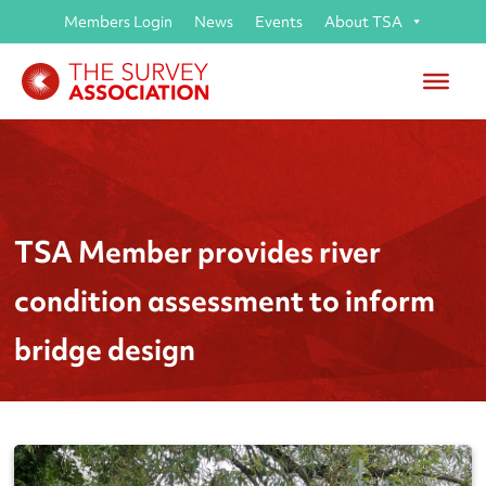
Members Login
News
Events
About TSA
TSA Member provides river
condition assessment to inform
bridge design