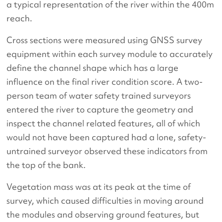
a typical representation of the river within the 400m
reach.
Cross sections were measured using GNSS survey
equipment within each survey module to accurately
define the channel shape which has a large
influence on the final river condition score. A two-
person team of water safety trained surveyors
entered the river to capture the geometry and
inspect the channel related features, all of which
would not have been captured had a lone, safety-
untrained surveyor observed these indicators from
the top of the bank.
Vegetation mass was at its peak at the time of
survey, which caused difficulties in moving around
the modules and observing ground features, but