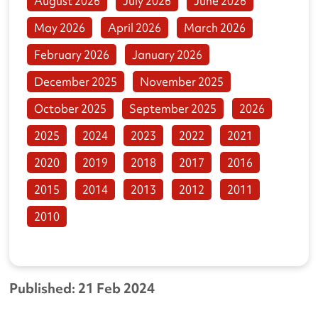
August 2026
July 2026
June 2026
May 2026
April 2026
March 2026
February 2026
January 2026
December 2025
November 2025
October 2025
September 2025
2026
2025
2024
2023
2022
2021
2020
2019
2018
2017
2016
2015
2014
2013
2012
2011
2010
Published: 21 Feb 2024