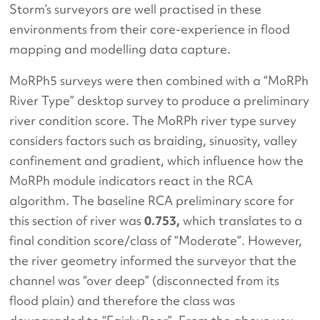
Storm’s surveyors are well practised in these
environments from their core-experience in flood
mapping and modelling data capture.
MoRPh5 surveys were then combined with a “MoRPh
River Type” desktop survey to produce a preliminary
river condition score. The MoRPh river type survey
considers factors such as braiding, sinuosity, valley
confinement and gradient, which influence how the
MoRPh module indicators react in the RCA
algorithm. The baseline RCA preliminary score for
this section of river was
0.753,
which translates to a
final condition score/class of “Moderate”. However,
the river geometry informed the surveyor that the
channel was “over deep” (disconnected from its
flood plain) and therefore the class was