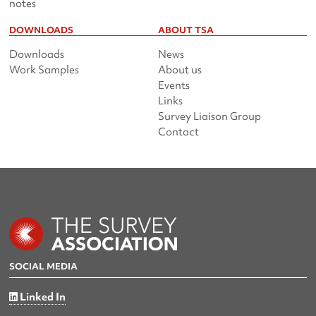
notes
DOWNLOADS
ABOUT TSA
Downloads
News
Work Samples
About us
Events
Links
Survey Liaison Group
Contact
SOCIAL MEDIA
Linked In