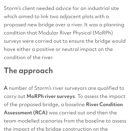
Storm’s client needed advice for an industrial site
which aimed to link two adjacent plots with a
proposed new bridge over a river. It was a planning
condition that Modular River Physical (MoRPh)
surveys were carried out to ensure the bridge would
have either a positive or neutral impact on the
condition of the river.
The approach
A
number of Storm’s river surveyors are qualified to
carry out
MoRPh river surveys
. To assess the impact
of the proposed bridge, a baseline
River Condition
Assessment (RCA)
was carried out and then the
team modelled scenarios from the baseline to assess
the impact of the bridge construction on the