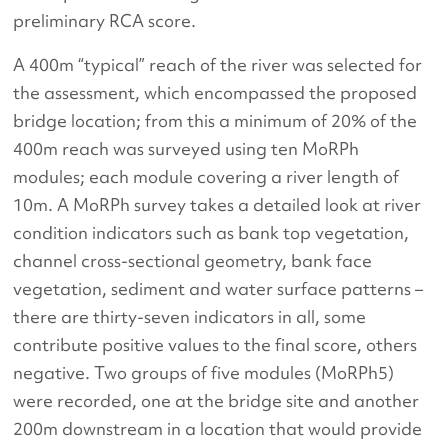
preliminary RCA score.
A 400m “typical” reach of the river was selected for
the assessment, which encompassed the proposed
bridge location; from this a minimum of 20% of the
400m reach was surveyed using ten MoRPh
modules; each module covering a river length of
10m. A MoRPh survey takes a detailed look at river
condition indicators such as bank top vegetation,
channel cross-sectional geometry, bank face
vegetation, sediment and water surface patterns –
there are thirty-seven indicators in all, some
contribute positive values to the final score, others
negative. Two groups of five modules (MoRPh5)
were recorded, one at the bridge site and another
200m downstream in a location that would provide