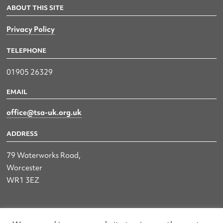
ABOUT THIS SITE
Privacy Policy
TELEPHONE
01905 26329
EMAIL
office@tsa-uk.org.uk
ADDRESS
79 Waterworks Road,
Worcester
WR1 3EZ