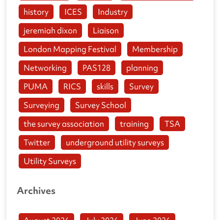
history
ICES
Industry
jeremiah dixon
Liaison
London Mapping Festival
Membership
Networking
PAS128
planning
PUMA
RICS
skills
Survey
Surveying
Survey School
the survey association
training
TSA
Twitter
underground utility surveys
Utility Surveys
Archives