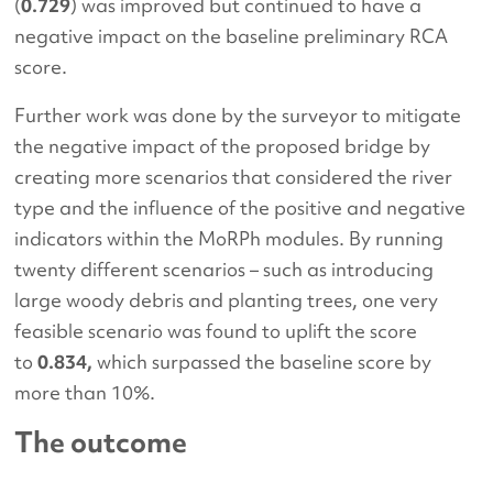
(
0.729
) was improved but continued to have a
negative impact on the baseline preliminary RCA
score.
Further work was done by the surveyor to mitigate
the negative impact of the proposed bridge by
creating more scenarios that considered the river
type and the influence of the positive and negative
indicators within the MoRPh modules. By running
twenty different scenarios – such as introducing
large woody debris and planting trees, one very
feasible scenario was found to uplift the score
to
0.834,
which surpassed the baseline score by
more than 10%.
The outcome