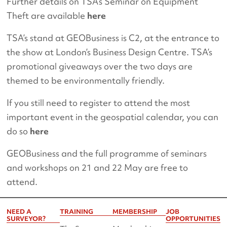
Further details on TSA’s Seminar on Equipment
Theft are available
here
TSA’s stand at GEOBusiness is C2, at the entrance to
the show at London’s Business Design Centre. TSA’s
promotional giveaways over the two days are
themed to be environmentally friendly.
If you still need to register to attend the most
important event in the geospatial calendar, you can
do so
here
GEOBusiness and the full programme of seminars
and workshops on 21 and 22 May are free to
attend.
NEED A
TRAINING
MEMBERSHIP
JOB
SURVEYOR?
OPPORTUNITIES