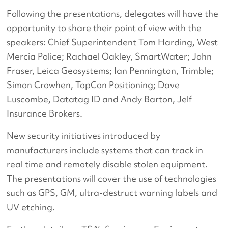
Following the presentations, delegates will have the
opportunity to share their point of view with the
speakers: Chief Superintendent Tom Harding, West
Mercia Police; Rachael Oakley, SmartWater; John
Fraser, Leica Geosystems; Ian Pennington, Trimble;
Simon Crowhen, TopCon Positioning; Dave
Luscombe, Datatag ID and Andy Barton, Jelf
Insurance Brokers.
New security initiatives introduced by
manufacturers include systems that can track in
real time and remotely disable stolen equipment.
The presentations will cover the use of technologies
such as GPS, GM, ultra-destruct warning labels and
UV etching.