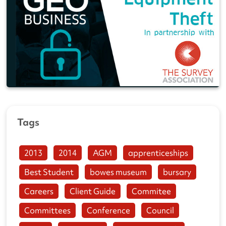
Tags
2013
2014
AGM
apprenticeships
Best Student
bowes museum
bursary
Careers
Client Guide
Commitee
Committees
Conference
Council