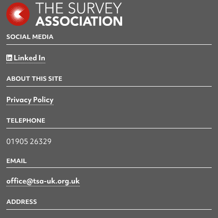
SOCIAL MEDIA
Linked In
ABOUT THIS SITE
Privacy Policy
TELEPHONE
01905 26329
EMAIL
office@tsa-uk.org.uk
ADDRESS