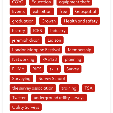
COYO
Education
equipment theft
Events
exhibition
free
Geospatial
graduation
Growth
Health and safety
history
ICES
Industry
jeremiah dixon
Liaison
London Mapping Festival
Membership
Networking
PAS128
planning
PUMA
RICS
skills
Survey
Surveying
Survey School
the survey association
training
TSA
Twitter
underground utility surveys
Utility Surveys