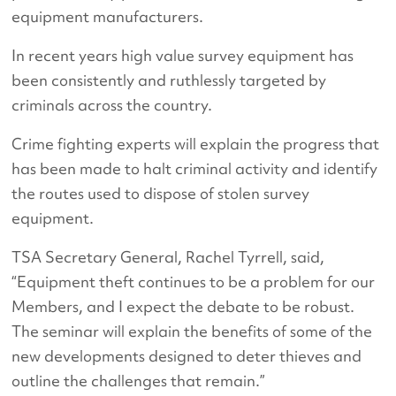
equipment manufacturers.
In recent years high value survey equipment has
been consistently and ruthlessly targeted by
criminals across the country.
Crime fighting experts will explain the progress that
has been made to halt criminal activity and identify
the routes used to dispose of stolen survey
equipment.
TSA Secretary General, Rachel Tyrrell, said,
“Equipment theft continues to be a problem for our
Members, and I expect the debate to be robust.
The seminar will explain the benefits of some of the
new developments designed to deter thieves and
outline the challenges that remain.”