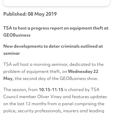
Published: 08 May 2019
TSA to host a progress report on equipment theft at
GEOBusiness
New developments to deter criminals outlined at
seminar
TSA will host a morning seminar, dedicated to the
problem of equipment theft, on
Wednesday 22
May
, the second day of the GEOBusiness show.
The session, from
10.15-11.15
is chaired by TSA
Council member Oliver Viney and features updates
on the last 12 months from a panel comprising the
police, security professionals, insurers and leading