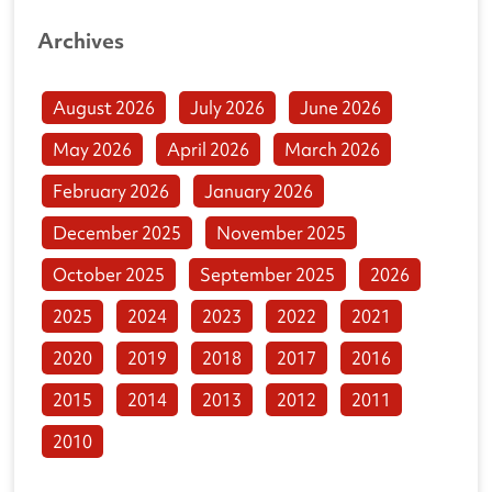
Archives
August 2026
July 2026
June 2026
May 2026
April 2026
March 2026
February 2026
January 2026
December 2025
November 2025
October 2025
September 2025
2026
2025
2024
2023
2022
2021
2020
2019
2018
2017
2016
2015
2014
2013
2012
2011
2010