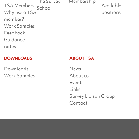
The Survey
Membership
TSA Members
Available
School
Why use a TSA
positions
member?
Work Samples
Feedback
Guidance
notes
DOWNLOADS
ABOUT TSA
Downloads
News
Work Samples
About us
Events
Links
Survey Liaison Group
Contact