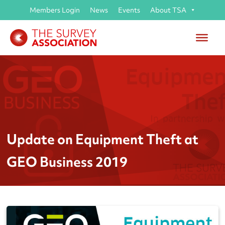
Members Login
News
Events
About TSA
Update on Equipment Theft at
GEO Business 2019