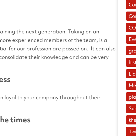
Ca
Co
CO
training the next generation. Taking on an
Ev
m more experienced members of the team, is a
tial for our profession are passed on. It can also
gr
o consolidate their knowledge and can be very
his
Lia
ness
Me
pl
n loyal to your company throughout their
Su
the times
the
Twi