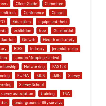
reers
Client Guide
Commitee
mmittees
Conference
Council
YO
Education
equipment theft
ents
exhibition
free
Geospatial
aduation
Growth
Health and safety
tory
ICES
Industry
jeremiah dixon
ison
London Mapping Festival
mbership
Networking
PAS128
anning
PUMA
RICS
skills
Survey
rveying
Survey School
 survey association
training
TSA
tter
underground utility surveys