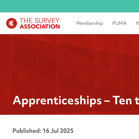
Membership
PUMA
N
Apprenticeships – Ten 
Published: 16 Jul 2025