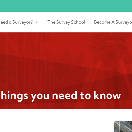
eed a Surveyor?
The Survey School
Become A Surveyo
things you need to know