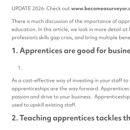
UPDATE 2026: Check out
www.becomeasurveyor.
There is much discussion of the importance of appr
education. In this article, we look in more detail 
profession’s skills gap crisis, and bring multiple be
1. Apprentices are good for busin
As a cost-effective way of investing in your staff to
apprenticeships are the way forward. Apprentices w
passion and drive to your business. Apprenticeship
used to upskill existing staff.
2. Teaching apprentices tackles th