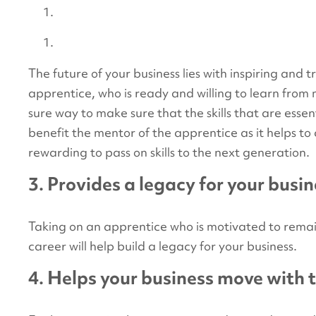
The future of your business lies with inspiring and 
apprentice, who is ready and willing to learn fro
sure way to make sure that the skills that are essen
benefit the mentor of the apprentice as it helps t
rewarding to pass on skills to the next generation.
3. Provides a legacy for your busi
Taking on an apprentice who is motivated to remai
career will help build a legacy for your business.
4. Helps your business move with 