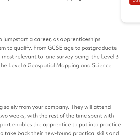
20
lp jumpstart a career, as apprenticeships
hem to qualify. From GCSE age to postgraduate
he most relevant to land survey being the Level 3
 the Level 6 Geospatial Mapping and Science
g solely from your company. They will attend
 two weeks, with the rest of the time spent with
port enables the apprentice to put into practice
so take back their new-found practical skills and