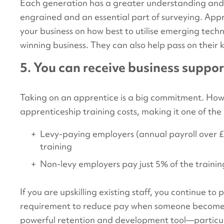
Each generation has a greater understanding and 
engrained and an essential part of surveying. Appr
your business on how best to utilise emerging tec
winning business. They can also help pass on their 
5. You can receive business suppo
Taking on an apprentice is a big commitment. Ho
apprenticeship training costs, making it one of the
Levy-paying employers (annual payroll over £3 
training
Non-levy employers pay just 5% of the trainin
If you are upskilling existing staff, you continue to 
requirement to reduce pay when someone becomes
powerful retention and development tool—particu