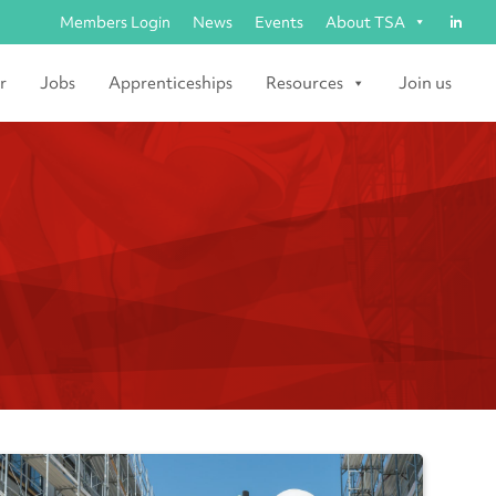
Members Login
News
Events
About TSA
r
Jobs
Apprenticeships
Resources
Join us