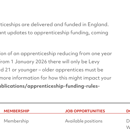
ceships are delivered and funded in England.
cant updates to apprenticeship funding, coming
on of an apprenticeship reducing from one year
 from 1 January 2026 there will only be Levy
ed 21 or younger – older apprentices must be
more information for how this might impact your
lications/apprenticeship-funding-rules-
MEMBERSHIP
JOB OPPORTUNITIES
D
Membership
Available positions
D
W