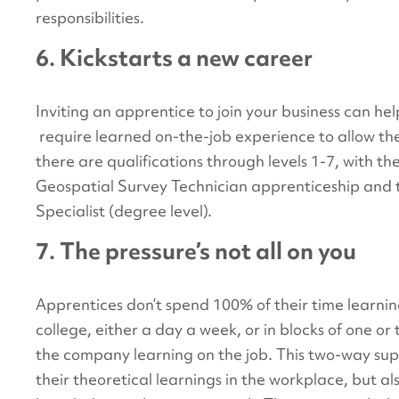
responsibilities.
6. Kickstarts a new career
Inviting an apprentice to join your business can he
require learned on-the-job experience to allow t
there are qualifications through levels 1-7, with t
Geospatial Survey Technician apprenticeship and
Specialist (degree level).
7. The pressure’s not all on you
Apprentices don’t spend 100% of their time learnin
college, either a day a week, or in blocks of one or
the company learning on the job. This two-way sup
their theoretical learnings in the workplace, but al