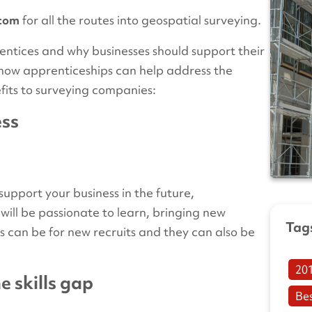
com
for all the routes into geospatial surveying.
entices and why businesses should support their
at how apprenticeships can help address the
nefits to surveying companies:
ess
 support your business in the future,
ill be passionate to learn, bringing new
Tag
s can be for new recruits and they can also be
20
e skills gap
Be