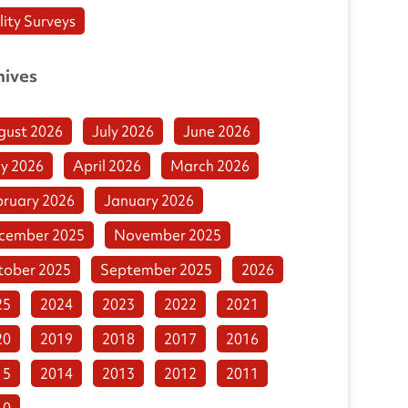
lity Surveys
hives
gust 2026
July 2026
June 2026
y 2026
April 2026
March 2026
bruary 2026
January 2026
cember 2025
November 2025
tober 2025
September 2025
2026
25
2024
2023
2022
2021
20
2019
2018
2017
2016
15
2014
2013
2012
2011