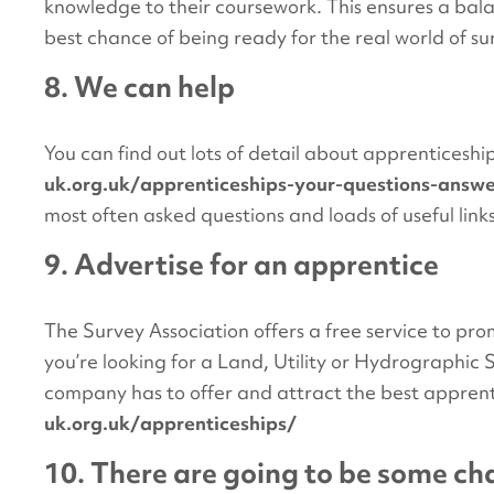
knowledge to their coursework. This ensures a bal
best chance of being ready for the real world of su
8. We can help
You can find out lots of detail about apprenticesh
uk.org.uk/apprenticeships-your-questions-answ
most often asked questions and loads of useful link
9. Advertise for an apprentice
The Survey Association offers a free service to p
you’re looking for a Land, Utility or Hydrographi
company has to offer and attract the best apprent
uk.org.uk/apprenticeships/
10. There are going to be some c