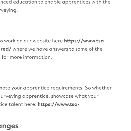
anced education to enable apprentices with the
rveying.
ips work on our website here
https://www.tsa-
ered/
where we have answers to some of the
s for more information.
romote your apprentice requirements. So whether
c Surveying apprentice, showcase what your
ice talent here:
https://www.tsa-
hanges