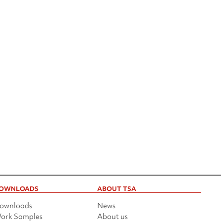
OWNLOADS
ABOUT TSA
ownloads
News
ork Samples
About us