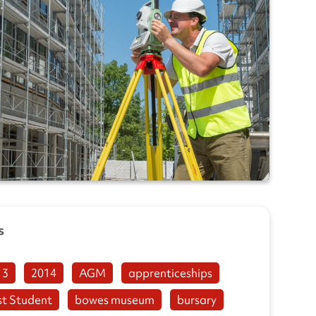
s
13
2014
AGM
apprenticeships
st Student
bowes museum
bursary