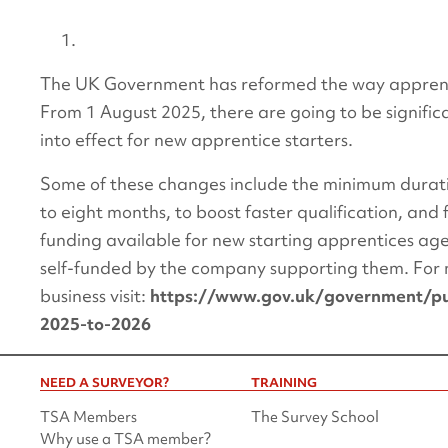
The UK Government has reformed the way apprenti
From 1 August 2025, there are going to be signifi
into effect for new apprentice starters.
Some of these changes include the minimum durati
to eight months, to boost faster qualification, and
funding available for new starting apprentices ag
self-funded by the company supporting them. For 
business visit:
https://www.gov.uk/government/pub
2025-to-2026
NEED A SURVEYOR?
TRAINING
TSA Members
The Survey School
Why use a TSA member?