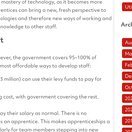
mastery of technology, as it becomes more
Uti
entices can bring a new, fresh perspective to
hnologies and therefore new ways of working and
Arc
knowledge to other staff.
rt
Au
Ma
wever, the government covers 95–100% of
Fe
 most affordable ways to develop staff:
De
million) can use their levy funds to pay for
Oc
g cost, with government covering the rest.
20
20
pay their salary as normal. There is no
20
 an apprentice. This makes apprenticeships a
larly for team members stepping into new