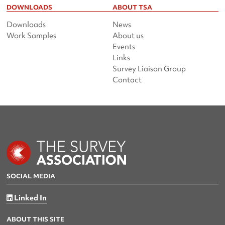
DOWNLOADS
ABOUT TSA
Downloads
News
Work Samples
About us
Events
Links
Survey Liaison Group
Contact
SOCIAL MEDIA
Linked In
ABOUT THIS SITE