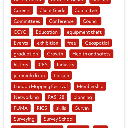
Careers
Client Guide
Commitee
Committees
Conference
Council
COYO
Education
equipment theft
Events
exhibition
free
Geospatial
graduation
Growth
Health and safety
history
ICES
Industry
jeremiah dixon
Liaison
London Mapping Festival
Membership
Networking
PAS128
planning
PUMA
RICS
skills
Survey
Surveying
Survey School