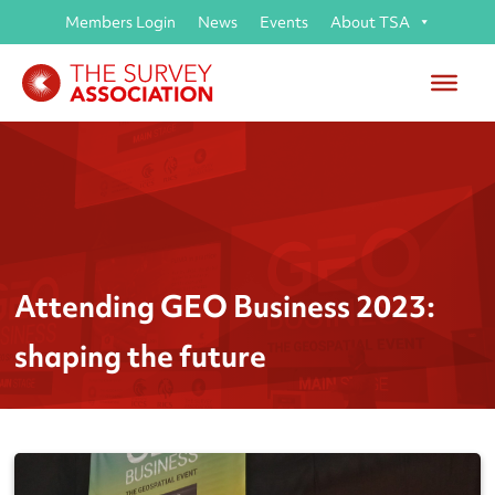
Members Login
News
Events
About TSA
Attending GEO Business 2023:
shaping the future