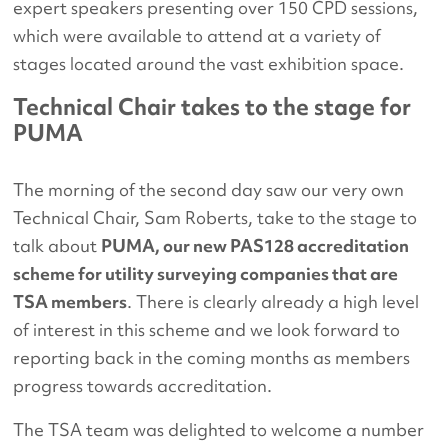
expert speakers presenting over 150 CPD sessions,
which were available to attend at a variety of
stages located around the vast exhibition space.
Technical Chair takes to the stage for
PUMA
The morning of the second day saw our very own
Technical Chair, Sam Roberts, take to the stage to
talk about
PUMA, our new PAS128 accreditation
scheme for utility surveying companies that are
TSA members
. There is clearly already a high level
of interest in this scheme and we look forward to
reporting back in the coming months as members
progress towards accreditation.
The TSA team was delighted to welcome a number