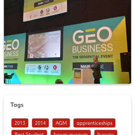
Tags
2013
2014
AGM
apprenticeships
Best Student
bowes museum
bursary