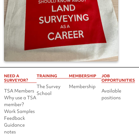
NEED A
TRAINING
MEMBERSHIP
JOB
SURVEYOR?
OPPORTUNITIES
The Survey
Membership
TSA Members
Available
School
Why use a TSA
positions
member?
Work Samples
Feedback
Guidance
notes