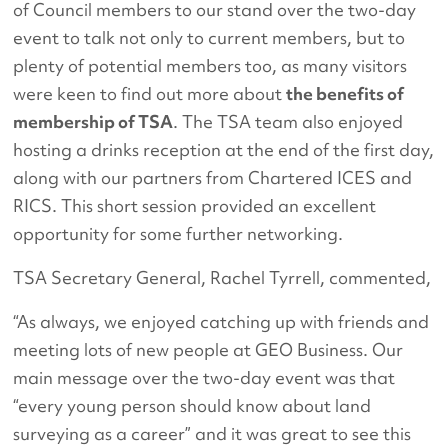
of Council members to our stand over the two-day
event to talk not only to current members, but to
plenty of potential members too, as many visitors
were keen to find out more about
the benefits of
membership of TSA
. The TSA team also enjoyed
hosting a drinks reception at the end of the first day,
along with our partners from Chartered ICES and
RICS. This short session provided an excellent
opportunity for some further networking.
TSA Secretary General, Rachel Tyrrell, commented,
“As always, we enjoyed catching up with friends and
meeting lots of new people at GEO Business. Our
main message over the two-day event was that
“every young person should know about land
surveying as a career” and it was great to see this