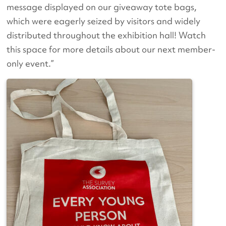
message displayed on our giveaway tote bags,
which were eagerly seized by visitors and widely
distributed throughout the exhibition hall! Watch
this space for more details about our next member-
only event.”