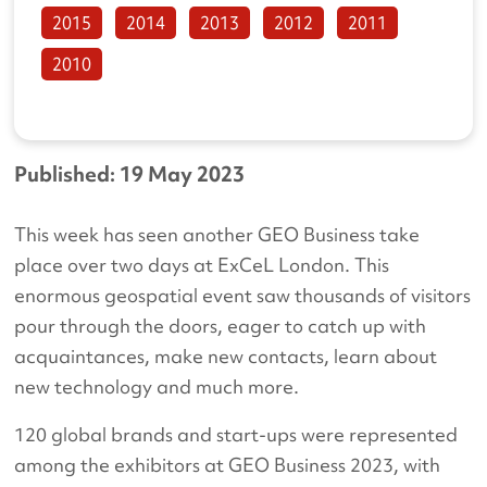
2015
2014
2013
2012
2011
2010
Published: 19 May 2023
This week has seen another GEO Business take
place over two days at ExCeL London. This
enormous geospatial event saw thousands of visitors
pour through the doors, eager to catch up with
acquaintances, make new contacts, learn about
new technology and much more.
120 global brands and start-ups were represented
among the exhibitors at GEO Business 2023, with