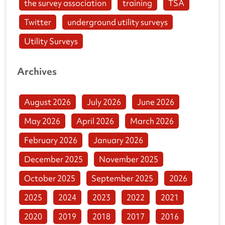
the survey association
training
TSA
Twitter
underground utility surveys
Utility Surveys
Archives
August 2026
July 2026
June 2026
May 2026
April 2026
March 2026
February 2026
January 2026
December 2025
November 2025
October 2025
September 2025
2026
2025
2024
2023
2022
2021
2020
2019
2018
2017
2016