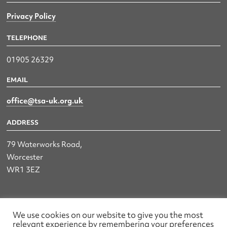
Privacy Policy
TELEPHONE
01905 26329
EMAIL
office@tsa-uk.org.uk
ADDRESS
79 Waterworks Road,
Worcester
WR1 3EZ
The UK Land & Hydrographic Survey Association Ltd.
We use cookies on our website to give you the most
relevant experience by remembering your preferences
Registered No: 1452116 England & Wales