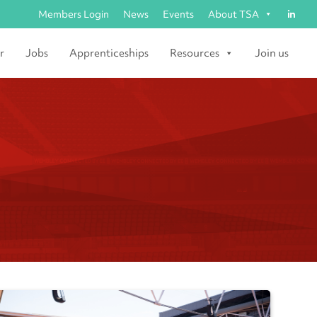
Members Login
News
Events
About TSA
r
Jobs
Apprenticeships
Resources
Join us