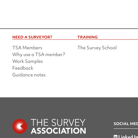
NEED A SURVEYOR?
TRAINING
TSA Members
The Survey School
Why use a TSA member?
Work Samples
Feedback
Guidance notes
SOCIAL ME
Linked I