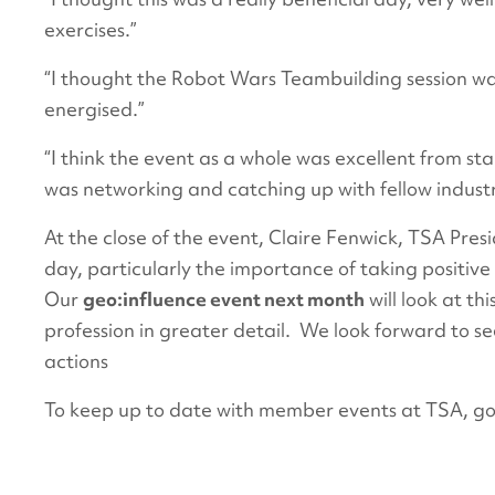
exercises.”
“I thought the Robot Wars Teambuilding session wa
energised.”
“I think the event as a whole was excellent from sta
was networking and catching up with fellow indust
At the close of the event, Claire Fenwick, TSA Pre
day, particularly the importance of taking positive 
Our
geo:influence event next month
will look at th
profession in greater detail. We look forward to 
actions
To keep up to date with member events at TSA, g