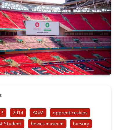
s
13
2014
AGM
apprenticeships
st Student
bowes museum
bursary