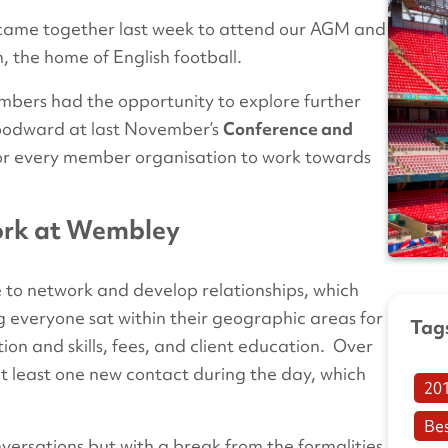
 came together last week to attend our AGM and
 the home of English football.
members had the opportunity to explore further
Woodward at last November’s
Conference and
for every member organisation to work towards
ork at Wembley
 to network and develop relationships, which
ng everyone sat within their geographic areas for
Tag
on and skills, fees, and client education. Over
 least one new contact during the day, which
20
Be
versations but with a break from the formalities