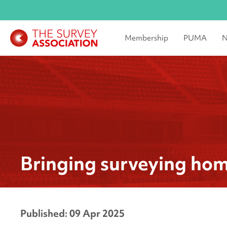
Membership
PUMA
N
Bringing surveying ho
Published: 09 Apr 2025