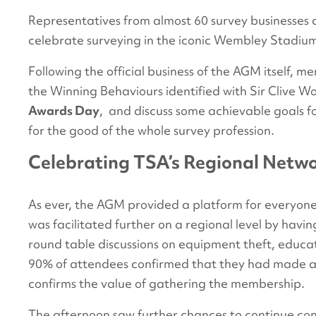
Representatives from almost 60 survey businesses
celebrate surveying in the iconic Wembley Stadium,
Following the official business of the AGM itself, 
the Winning Behaviours identified with Sir Clive 
Awards Day
, and discuss some achievable goals 
for the good of the whole survey profession.
Celebrating TSA’s Regional Netw
As ever, the AGM provided a platform for everyone
was facilitated further on a regional level by havi
round table discussions on equipment theft, educati
90% of attendees confirmed that they had made at
confirms the value of gathering the membership.
The afternoon saw further chances to continue con