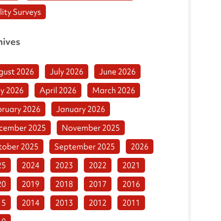
lity Surveys
hives
gust 2026
July 2026
June 2026
y 2026
April 2026
March 2026
bruary 2026
January 2026
cember 2025
November 2025
tober 2025
September 2025
2026
25
2024
2023
2022
2021
20
2019
2018
2017
2016
15
2014
2013
2012
2011