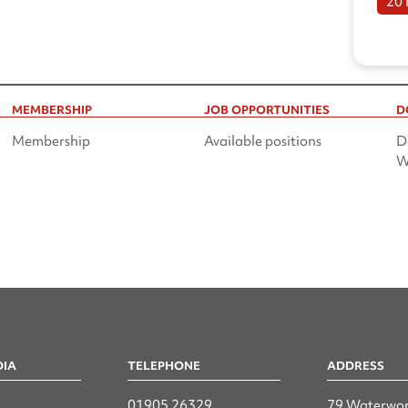
20
MEMBERSHIP
JOB OPPORTUNITIES
D
Membership
Available positions
D
W
DIA
TELEPHONE
ADDRESS
n
01905 26329
79 Waterwor