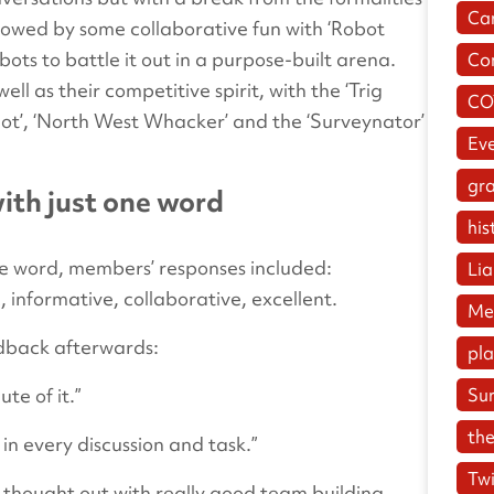
Ca
ollowed by some collaborative fun with ‘Robot
ts to battle it out in a purpose-built arena.
Co
l as their competitive spirit, with the ‘Trig
CO
 Bot’, ‘North West Whacker’ and the ‘Surveynator’
Ev
gr
th just one word
his
e word, members’ responses included:
Lia
, informative, collaborative, excellent.
Me
edback afterwards:
pl
te of it.”
Su
the
 in every discussion and task.”
Twi
ll thought out with really good team building