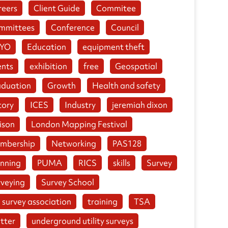
reers
Client Guide
Commitee
mmittees
Conference
Council
YO
Education
equipment theft
ents
exhibition
free
Geospatial
aduation
Growth
Health and safety
tory
ICES
Industry
jeremiah dixon
ison
London Mapping Festival
mbership
Networking
PAS128
anning
PUMA
RICS
skills
Survey
rveying
Survey School
 survey association
training
TSA
tter
underground utility surveys