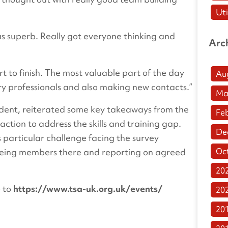
Uti
s superb. Really got everyone thinking and
Arc
rt to finish. The most valuable part of the day
Au
ry professionals and also making new contacts.”
Ma
sident, reiterated some key takeaways from the
Fe
action to address the skills and training gap.
De
is particular challenge facing the survey
Oc
seeing members there and reporting on agreed
20
o to
https://www.tsa-uk.org.uk/events/
20
20