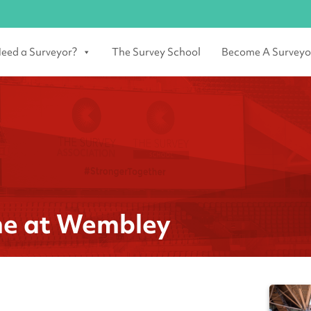
eed a Surveyor?
The Survey School
Become A Surveyo
me at Wembley