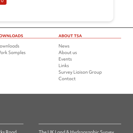
10
OWNLOADS
ABOUT TSA
ownloads
News
ork Samples
About us
Events
Links
Survey Liaison Group
Contact
ks Road,
The UK Land & Hydrographic Survey