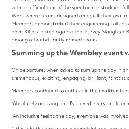
with an official tour of the spectacular stadium, f
Wars’ where teams designed and built their own robo
Members demonstrated their engineering skills as wel
Point Killers’ pitted against the ‘Survey Slaughter
among other brilliantly named teams.
Summing up the Wembley event wi
On departure, when asked to sum up the day in on
tremendous, exciting, engaging, brilliant, fantastic
Members continued to enthuse in their written fe
“Absolutely amazing and I’ve loved every single minu
“An inclusive feel to the day, everyone was involved
“I thought this was a really beneficial day, very we