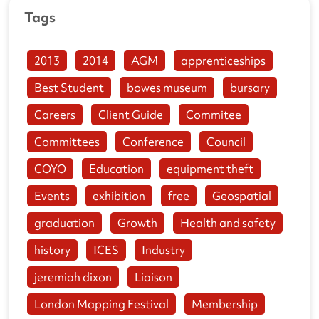
Tags
2013
2014
AGM
apprenticeships
Best Student
bowes museum
bursary
Careers
Client Guide
Commitee
Committees
Conference
Council
COYO
Education
equipment theft
Events
exhibition
free
Geospatial
graduation
Growth
Health and safety
history
ICES
Industry
jeremiah dixon
Liaison
London Mapping Festival
Membership