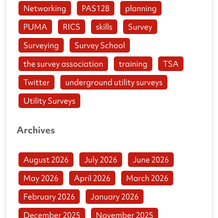
Networking
PAS128
planning
PUMA
RICS
skills
Survey
Surveying
Survey School
the survey association
training
TSA
Twitter
underground utility surveys
Utility Surveys
Archives
August 2026
July 2026
June 2026
May 2026
April 2026
March 2026
February 2026
January 2026
December 2025
November 2025