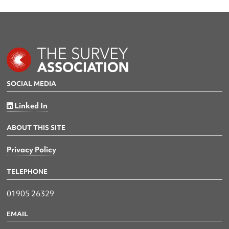
SOCIAL MEDIA
Linked In
ABOUT THIS SITE
Privacy Policy
TELEPHONE
01905 26329
EMAIL