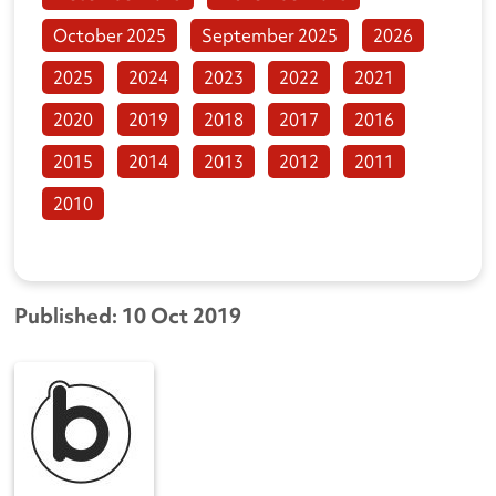
October 2025
September 2025
2026
2025
2024
2023
2022
2021
2020
2019
2018
2017
2016
2015
2014
2013
2012
2011
2010
Published: 10 Oct 2019