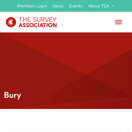
Members Login
News
Events
About TSA
Bury