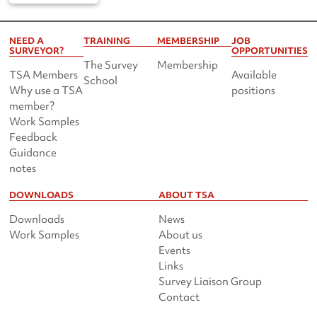
NEED A
TRAINING
MEMBERSHIP
JOB
SURVEYOR?
OPPORTUNITIES
The Survey
Membership
TSA Members
Available
School
Why use a TSA
positions
member?
Work Samples
Feedback
Guidance
notes
DOWNLOADS
ABOUT TSA
Downloads
News
Work Samples
About us
Events
Links
Survey Liaison Group
Contact