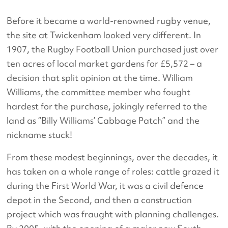
Before it became a world-renowned rugby venue,
the site at Twickenham looked very different. In
1907, the Rugby Football Union purchased just over
ten acres of local market gardens for £5,572 – a
decision that split opinion at the time. William
Williams, the committee member who fought
hardest for the purchase, jokingly referred to the
land as “Billy Williams’ Cabbage Patch” and the
nickname stuck!
From these modest beginnings, over the decades, it
has taken on a whole range of roles: cattle grazed it
during the First World War, it was a civil defence
depot in the Second, and then a construction
project which was fraught with planning challenges.