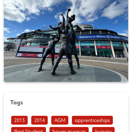
Tags
2013
2014
AGM
apprenticeships
Best Student
bowes museum
bursary