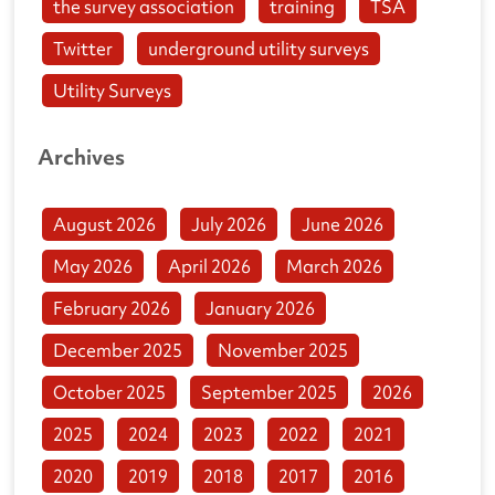
the survey association
training
TSA
Twitter
underground utility surveys
Utility Surveys
Archives
August 2026
July 2026
June 2026
May 2026
April 2026
March 2026
February 2026
January 2026
December 2025
November 2025
October 2025
September 2025
2026
2025
2024
2023
2022
2021
2020
2019
2018
2017
2016