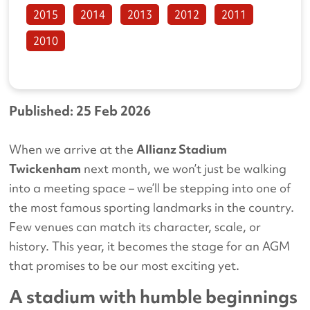
2015
2014
2013
2012
2011
2010
Published: 25 Feb 2026
When we arrive at the
Allianz Stadium
Twickenham
next month, we won’t just be walking
into a meeting space – we’ll be stepping into one of
the most famous sporting landmarks in the country.
Few venues can match its character, scale, or
history. This year, it becomes the stage for an AGM
that promises to be our most exciting yet.
A stadium with humble beginnings