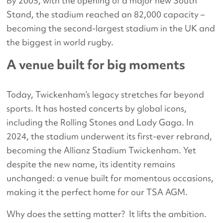
By 2005, with the opening of a major new South
Stand, the stadium reached an 82,000 capacity –
becoming the second-largest stadium in the UK and
the biggest in world rugby.
A venue built for big moments
Today, Twickenham’s legacy stretches far beyond
sports. It has hosted concerts by global icons,
including the Rolling Stones and Lady Gaga. In
2024, the stadium underwent its first-ever rebrand,
becoming the Allianz Stadium Twickenham. Yet
despite the new name, its identity remains
unchanged: a venue built for momentous occasions,
making it the perfect home for our TSA AGM.
Why does the setting matter? It lifts the ambition.