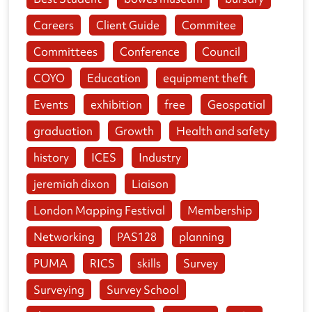
Careers
Client Guide
Commitee
Committees
Conference
Council
COYO
Education
equipment theft
Events
exhibition
free
Geospatial
graduation
Growth
Health and safety
history
ICES
Industry
jeremiah dixon
Liaison
London Mapping Festival
Membership
Networking
PAS128
planning
PUMA
RICS
skills
Survey
Surveying
Survey School