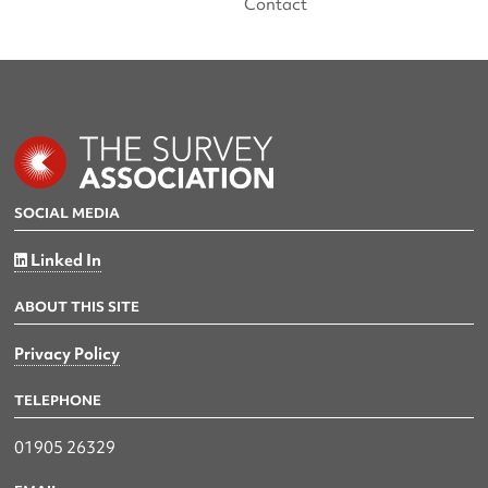
Contact
SOCIAL MEDIA
Linked In
ABOUT THIS SITE
Privacy Policy
TELEPHONE
01905 26329