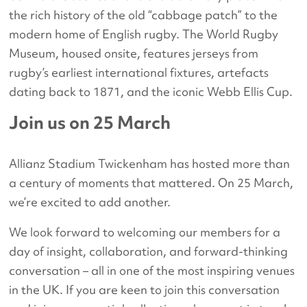
the rich history of the old “cabbage patch” to the
modern home of English rugby. The World Rugby
Museum, housed onsite, features jerseys from
rugby’s earliest international fixtures, artefacts
dating back to 1871, and the iconic Webb Ellis Cup.
Join us on 25 March
Allianz Stadium Twickenham has hosted more than
a century of moments that mattered. On 25 March,
we’re excited to add another.
We look forward to welcoming our members for a
day of insight, collaboration, and forward-thinking
conversation – all in one of the most inspiring venues
in the UK. If you are keen to join this conversation