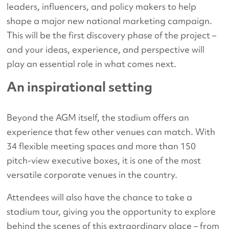
leaders, influencers, and policy makers to help
shape a major new national marketing campaign.
This will be the first discovery phase of the project –
and your ideas, experience, and perspective will
play an essential role in what comes next.
An inspirational setting
Beyond the AGM itself, the stadium offers an
experience that few other venues can match. With
34 flexible meeting spaces and more than 150
pitch-view executive boxes, it is one of the most
versatile corporate venues in the country.
Attendees will also have the chance to take a
stadium tour, giving you the opportunity to explore
behind the scenes of this extraordinary place – from