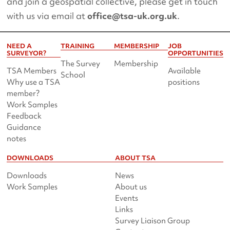
and join a geospatial collective, please get in touch
with us via email at
office@tsa-uk.org.uk
.
NEED A
TRAINING
MEMBERSHIP
JOB
SURVEYOR?
OPPORTUNITIES
The Survey
Membership
TSA Members
Available
School
Why use a TSA
positions
member?
Work Samples
Feedback
Guidance
notes
DOWNLOADS
ABOUT TSA
Downloads
News
Work Samples
About us
Events
Links
Survey Liaison Group