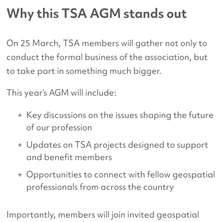
Why this TSA AGM stands out
On 25 March, TSA members will gather not only to
conduct the formal business of the association, but
to take part in something much bigger.
This year’s AGM will include:
Key discussions on the issues shaping the future
of our profession
Updates on TSA projects designed to support
and benefit members
Opportunities to connect with fellow geospatial
professionals from across the country
Importantly, members will join invited geospatial