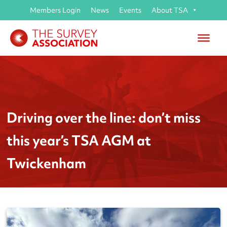
Members Login
News
Events
About TSA
Driving over the line: don’t miss
this year’s TSA AGM at
Twickenham