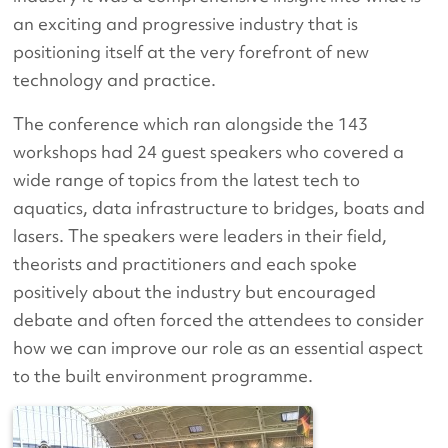
an exciting and progressive industry that is
positioning itself at the very forefront of new
technology and practice.
The conference which ran alongside the 143
workshops had 24 guest speakers who covered a
wide range of topics from the latest tech to
aquatics, data infrastructure to bridges, boats and
lasers. The speakers were leaders in their field,
theorists and practitioners and each spoke
positively about the industry but encouraged
debate and often forced the attendees to consider
how we can improve our role as an essential aspect
to the built environment programme.