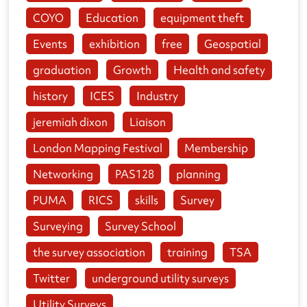
COYO
Education
equipment theft
Events
exhibition
free
Geospatial
graduation
Growth
Health and safety
history
ICES
Industry
jeremiah dixon
Liaison
London Mapping Festival
Membership
Networking
PAS128
planning
PUMA
RICS
skills
Survey
Surveying
Survey School
the survey association
training
TSA
Twitter
underground utility surveys
Utility Surveys