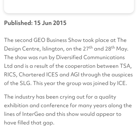
Published: 15 Jun 2015
The second GEO Business Show took place at The
th
th
Design Centre, Islington, on the 27
and 28
May.
The show was run by Diversified Communications
Ltd and is a result of the cooperation between TSA,
RICS, Chartered ICES and AGI through the auspices
of the SLG. This year the group was joined by ICE.
The industry has been crying out for a quality
exhibition and conference for many years along the
lines of InterGeo and this show would appear to
have filled that gap.