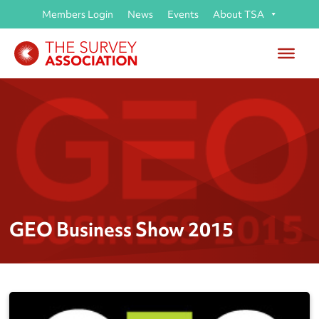
Members Login
News
Events
About TSA
GEO Business Show 2015