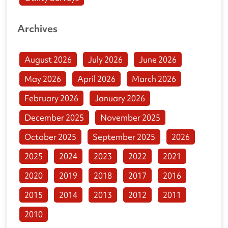
Archives
August 2026
July 2026
June 2026
May 2026
April 2026
March 2026
February 2026
January 2026
December 2025
November 2025
October 2025
September 2025
2026
2025
2024
2023
2022
2021
2020
2019
2018
2017
2016
2015
2014
2013
2012
2011
2010