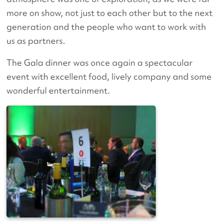
more on show, not just to each other but to the next
generation and the people who want to work with
us as partners.
The Gala dinner was once again a spectacular
event with excellent food, lively company and some
wonderful entertainment.