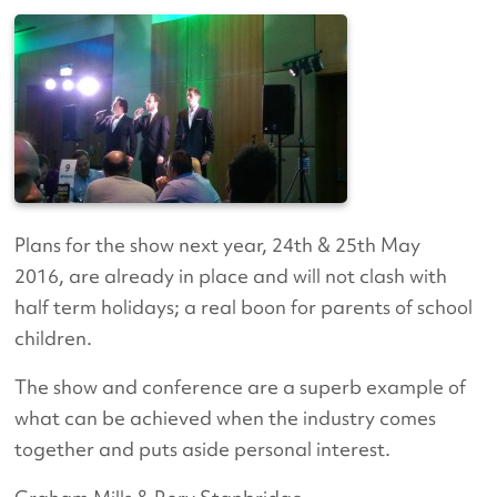
Plans for the show next year, 24th & 25th May
2016, are already in place and will not clash with
half term holidays; a real boon for parents of school
children.
The show and conference are a superb example of
what can be achieved when the industry comes
together and puts aside personal interest.