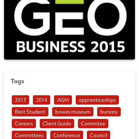
Tags
2013
2014
AGM
apprenticeships
Best Student
bowes museum
bursary
Careers
Client Guide
Commitee
Committees
Conference
Council