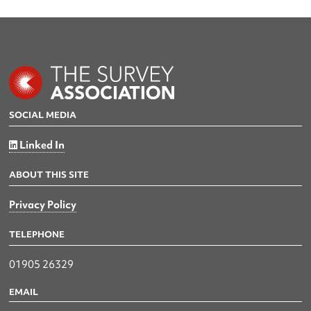
SOCIAL MEDIA
Linked In
ABOUT THIS SITE
Privacy Policy
TELEPHONE
01905 26329
EMAIL