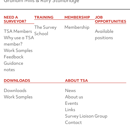
Graham Mills & Rory Stanbridge
NEED A
TRAINING
MEMBERSHIP
JOB
SURVEYOR?
OPPORTUNITIES
The Survey
Membership
TSA Members
Available
School
Why use a TSA
positions
member?
Work Samples
Feedback
Guidance
notes
DOWNLOADS
ABOUT TSA
Downloads
News
Work Samples
About us
Events
Links
Survey Liaison Group
Contact