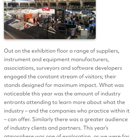
Out on the exhibition floor a range of suppliers,
instrument and equipment manufacturers,
associations, surveyors and software developers
engaged the constant stream of visitors; their
stands designed for maximum impact. What was
noticeable this year was the amount of industry
entrants attending to learn more about what the
industry – and the companies who practice within it
– can offer. Similarly there was a greater audience
of industry clients and partners. This year’s
atmosphere was one of exploration, as we were far