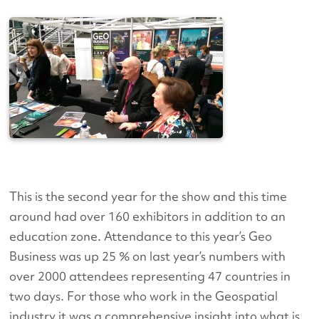
This is the second year for the show and this time
around had over 160 exhibitors in addition to an
education zone. Attendance to this year’s Geo
Business was up 25 % on last year’s numbers with
over 2000 attendees representing 47 countries in
two days. For those who work in the Geospatial
industry it was a comprehensive insight into what is