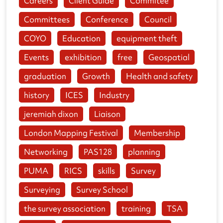
Careers
Client Guide
Commitee
Committees
Conference
Council
COYO
Education
equipment theft
Events
exhibition
free
Geospatial
graduation
Growth
Health and safety
history
ICES
Industry
jeremiah dixon
Liaison
London Mapping Festival
Membership
Networking
PAS128
planning
PUMA
RICS
skills
Survey
Surveying
Survey School
the survey association
training
TSA