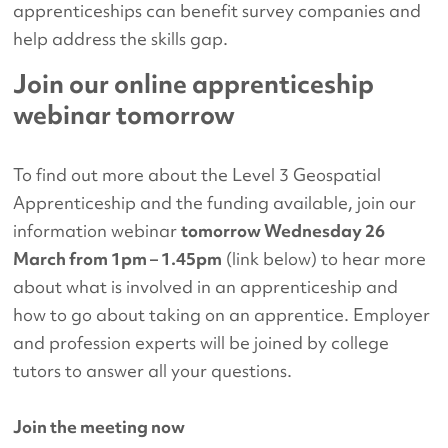
apprenticeships can benefit survey companies and
help address the skills gap.
Join our online apprenticeship
webinar tomorrow
To find out more about the Level 3 Geospatial
Apprenticeship and the funding available, join our
information webinar
tomorrow Wednesday 26
March from 1pm – 1.45pm
(link below) to hear more
about what is involved in an apprenticeship and
how to go about taking on an apprentice. Employer
and profession experts will be joined by college
tutors to answer all your questions.
Join the meeting now