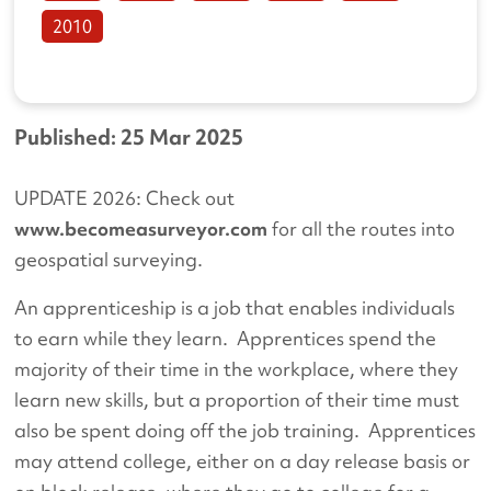
2010
Published: 25 Mar 2025
UPDATE 2026: Check out
www.becomeasurveyor.com
for all the routes into
geospatial surveying.
An apprenticeship is a job that enables individuals
to earn while they learn. Apprentices spend the
majority of their time in the workplace, where they
learn new skills, but a proportion of their time must
also be spent doing off the job training. Apprentices
may attend college, either on a day release basis or