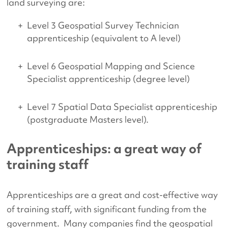
land surveying are:
Level 3 Geospatial Survey Technician
apprenticeship (equivalent to A level)
Level 6 Geospatial Mapping and Science
Specialist apprenticeship (degree level)
Level 7 Spatial Data Specialist apprenticeship
(postgraduate Masters level).
Apprenticeships: a great way of
training staff
Apprenticeships are a great and cost-effective way
of training staff, with significant funding from the
government. Many companies find the geospatial