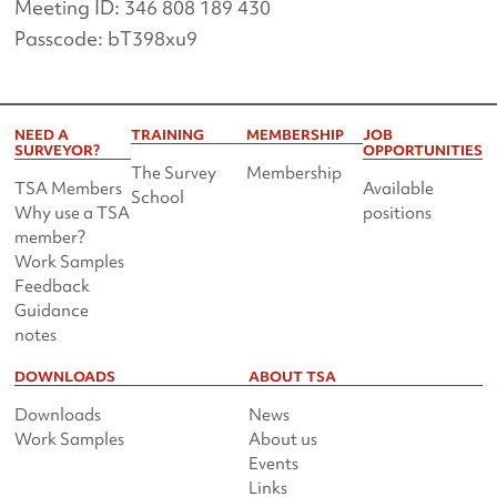
Meeting ID: 346 808 189 430
Passcode: bT398xu9
NEED A
TRAINING
MEMBERSHIP
JOB
SURVEYOR?
OPPORTUNITIES
The Survey
Membership
TSA Members
Available
School
Why use a TSA
positions
member?
Work Samples
Feedback
Guidance
notes
DOWNLOADS
ABOUT TSA
Downloads
News
Work Samples
About us
Events
Links