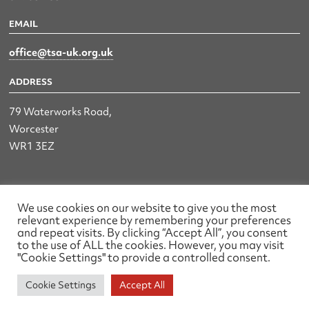
EMAIL
office@tsa-uk.org.uk
ADDRESS
79 Waterworks Road,
Worcester
WR1 3EZ
The UK Land & Hydrographic Survey Association Ltd.
We use cookies on our website to give you the most
relevant experience by remembering your preferences
Registered No: 1452116 England & Wales
and repeat visits. By clicking “Accept All”, you consent
to the use of ALL the cookies. However, you may visit
Made by wearefactory
"Cookie Settings" to provide a controlled consent.
Cookie Settings
Accept All