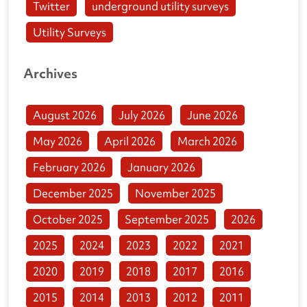
Twitter
underground utility surveys
Utility Surveys
Archives
August 2026
July 2026
June 2026
May 2026
April 2026
March 2026
February 2026
January 2026
December 2025
November 2025
October 2025
September 2025
2026
2025
2024
2023
2022
2021
2020
2019
2018
2017
2016
2015
2014
2013
2012
2011