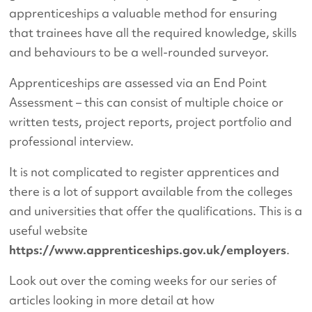
apprenticeships a valuable method for ensuring
that trainees have all the required knowledge, skills
and behaviours to be a well-rounded surveyor.
Apprenticeships are assessed via an End Point
Assessment – this can consist of multiple choice or
written tests, project reports, project portfolio and
professional interview.
It is not complicated to register apprentices and
there is a lot of support available from the colleges
and universities that offer the qualifications. This is a
useful website
https://www.apprenticeships.gov.uk/employers
.
Look out over the coming weeks for our series of
articles looking in more detail at how