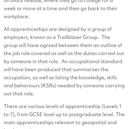
on block release, where they go to college for a
week or more at a time and then go back to their
workplace.
All apprenticeships are designed by a group of
employers, known as a Trailblazer Group. The
group will have agreed between them an outline of
the job role covered as well as the duties carried out
by someone in that role. An occupational standard
will have been produced that summarises the
occupation, as well as listing the knowledge, skills
and behaviours (KSBs) needed by someone carrying
out that role.
There are various levels of apprenticeship (Levels 1
to 7), from GCSE level up to postgraduate level. The
main apprenticeships relevant to geospatial and