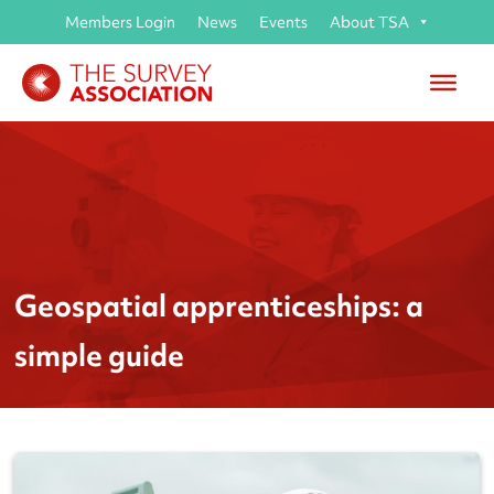
Members Login
News
Events
About TSA
Geospatial apprenticeships: a
simple guide