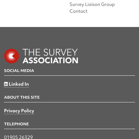
Survey Liaison Group
Contact
SOCIAL MEDIA
Linked In
ABOUT THIS SITE
Privacy Policy
TELEPHONE
01905 26329