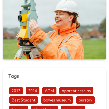
Tags
2013
2014
AGM
apprenticeships
Best Student
bowes museum
bursary