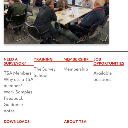
NEED A
TRAINING
MEMBERSHIP
JOB
SURVEYOR?
OPPORTUNITIES
The Survey
Membership
TSA Members
Available
School
Why use a TSA
positions
member?
Work Samples
Feedback
Guidance
notes
DOWNLOADS
ABOUT TSA