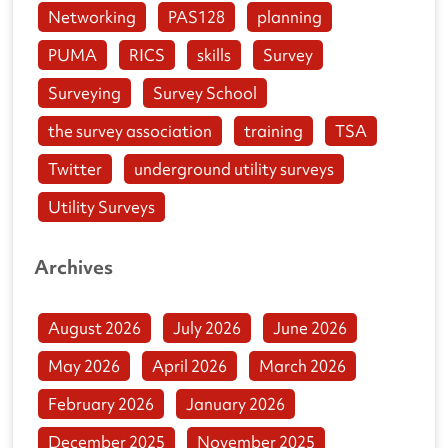
Networking
PAS128
planning
PUMA
RICS
skills
Survey
Surveying
Survey School
the survey association
training
TSA
Twitter
underground utility surveys
Utility Surveys
Archives
August 2026
July 2026
June 2026
May 2026
April 2026
March 2026
February 2026
January 2026
December 2025
November 2025