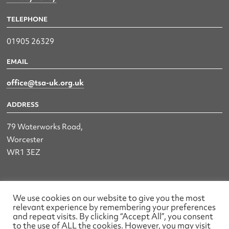
TELEPHONE
01905 26329
EMAIL
office@tsa-uk.org.uk
ADDRESS
79 Waterworks Road,
Worcester
WR1 3EZ
The UK Land & Hydrographic Survey Association Ltd.
We use cookies on our website to give you the most
relevant experience by remembering your preferences
Registered No: 1452116 England & Wales
and repeat visits. By clicking “Accept All”, you consent
to the use of ALL the cookies. However, you may visit
Made by wearefactory