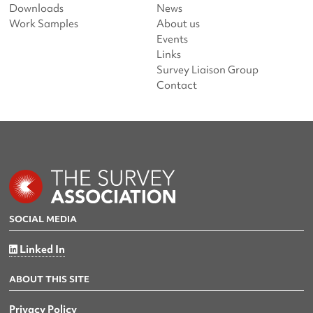
Downloads
News
Work Samples
About us
Events
Links
Survey Liaison Group
Contact
SOCIAL MEDIA
Linked In
ABOUT THIS SITE
Privacy Policy