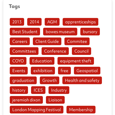
Tags
2013
2014
AGM
apprenticeships
Best Student
bowes museum
bursary
Careers
Client Guide
Commitee
Committees
Conference
Council
COYO
Education
equipment theft
Events
exhibition
free
Geospatial
graduation
Growth
Health and safety
history
ICES
Industry
jeremiah dixon
Liaison
London Mapping Festival
Membership