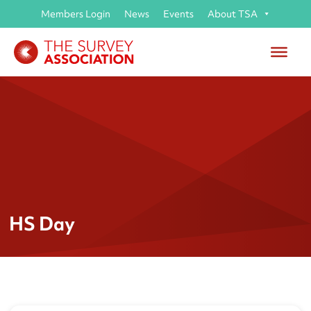
Members Login
News
Events
About TSA
HS Day