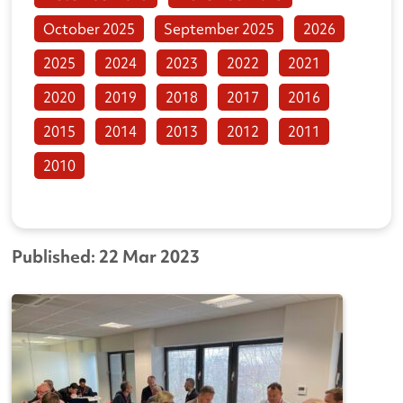
October 2025
September 2025
2026
2025
2024
2023
2022
2021
2020
2019
2018
2017
2016
2015
2014
2013
2012
2011
2010
Published: 22 Mar 2023