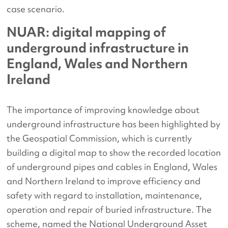
case scenario.
NUAR: digital mapping of
underground infrastructure in
England, Wales and Northern
Ireland
The importance of improving knowledge about
underground infrastructure has been highlighted by
the Geospatial Commission, which is currently
building a digital map to show the recorded location
of underground pipes and cables in England, Wales
and Northern Ireland to improve efficiency and
safety with regard to installation, maintenance,
operation and repair of buried infrastructure. The
scheme, named the National Underground Asset