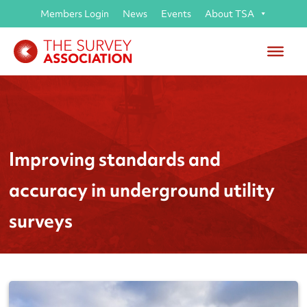
Members Login
News
Events
About TSA
Improving standards and
accuracy in underground utility
surveys