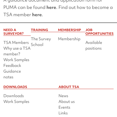
PUMA can be found
here
. Find out how to become a
TSA member
here
.
NEED A
TRAINING
MEMBERSHIP
JOB
SURVEYOR?
OPPORTUNITIES
The Survey
Membership
TSA Members
Available
School
Why use a TSA
positions
member?
Work Samples
Feedback
Guidance
notes
DOWNLOADS
ABOUT TSA
Downloads
News
Work Samples
About us
Events
Links