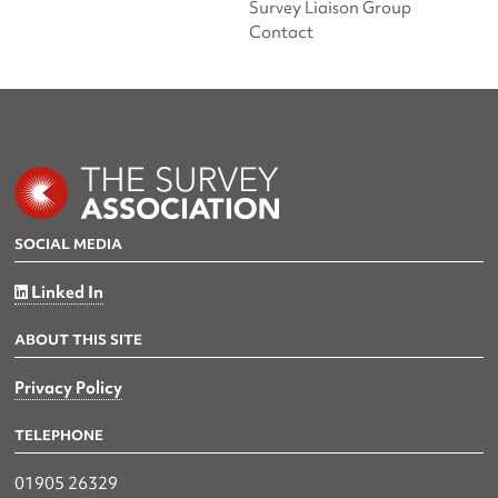
Survey Liaison Group
Contact
SOCIAL MEDIA
Linked In
ABOUT THIS SITE
Privacy Policy
TELEPHONE
01905 26329