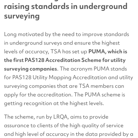
raising standards in underground
surveying
Long motivated by the need to improve standards
in underground surveys and ensure the highest
levels of accuracy, TSA has set up
PUMA, which is
the first PAS128 Accreditation Scheme for utility
surveying companies
. The acronym PUMA stands
for PAS128 Utility Mapping Accreditation and utility
surveying companies that are TSA members can
apply for the accreditation. The PUMA scheme is
getting recognition at the highest levels.
The scheme, run by LRQA, aims to provide
assurance to clients of the high quality of service
and high level of accuracy in the data provided by a