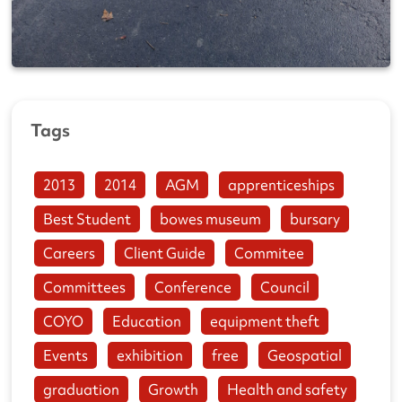
Tags
2013
2014
AGM
apprenticeships
Best Student
bowes museum
bursary
Careers
Client Guide
Commitee
Committees
Conference
Council
COYO
Education
equipment theft
Events
exhibition
free
Geospatial
graduation
Growth
Health and safety