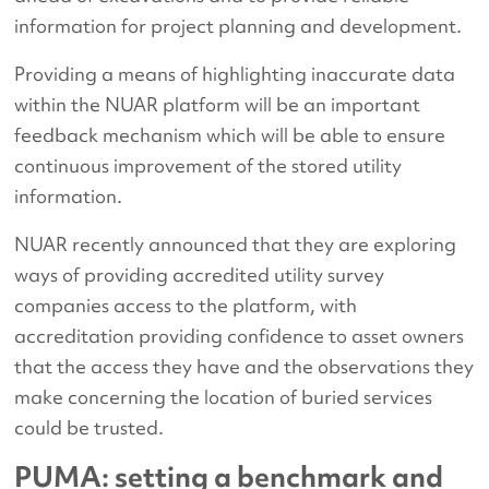
information for project planning and development.
Providing a means of highlighting inaccurate data
within the NUAR platform will be an important
feedback mechanism which will be able to ensure
continuous improvement of the stored utility
information.
NUAR recently announced that they are exploring
ways of providing accredited utility survey
companies access to the platform, with
accreditation providing confidence to asset owners
that the access they have and the observations they
make concerning the location of buried services
could be trusted.
PUMA: setting a benchmark and