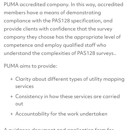
PUMA accredited company. In this way, accredited
members have a means of demonstrating
compliance with the PAS128 specification, and
provide clients with confidence that the survey
company they choose has the appropriate level of
competence and employ qualified staff who
understand the complexities of PAS128 surveys..
PUMA aims to provide:
Clarity about different types of utility mapping
services
Consistency in how these services are carried
out
Accountability for the work undertaken
A guidance document and application form for