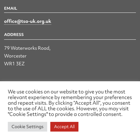
EMAIL
office@tsa-uk.org.uk
ADDRESS
79 Waterworks Road,
Worcester
WR1 3EZ
The UK Land & Hydrographic Survey Association Ltd.
We use cookies on our website to give you the most
relevant experience by remembering your preferences
Registered No: 1452116 England & Wales
and repeat visits. By clicking “Accept All”, you consent
to the use of ALL the cookies. However, you may visit
Made by wearefactory
"Cookie Settings" to provide a controlled consent.
Cookie Settings
Accept All