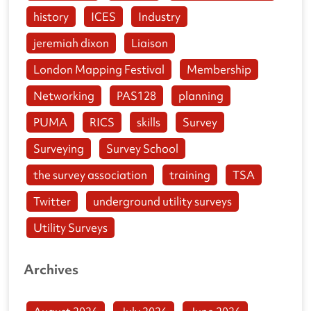
history
ICES
Industry
jeremiah dixon
Liaison
London Mapping Festival
Membership
Networking
PAS128
planning
PUMA
RICS
skills
Survey
Surveying
Survey School
the survey association
training
TSA
Twitter
underground utility surveys
Utility Surveys
Archives