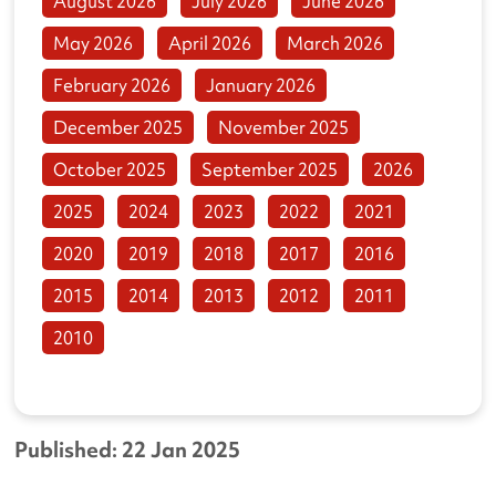
August 2026
July 2026
June 2026
May 2026
April 2026
March 2026
February 2026
January 2026
December 2025
November 2025
October 2025
September 2025
2026
2025
2024
2023
2022
2021
2020
2019
2018
2017
2016
2015
2014
2013
2012
2011
2010
Published: 22 Jan 2025