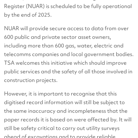
Register (NUAR) is scheduled to be fully operational
by the end of 2025.
NUAR will provide secure access to data from over
600 public and private sector asset owners,
including more than 600 gas, water, electric and
telecomms companies and local government bodies.
TSA welcomes this initiative which should improve
public services and the safety of all those involved in
construction projects.
However, it is important to recognise that this
digitised record information will still be subject to
the same inaccuracy and incompleteness that the
paper records it is based on were affected by. It will
still be safety critical to carry out utility surveys
ahead of excavations and to provide reliable