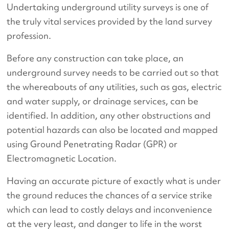
Undertaking underground utility surveys is one of
the truly vital services provided by the land survey
profession.
Before any construction can take place, an
underground survey needs to be carried out so that
the whereabouts of any utilities, such as gas, electric
and water supply, or drainage services, can be
identified. In addition, any other obstructions and
potential hazards can also be located and mapped
using Ground Penetrating Radar (GPR) or
Electromagnetic Location.
Having an accurate picture of exactly what is under
the ground reduces the chances of a service strike
which can lead to costly delays and inconvenience
at the very least, and danger to life in the worst