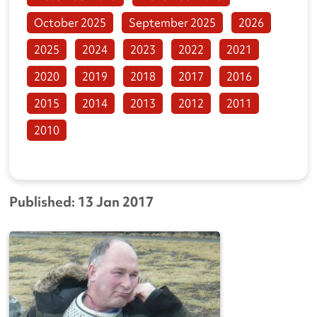
October 2025
September 2025
2026
2025
2024
2023
2022
2021
2020
2019
2018
2017
2016
2015
2014
2013
2012
2011
2010
Published: 13 Jan 2017