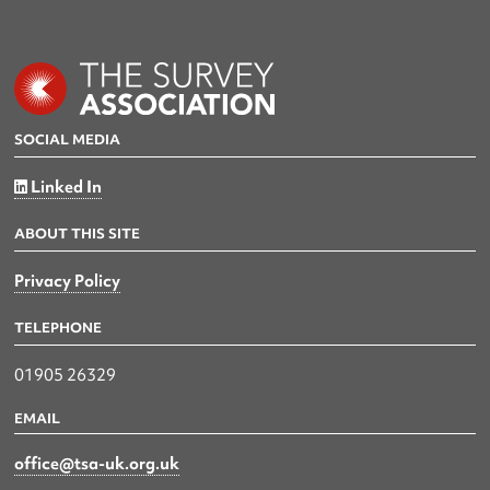
SOCIAL MEDIA
Linked In
ABOUT THIS SITE
Privacy Policy
TELEPHONE
01905 26329
EMAIL
office@tsa-uk.org.uk