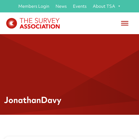
Members Login
News
Events
About TSA
JonathanDavy