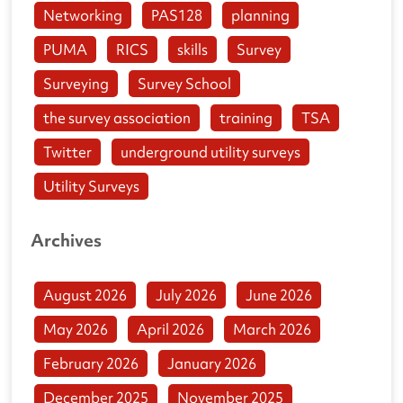
Networking
PAS128
planning
PUMA
RICS
skills
Survey
Surveying
Survey School
the survey association
training
TSA
Twitter
underground utility surveys
Utility Surveys
Archives
August 2026
July 2026
June 2026
May 2026
April 2026
March 2026
February 2026
January 2026
December 2025
November 2025