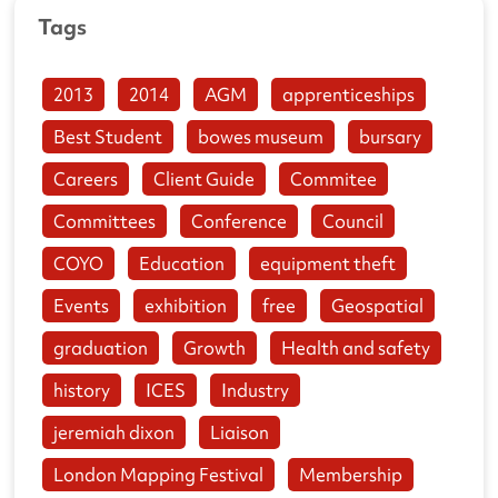
Tags
2013
2014
AGM
apprenticeships
Best Student
bowes museum
bursary
Careers
Client Guide
Commitee
Committees
Conference
Council
COYO
Education
equipment theft
Events
exhibition
free
Geospatial
graduation
Growth
Health and safety
history
ICES
Industry
jeremiah dixon
Liaison
London Mapping Festival
Membership