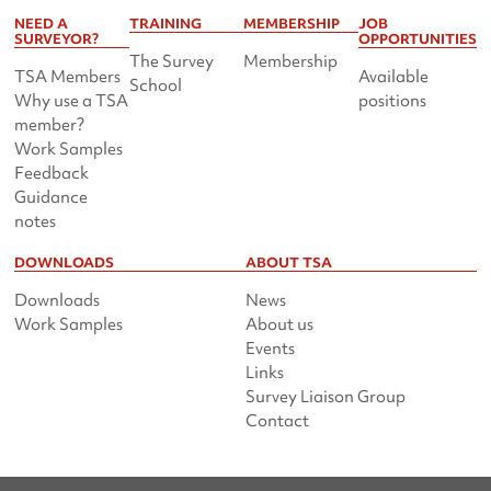
NEED A
TRAINING
MEMBERSHIP
JOB
SURVEYOR?
OPPORTUNITIES
The Survey
Membership
TSA Members
Available
School
Why use a TSA
positions
member?
Work Samples
Feedback
Guidance
notes
DOWNLOADS
ABOUT TSA
Downloads
News
Work Samples
About us
Events
Links
Survey Liaison Group
Contact