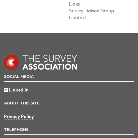
Links
Survey Liaison Group
Contact
SOCIAL MEDIA
Linked In
ABOUT THIS SITE
Privacy Policy
TELEPHONE