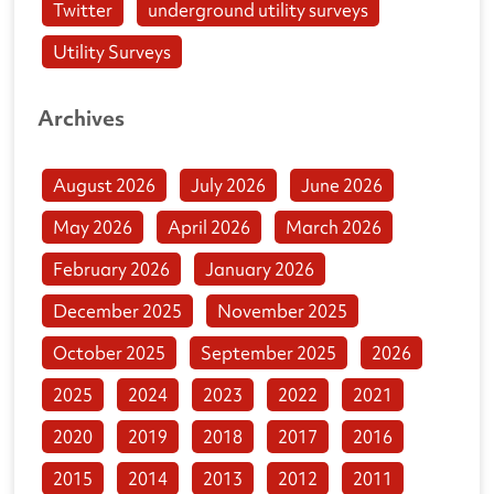
Twitter
underground utility surveys
Utility Surveys
Archives
August 2026
July 2026
June 2026
May 2026
April 2026
March 2026
February 2026
January 2026
December 2025
November 2025
October 2025
September 2025
2026
2025
2024
2023
2022
2021
2020
2019
2018
2017
2016
2015
2014
2013
2012
2011