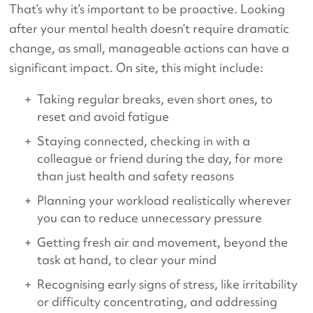
That’s why it’s important to be proactive. Looking
after your mental health doesn’t require dramatic
change, as small, manageable actions can have a
significant impact. On site, this might include:
Taking regular breaks, even short ones, to
reset and avoid fatigue
Staying connected, checking in with a
colleague or friend during the day, for more
than just health and safety reasons
Planning your workload realistically wherever
you can to reduce unnecessary pressure
Getting fresh air and movement, beyond the
task at hand, to clear your mind
Recognising early signs of stress, like irritability
or difficulty concentrating, and addressing