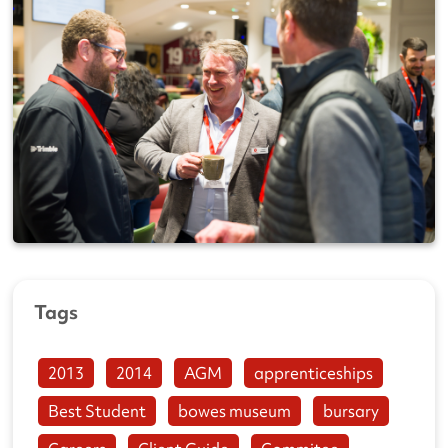
Tags
2013
2014
AGM
apprenticeships
Best Student
bowes museum
bursary