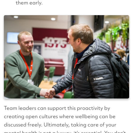
them early.
Team leaders can support this proactivity by
creating open cultures where wellbeing can be
discussed freely. Ultimately, taking care of your
mental health is not a luxury, it’s essential. You don’t