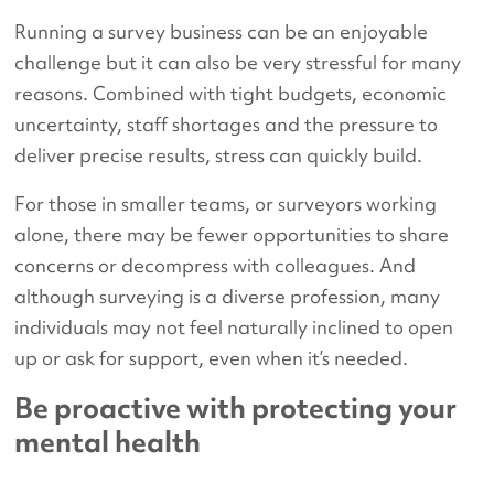
Running a survey business can be an enjoyable
challenge but it can also be very stressful for many
reasons. Combined with tight budgets, economic
uncertainty, staff shortages and the pressure to
deliver precise results, stress can quickly build.
For those in smaller teams, or surveyors working
alone, there may be fewer opportunities to share
concerns or decompress with colleagues. And
although surveying is a diverse profession, many
individuals may not feel naturally inclined to open
up or ask for support, even when it’s needed.
Be proactive with protecting your
mental health