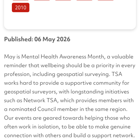
2010
Published: 06 May 2026
May is Mental Health Awareness Month, a valuable
reminder that wellbeing should be a priority in every
profession, including geospatial surveying. TSA
works hard to provide a supportive community for
geospatial surveyors, with longstanding initiatives
such as Network TSA, which provides members with
a nominated Council member in the same region.
Our events are geared towards helping those who
often work in isolation, to be able to make genuine
connection with others and build a support network.