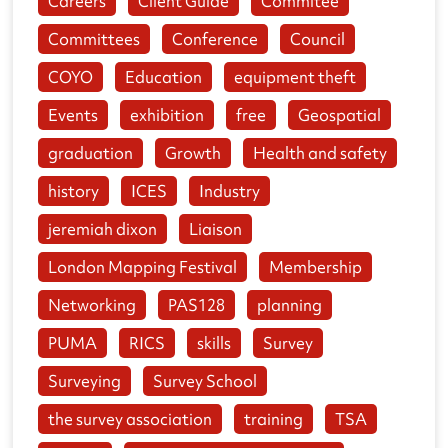
Careers
Client Guide
Commitee
Committees
Conference
Council
COYO
Education
equipment theft
Events
exhibition
free
Geospatial
graduation
Growth
Health and safety
history
ICES
Industry
jeremiah dixon
Liaison
London Mapping Festival
Membership
Networking
PAS128
planning
PUMA
RICS
skills
Survey
Surveying
Survey School
the survey association
training
TSA