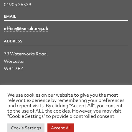
01905 26329
EMAIL
office@tsa-uk.org.uk
ADDRESS
79 Waterworks Road,
Worcester
WR1 3EZ
The UK Land & Hydrographic Survey Association Ltd.
We use cookies on our website to give you the most
relevant experience by remembering your preferences
Registered No: 1452116 England & Wales
and repeat visits. By clicking “Accept All”, you consent
to the use of ALL the cookies. However, you may visit
Made by wearefactory
"Cookie Settings" to provide a controlled consent.
Cookie Settings
Accept All