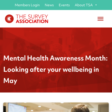
Members Login
News
Events
About TSA
Mental Health Awareness Month:
Looking after your wellbeing in
May