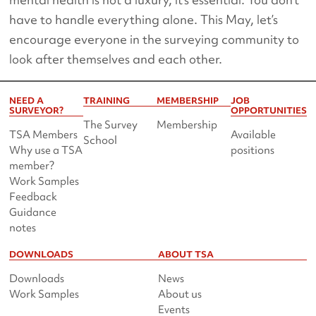
have to handle everything alone. This May, let’s
encourage everyone in the surveying community to
look after themselves and each other.
NEED A
TRAINING
MEMBERSHIP
JOB
SURVEYOR?
OPPORTUNITIES
The Survey
Membership
TSA Members
Available
School
Why use a TSA
positions
member?
Work Samples
Feedback
Guidance
notes
DOWNLOADS
ABOUT TSA
Downloads
News
Work Samples
About us
Events