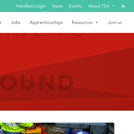
Members Login
News
Events
About TSA
r
Jobs
Apprenticeships
Resources
Join us