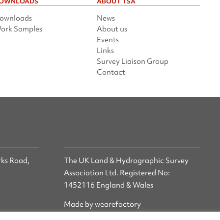
OWNLOADS
ABOUT TSA
ownloads
News
ork Samples
About us
Events
Links
Survey Liaison Group
Contact
ks Road,
The UK Land & Hydrographic Survey
Association Ltd. Registered No:
1452116 England & Wales
Made by wearefactory