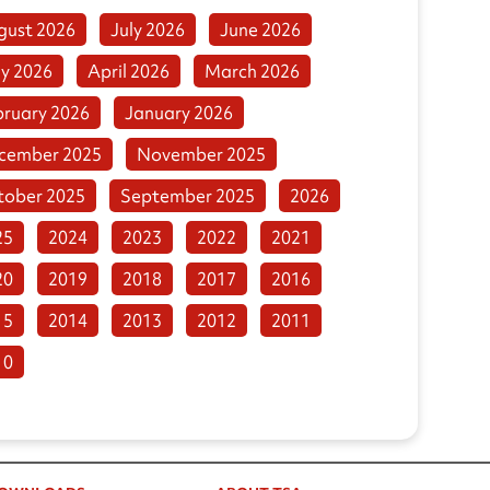
gust 2026
July 2026
June 2026
y 2026
April 2026
March 2026
bruary 2026
January 2026
cember 2025
November 2025
tober 2025
September 2025
2026
25
2024
2023
2022
2021
20
2019
2018
2017
2016
15
2014
2013
2012
2011
10