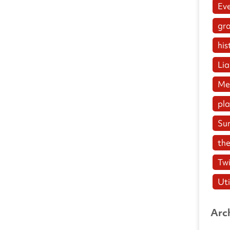
Ev
gr
his
Lia
Me
pl
Su
the
Twi
Uti
Arc