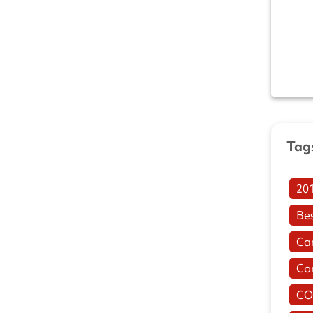
Tag
20
Be
Ca
Co
CO