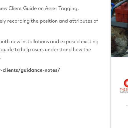
new Client Guide on Asset Tagging.
ly recording the position and attributes of
both new installations and exposed existing
t guide to help users understand how the
.
-clients/guidance-notes/