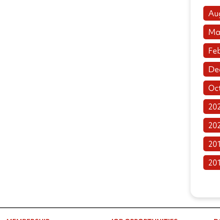
Au
Ma
Fe
De
Oc
20
20
20
20