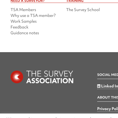
NEED A SURVEYOR?
TRAINING
TSA Members
The Survey School
Why use a TSA member?
Work Samples
Feedback
Guidance notes
SOCIAL ME
Linked I
ABOUT THIS
Privacy Pol