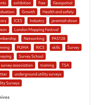
ents
exhibition
free
Geospatial
aduation
Growth
Health and safety
tory
ICES
Industry
jeremiah dixon
ison
London Mapping Festival
mbership
Networking
PAS128
anning
PUMA
RICS
skills
Survey
rveying
Survey School
 survey association
training
TSA
tter
underground utility surveys
lity Surveys
hives