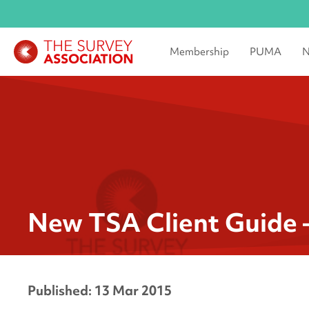
Membership
PUMA
N
New TSA Client Guide 
Published: 13 Mar 2015