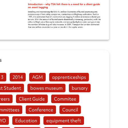
s
13
2014
AGM
apprenticeships
st Student
bowes museum
bursary
reers
Client Guide
Commitee
mmittees
Conference
Council
YO
Education
equipment theft