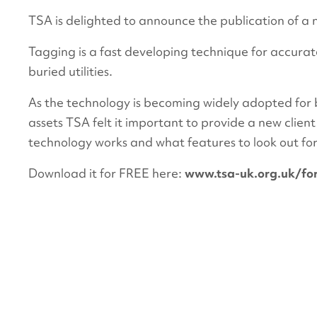
TSA is delighted to announce the publication of a 
Tagging is a fast developing technique for accurate
buried utilities.
As the technology is becoming widely adopted for 
assets TSA felt it important to provide a new clien
technology works and what features to look out for
Download it for FREE here:
www.tsa-uk.org.uk/for