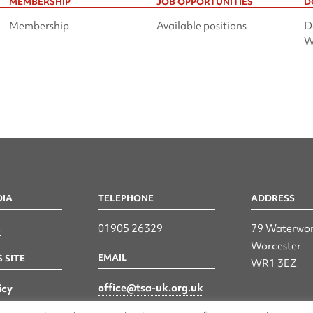
MEMBERSHIP
JOB OPPORTUNITIES
D
Membership
Available positions
D
W
DIA
TELEPHONE
ADDRESS
n
01905 26329
79 Waterwor
Worcester
EMAIL
 SITE
WR1 3EZ
office@tsa-uk.org.uk
icy