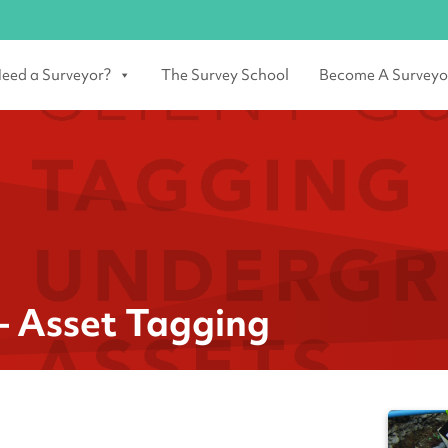
eed a Surveyor?
The Survey School
Become A Surveyo
– Asset Tagging