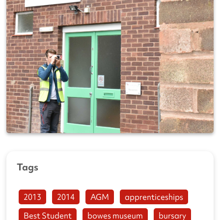
Tags
2013
2014
AGM
apprenticeships
Best Student
bowes museum
bursary