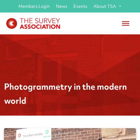
Members Login
News
Events
About TSA
Photogrammetry in the modern
world