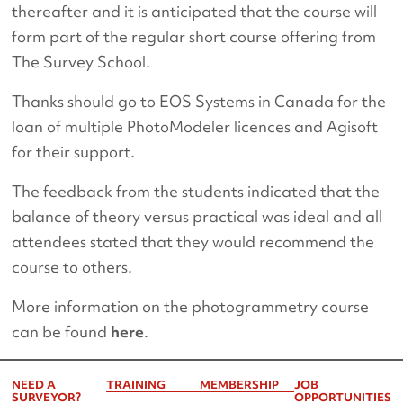
thereafter and it is anticipated that the course will
form part of the regular short course offering from
The Survey School.
Thanks should go to EOS Systems in Canada for the
loan of multiple PhotoModeler licences and Agisoft
for their support.
The feedback from the students indicated that the
balance of theory versus practical was ideal and all
attendees stated that they would recommend the
course to others.
More information on the photogrammetry course
can be found
here
.
NEED A
TRAINING
MEMBERSHIP
JOB
SURVEYOR?
OPPORTUNITIES