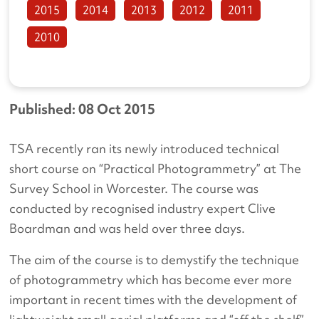
2015
2014
2013
2012
2011
2010
Published: 08 Oct 2015
TSA recently ran its newly introduced technical
short course on “Practical Photogrammetry” at The
Survey School in Worcester. The course was
conducted by recognised industry expert Clive
Boardman and was held over three days.
The aim of the course is to demystify the technique
of photogrammetry which has become ever more
important in recent times with the development of