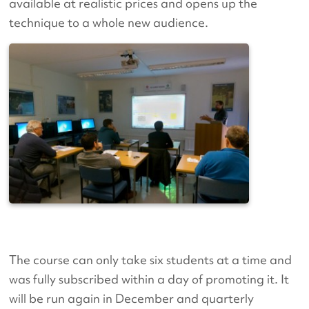
available at realistic prices and opens up the
technique to a whole new audience.
The course can only take six students at a time and
was fully subscribed within a day of promoting it. It
will be run again in December and quarterly