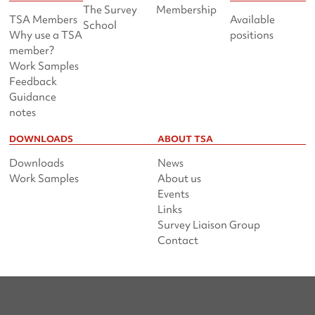
The Survey
Membership
TSA Members
Available
School
Why use a TSA
positions
member?
Work Samples
Feedback
Guidance
notes
DOWNLOADS
ABOUT TSA
Downloads
News
Work Samples
About us
Events
Links
Survey Liaison Group
Contact