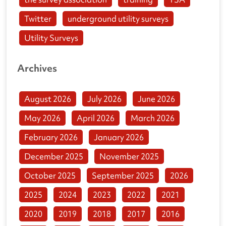
Twitter
underground utility surveys
Utility Surveys
Archives
August 2026
July 2026
June 2026
May 2026
April 2026
March 2026
February 2026
January 2026
December 2025
November 2025
October 2025
September 2025
2026
2025
2024
2023
2022
2021
2020
2019
2018
2017
2016