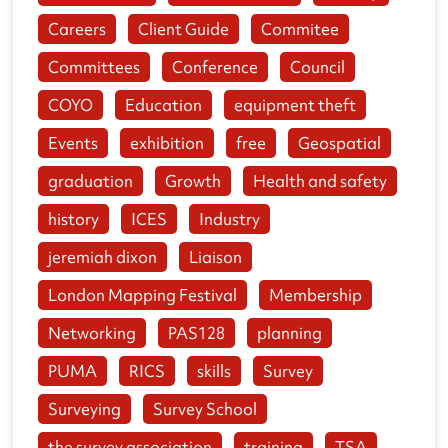
Careers
Client Guide
Commitee
Committees
Conference
Council
COYO
Education
equipment theft
Events
exhibition
free
Geospatial
graduation
Growth
Health and safety
history
ICES
Industry
jeremiah dixon
Liaison
London Mapping Festival
Membership
Networking
PAS128
planning
PUMA
RICS
skills
Survey
Surveying
Survey School
the survey association
training
TSA