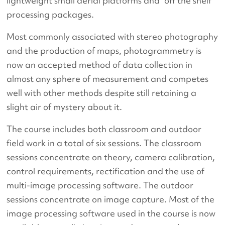
lightweight small aerial platforms and “off the shelf”
processing packages.
Most commonly associated with stereo photography
and the production of maps, photogrammetry is
now an accepted method of data collection in
almost any sphere of measurement and competes
well with other methods despite still retaining a
slight air of mystery about it.
The course includes both classroom and outdoor
field work in a total of six sessions. The classroom
sessions concentrate on theory, camera calibration,
control requirements, rectification and the use of
multi-image processing software. The outdoor
sessions concentrate on image capture. Most of the
image processing software used in the course is now