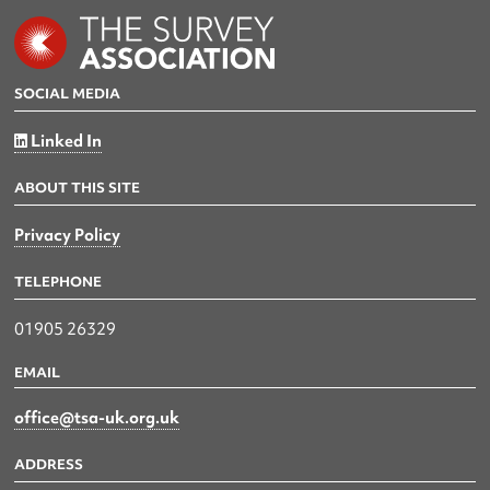
SOCIAL MEDIA
Linked In
ABOUT THIS SITE
Privacy Policy
TELEPHONE
01905 26329
EMAIL
office@tsa-uk.org.uk
ADDRESS