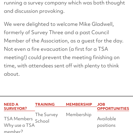
running a survey company which was both thought
and discussion provoking.
We were delighted to welcome Mike Gladwell,
formerly of Survey Three and a past Council
Member of the Association, as a guest for the day.
Not even a fire evacuation (a first for a TSA
meeting!) could prevent the meeting finishing on
time, with attendees sent off with plenty to think
about.
NEED A
TRAINING
MEMBERSHIP
JOB
SURVEYOR?
OPPORTUNITIES
The Survey
Membership
TSA Members
Available
School
Why use a TSA
positions
member?