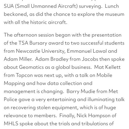
SUA (Small Unmanned Aircraft) surveying. Lunch
beckoned, as did the chance to explore the museum
with all the historic aircraft.
The afternoon session began with the presentation
of the TSA Bursary award to two successful students
from Newcastle University, Emmanuel Lawal and
Adam Miller. Adam Bradley from Jacobs then spoke
about Geomatics as a global business. Mat Kellett
from Topcon was next up, with a talk on Mobile
Mapping and how data collection and
management is changing. Barry Mudie from Met
Police gave a very entertaining and illuminating talk
on recovering stolen equipment, which is of huge
relevance to members. Finally, Nick Hampson of
MHLS spoke about the trials and tribulations of