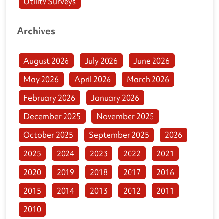
Utility Surveys
Archives
August 2026
July 2026
June 2026
May 2026
April 2026
March 2026
February 2026
January 2026
December 2025
November 2025
October 2025
September 2025
2026
2025
2024
2023
2022
2021
2020
2019
2018
2017
2016
2015
2014
2013
2012
2011
2010