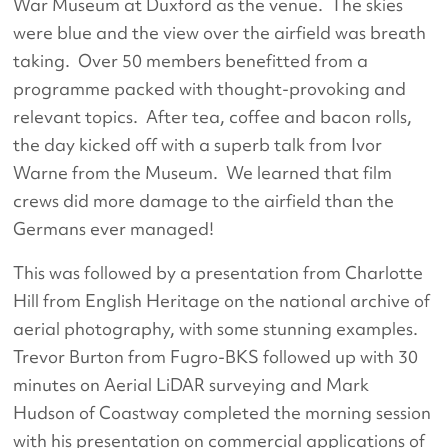
War Museum at Duxford as the venue. The skies
were blue and the view over the airfield was breath
taking. Over 50 members benefitted from a
programme packed with thought-provoking and
relevant topics. After tea, coffee and bacon rolls,
the day kicked off with a superb talk from Ivor
Warne from the Museum. We learned that film
crews did more damage to the airfield than the
Germans ever managed!
This was followed by a presentation from Charlotte
Hill from English Heritage on the national archive of
aerial photography, with some stunning examples.
Trevor Burton from Fugro-BKS followed up with 30
minutes on Aerial LiDAR surveying and Mark
Hudson of Coastway completed the morning session
with his presentation on commercial applications of