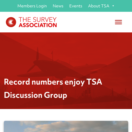
Members Login
News
Events
About TSA
Record numbers enjoy TSA
Discussion Group