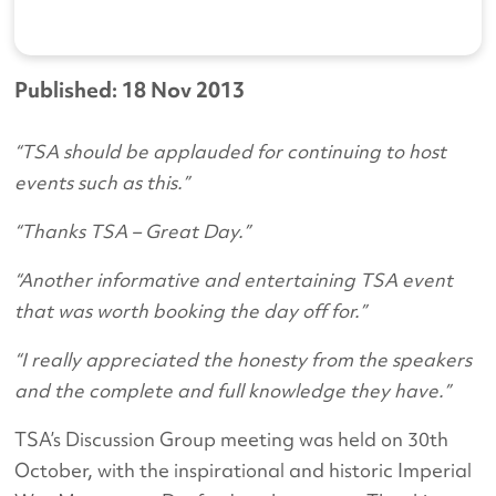
Published: 18 Nov 2013
“TSA should be applauded for continuing to host
events such as this.”
“Thanks TSA – Great Day.”
“Another informative and entertaining TSA event
that was worth booking the day off for.”
“I really appreciated the honesty from the speakers
and the complete and full knowledge they have.”
TSA’s Discussion Group meeting was held on 30th
October, with the inspirational and historic Imperial