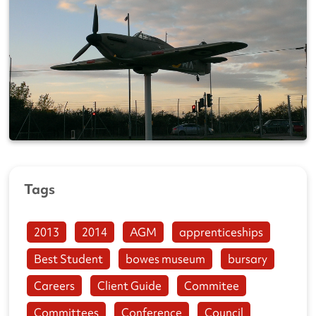
Tags
2013
2014
AGM
apprenticeships
Best Student
bowes museum
bursary
Careers
Client Guide
Commitee
Committees
Conference
Council