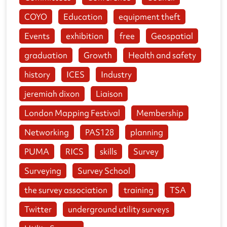
COYO
Education
equipment theft
Events
exhibition
free
Geospatial
graduation
Growth
Health and safety
history
ICES
Industry
jeremiah dixon
Liaison
London Mapping Festival
Membership
Networking
PAS128
planning
PUMA
RICS
skills
Survey
Surveying
Survey School
the survey association
training
TSA
Twitter
underground utility surveys