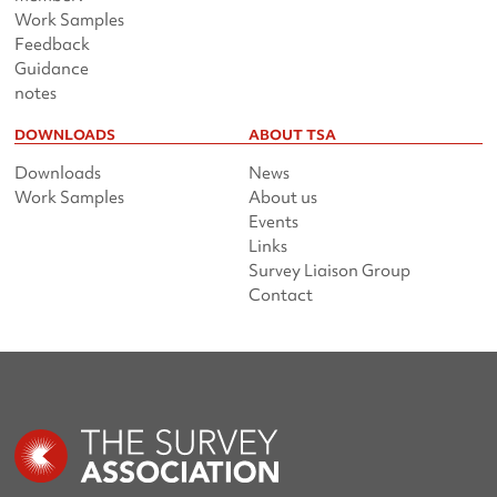
Work Samples
Feedback
Guidance
notes
DOWNLOADS
ABOUT TSA
Downloads
News
Work Samples
About us
Events
Links
Survey Liaison Group
Contact