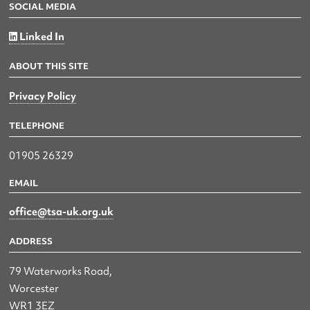
SOCIAL MEDIA
Linked In
ABOUT THIS SITE
Privacy Policy
TELEPHONE
01905 26329
EMAIL
office@tsa-uk.org.uk
ADDRESS
79 Waterworks Road,
Worcester
WR1 3EZ