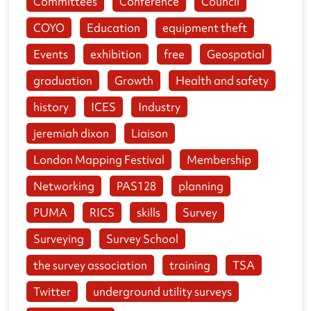
Committees
Conference
Council
COYO
Education
equipment theft
Events
exhibition
free
Geospatial
graduation
Growth
Health and safety
history
ICES
Industry
jeremiah dixon
Liaison
London Mapping Festival
Membership
Networking
PAS128
planning
PUMA
RICS
skills
Survey
Surveying
Survey School
the survey association
training
TSA
Twitter
underground utility surveys