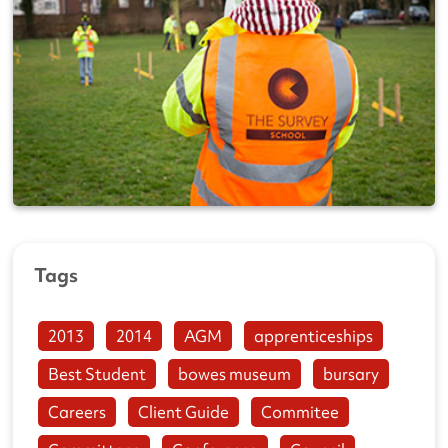
Tags
2013
2014
AGM
apprenticeships
Best Student
bowes museum
bursary
Careers
Client Guide
Commitee