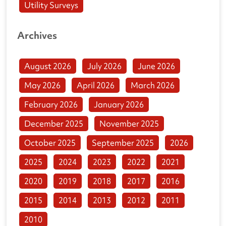
Utility Surveys
Archives
August 2026
July 2026
June 2026
May 2026
April 2026
March 2026
February 2026
January 2026
December 2025
November 2025
October 2025
September 2025
2026
2025
2024
2023
2022
2021
2020
2019
2018
2017
2016
2015
2014
2013
2012
2011
2010