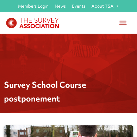
Members Login
News
Events
About TSA
Survey School Course
postponement