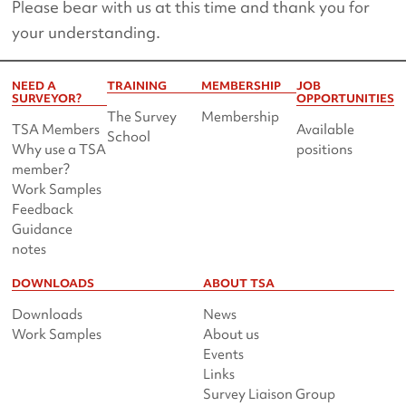
Please bear with us at this time and thank you for
your understanding.
NEED A
TRAINING
MEMBERSHIP
JOB
SURVEYOR?
OPPORTUNITIES
The Survey
Membership
TSA Members
Available
School
Why use a TSA
positions
member?
Work Samples
Feedback
Guidance
notes
DOWNLOADS
ABOUT TSA
Downloads
News
Work Samples
About us
Events
Links
Survey Liaison Group