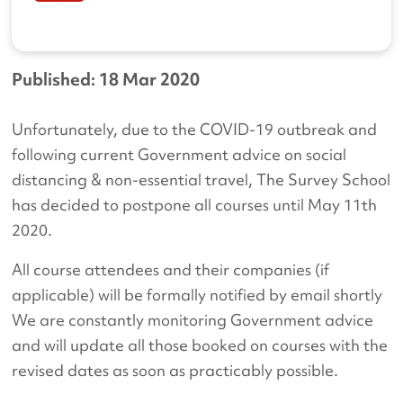
Published: 18 Mar 2020
Unfortunately, due to the COVID-19 outbreak and
following current Government advice on social
distancing & non-essential travel, The Survey School
has decided to postpone all courses until May 11th
2020.
All course attendees and their companies (if
applicable) will be formally notified by email shortly
We are constantly monitoring Government advice
and will update all those booked on courses with the
revised dates as soon as practicably possible.