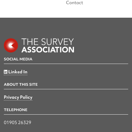
Contact
SOCIAL MEDIA
Linked In
ABOUT THIS SITE
Privacy Policy
TELEPHONE
01905 26329