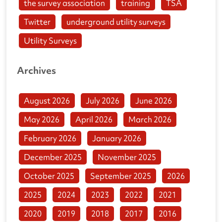
the survey association
training
TSA
Twitter
underground utility surveys
Utility Surveys
Archives
August 2026
July 2026
June 2026
May 2026
April 2026
March 2026
February 2026
January 2026
December 2025
November 2025
October 2025
September 2025
2026
2025
2024
2023
2022
2021
2020
2019
2018
2017
2016