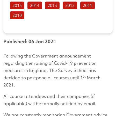
2015
2014
2013
2012
2011
2010
Published: 06 Jan 2021
Following the Government announcement
regarding the raising of Covid-19 prevention
measures in England, The Survey School has
st
decided to postpone all courses until 1
March
2021.
All course attendees and their companies (if
applicable) will be formally notified by email.
We are constantly monitoring Government advice