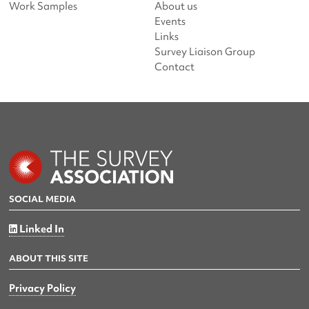
Work Samples
About us
Events
Links
Survey Liaison Group
Contact
SOCIAL MEDIA
Linked In
ABOUT THIS SITE
Privacy Policy