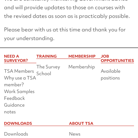
and will provide updates to those on courses with
the revised dates as soon as is practicably possible.
Please bear with us at this time and thank you for
your understanding.
NEED A
TRAINING
MEMBERSHIP
JOB
SURVEYOR?
OPPORTUNITIES
The Survey
Membership
TSA Members
Available
School
Why use a TSA
positions
member?
Work Samples
Feedback
Guidance
notes
DOWNLOADS
ABOUT TSA
Downloads
News