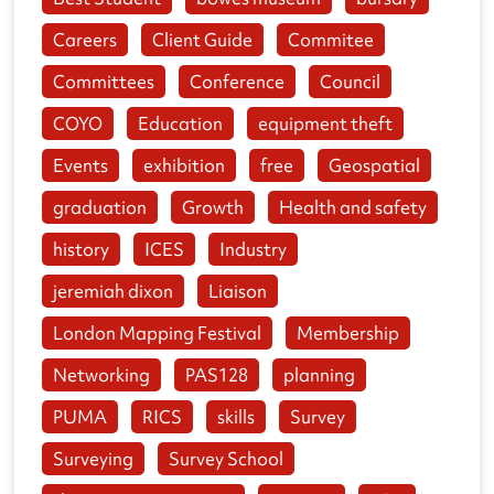
Careers
Client Guide
Commitee
Committees
Conference
Council
COYO
Education
equipment theft
Events
exhibition
free
Geospatial
graduation
Growth
Health and safety
history
ICES
Industry
jeremiah dixon
Liaison
London Mapping Festival
Membership
Networking
PAS128
planning
PUMA
RICS
skills
Survey
Surveying
Survey School