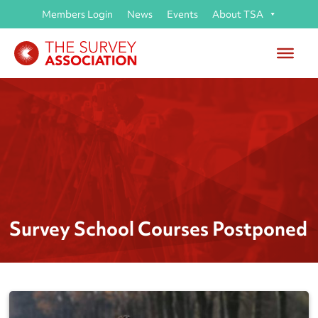
Members Login
News
Events
About TSA
Survey School Courses Postponed