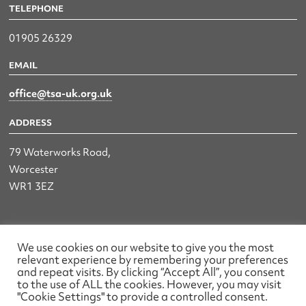
TELEPHONE
01905 26329
EMAIL
office@tsa-uk.org.uk
ADDRESS
79 Waterworks Road,
Worcester
WR1 3EZ
The UK Land & Hydrographic Survey Association Ltd.
We use cookies on our website to give you the most
relevant experience by remembering your preferences
Registered No: 1452116 England & Wales
and repeat visits. By clicking “Accept All”, you consent
to the use of ALL the cookies. However, you may visit
Made by wearefactory
"Cookie Settings" to provide a controlled consent.