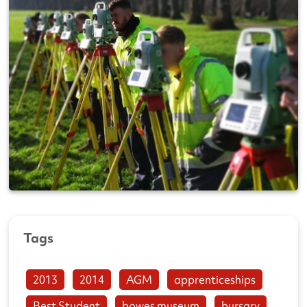
Tags
2013
2014
AGM
apprenticeships
Best Student
bowes museum
bursary