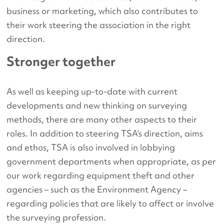
business or marketing, which also contributes to
their work steering the association in the right
direction.
Stronger together
As well as keeping up-to-date with current
developments and new thinking on surveying
methods, there are many other aspects to their
roles. In addition to steering TSA’s direction, aims
and ethos, TSA is also involved in lobbying
government departments when appropriate, as per
our work regarding equipment theft and other
agencies – such as the Environment Agency –
regarding policies that are likely to affect or involve
the surveying profession.