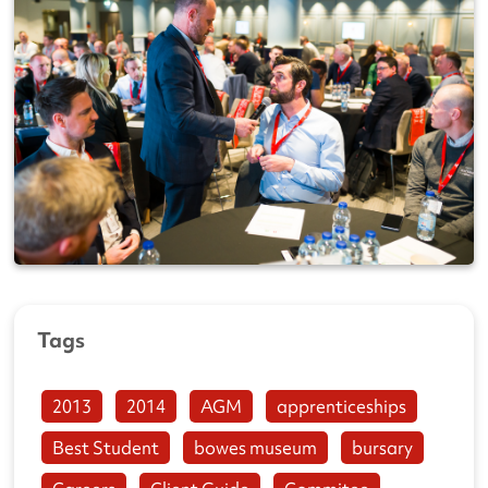
Tags
2013
2014
AGM
apprenticeships
Best Student
bowes museum
bursary