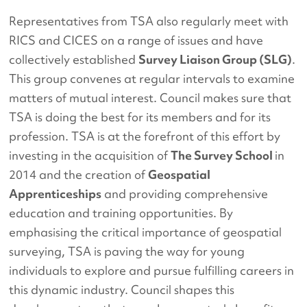
Representatives from TSA also regularly meet with
RICS and CICES on a range of issues and have
collectively established
Survey Liaison Group (SLG)
.
This group convenes at regular intervals to examine
matters of mutual interest. Council makes sure that
TSA is doing the best for its members and for its
profession. TSA is at the forefront of this effort by
investing in the acquisition of
The Survey School
in
2014 and the creation of
Geospatial
Apprenticeships
and providing comprehensive
education and training opportunities. By
emphasising the critical importance of geospatial
surveying, TSA is paving the way for young
individuals to explore and pursue fulfilling careers in
this dynamic industry. Council shapes this