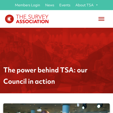
Members Login
News
Events
About TSA
The power behind TSA: our
Council in action