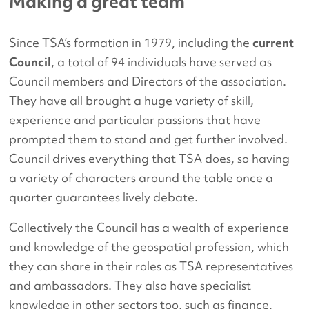
Making a great team
Since TSA’s formation in 1979, including the
current
Council
, a total of 94 individuals have served as
Council members and Directors of the association.
They have all brought a huge variety of skill,
experience and particular passions that have
prompted them to stand and get further involved.
Council drives everything that TSA does, so having
a variety of characters around the table once a
quarter guarantees lively debate.
Collectively the Council has a wealth of experience
and knowledge of the geospatial profession, which
they can share in their roles as TSA representatives
and ambassadors. They also have specialist
knowledge in other sectors too, such as finance,