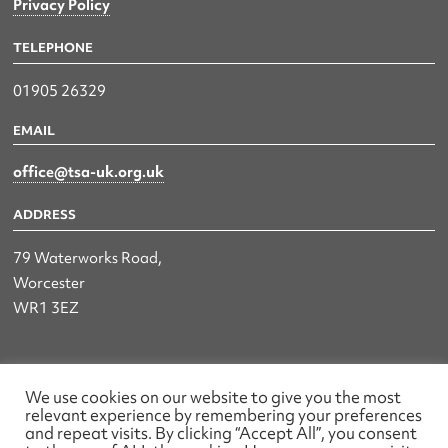
Privacy Policy
TELEPHONE
01905 26329
EMAIL
office@tsa-uk.org.uk
ADDRESS
79 Waterworks Road,
Worcester
WR1 3EZ
The UK Land & Hydrographic Survey Association Ltd.
We use cookies on our website to give you the most
relevant experience by remembering your preferences
Registered No: 1452116 England & Wales
and repeat visits. By clicking “Accept All”, you consent