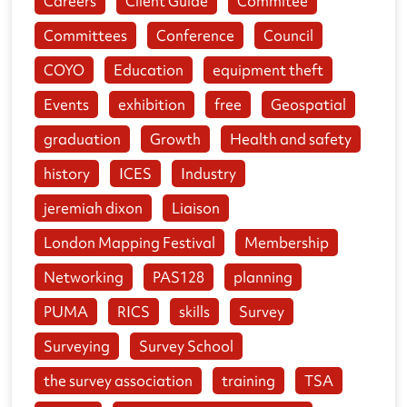
Careers
Client Guide
Commitee
Committees
Conference
Council
COYO
Education
equipment theft
Events
exhibition
free
Geospatial
graduation
Growth
Health and safety
history
ICES
Industry
jeremiah dixon
Liaison
London Mapping Festival
Membership
Networking
PAS128
planning
PUMA
RICS
skills
Survey
Surveying
Survey School
the survey association
training
TSA