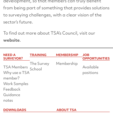
development, so that members can truly benefit
from being part of something that provides solutions
to surveying challenges, with a clear vision of the
sector’s future.
To find out more about TSA’s Council, visit our
website
.
NEED A
TRAINING
MEMBERSHIP
JOB
SURVEYOR?
OPPORTUNITIES
The Survey
Membership
TSA Members
Available
School
Why use a TSA
positions
member?
Work Samples
Feedback
Guidance
notes
DOWNLOADS
ABOUT TSA