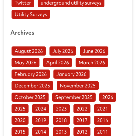
Twitter
underground utility surveys
Utility Surveys
Archives
August 2026
July 2026
June 2026
May 2026
April 2026
March 2026
February 2026
January 2026
December 2025
November 2025
October 2025
September 2025
2026
2025
2024
2023
2022
2021
2020
2019
2018
2017
2016
2015
2014
2013
2012
2011