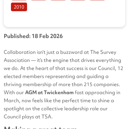
2010
Published: 18 Feb 2026
Collaboration isn’t just a buzzword at The Survey
Association — it’s the engine that drives everything
we do. At the heart of that success is our Council, 12
elected members representing and guiding a
thriving membership of more than 215 companies.
With our
AGM at Twickenham
fast approaching in
March, now feels like the perfect time to shine a
spotlight on the collective leadership role our
Council plays at TSA.