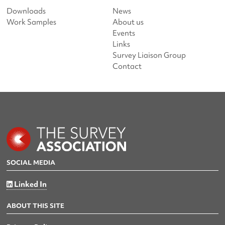
Downloads
News
Work Samples
About us
Events
Links
Survey Liaison Group
Contact
SOCIAL MEDIA
Linked In
ABOUT THIS SITE