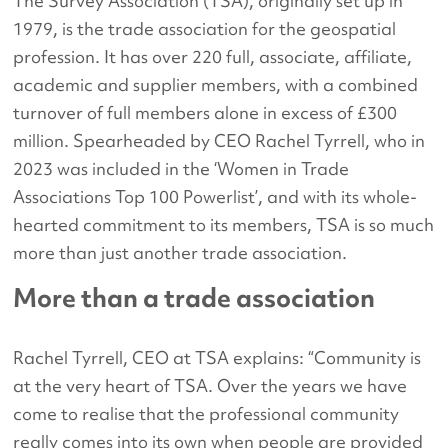
The Survey Association (TSA), originally set up in
1979, is the trade association for the geospatial
profession. It has over 220 full, associate, affiliate,
academic and supplier members, with a combined
turnover of full members alone in excess of £300
million. Spearheaded by CEO Rachel Tyrrell, who in
2023 was included in the ‘Women in Trade
Associations Top 100 Powerlist’, and with its whole-
hearted commitment to its members, TSA is so much
more than just another trade association.
More than a trade association
Rachel Tyrrell, CEO at TSA explains: “Community is
at the very heart of TSA. Over the years we have
come to realise that the professional community
really comes into its own when people are provided