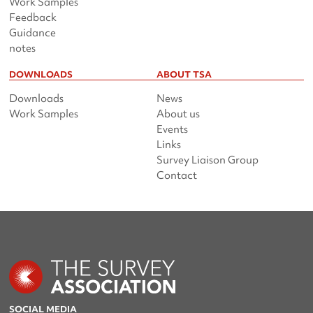
Work Samples
Feedback
Guidance
notes
DOWNLOADS
ABOUT TSA
Downloads
News
Work Samples
About us
Events
Links
Survey Liaison Group
Contact
SOCIAL MEDIA