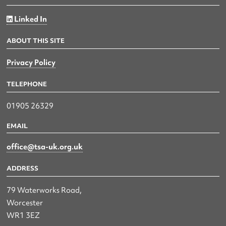
Linked In
ABOUT THIS SITE
Privacy Policy
TELEPHONE
01905 26329
EMAIL
office@tsa-uk.org.uk
ADDRESS
79 Waterworks Road,
Worcester
WR1 3EZ