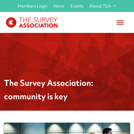
Members Login
News
Events
About TSA
The Survey Association:
community is key