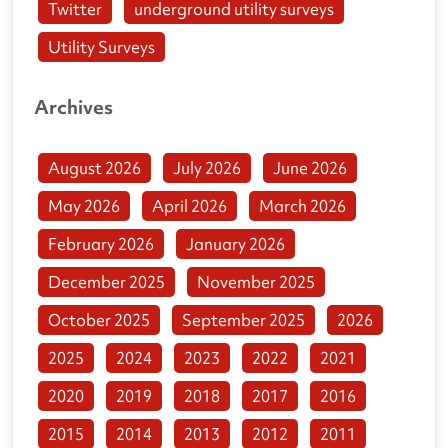
Twitter
underground utility surveys
Utility Surveys
Archives
August 2026
July 2026
June 2026
May 2026
April 2026
March 2026
February 2026
January 2026
December 2025
November 2025
October 2025
September 2025
2026
2025
2024
2023
2022
2021
2020
2019
2018
2017
2016
2015
2014
2013
2012
2011