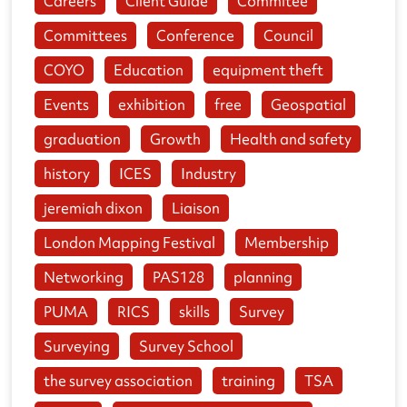
Careers
Client Guide
Commitee
Committees
Conference
Council
COYO
Education
equipment theft
Events
exhibition
free
Geospatial
graduation
Growth
Health and safety
history
ICES
Industry
jeremiah dixon
Liaison
London Mapping Festival
Membership
Networking
PAS128
planning
PUMA
RICS
skills
Survey
Surveying
Survey School
the survey association
training
TSA