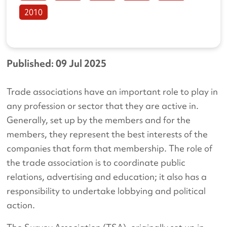
2010
Published: 09 Jul 2025
Trade associations have an important role to play in
any profession or sector that they are active in.
Generally, set up by the members and for the
members, they represent the best interests of the
companies that form that membership. The role of
the trade association is to coordinate public
relations, advertising and education; it also has a
responsibility to undertake lobbying and political
action.