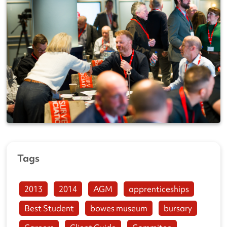
Tags
2013
2014
AGM
apprenticeships
Best Student
bowes museum
bursary