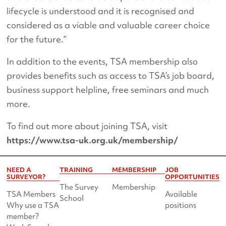
lifecycle is understood and it is recognised and
considered as a viable and valuable career choice
for the future.”
In addition to the events, TSA membership also
provides benefits such as access to TSA’s job board,
business support helpline, free seminars and much
more.
To find out more about joining TSA, visit
https://www.tsa-uk.org.uk/membership/
NEED A
TRAINING
MEMBERSHIP
JOB
SURVEYOR?
OPPORTUNITIES
The Survey
Membership
TSA Members
Available
School
Why use a TSA
positions
member?