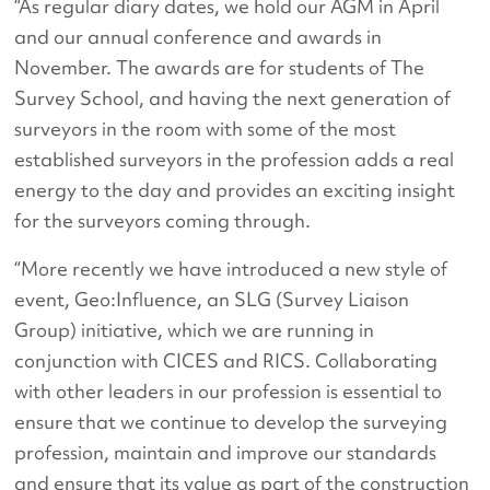
“As regular diary dates, we hold our AGM in April
and our annual conference and awards in
November. The awards are for students of The
Survey School, and having the next generation of
surveyors in the room with some of the most
established surveyors in the profession adds a real
energy to the day and provides an exciting insight
for the surveyors coming through.
“More recently we have introduced a new style of
event, Geo:Influence, an SLG (Survey Liaison
Group) initiative, which we are running in
conjunction with CICES and RICS. Collaborating
with other leaders in our profession is essential to
ensure that we continue to develop the surveying
profession, maintain and improve our standards
and ensure that its value as part of the construction