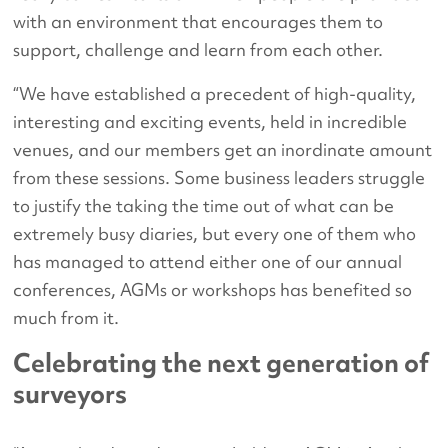
with an environment that encourages them to
support, challenge and learn from each other.
“We have established a precedent of high-quality,
interesting and exciting events, held in incredible
venues, and our members get an inordinate amount
from these sessions. Some business leaders struggle
to justify the taking the time out of what can be
extremely busy diaries, but every one of them who
has managed to attend either one of our annual
conferences, AGMs or workshops has benefited so
much from it.
Celebrating the next generation of
surveyors