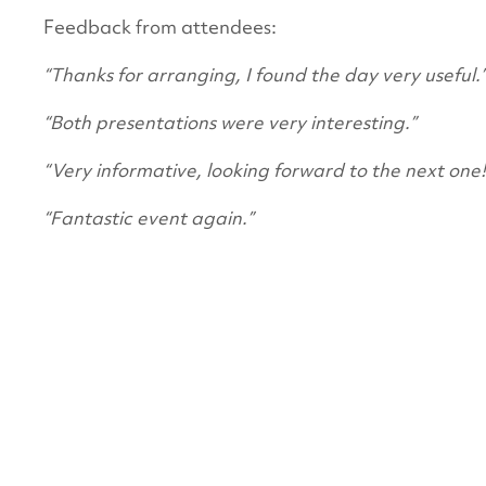
Feedback from attendees:
“Thanks for arranging, I found the day very useful.
“Both presentations were very interesting.”
“Very informative, looking forward to the next one!
“Fantastic event again.”