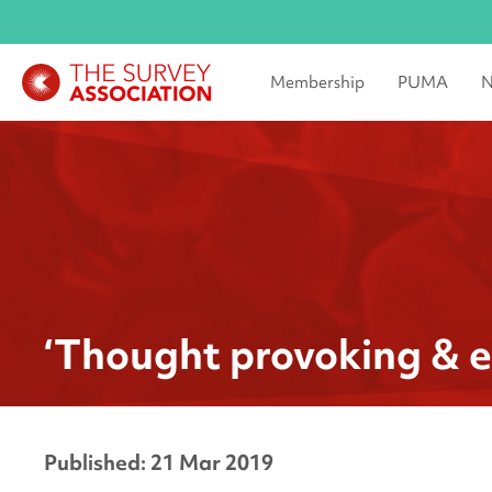
Membership
PUMA
N
‘Thought provoking & e
Published: 21 Mar 2019