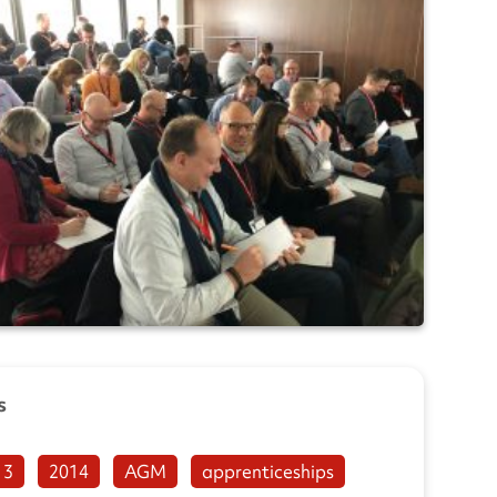
s
13
2014
AGM
apprenticeships