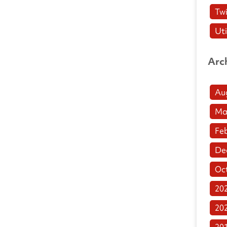
Twi
Uti
Arc
Au
Ma
Fe
De
Oc
20
20
20