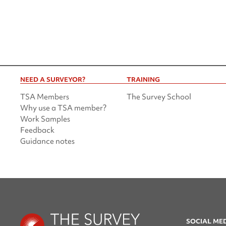
NEED A SURVEYOR?
TRAINING
TSA Members
The Survey School
Why use a TSA member?
Work Samples
Feedback
Guidance notes
SOCIAL ME