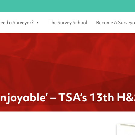
eed a Surveyor?
The Survey School
Become A Surveyo
njoyable’ – TSA’s 13th H