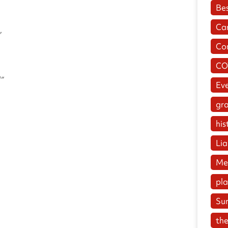
Be
Ca
”
Co
CO
”
Ev
gr
his
Lia
Me
pl
Su
the