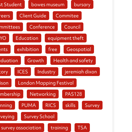
st Student
bowes museum
bursary
reers
Client Guide
Commitee
mmittees
Conference
Council
YO
Education
equipment theft
ents
exhibition
free
Geospatial
aduation
Growth
Health and safety
tory
ICES
Industry
jeremiah dixon
ison
London Mapping Festival
mbership
Networking
PAS128
anning
PUMA
RICS
skills
Survey
rveying
Survey School
 survey association
training
TSA