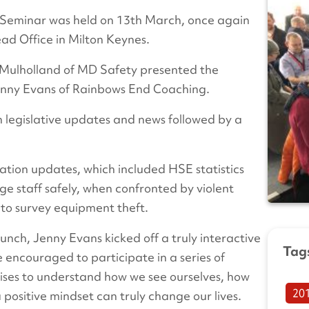
 Seminar was held on 13th March, once again
ad Office in Milton Keynes.
n Mulholland of MD Safety presented the
Jenny Evans of Rainbows End Coaching.
h legislative updates and news followed by a
ation updates, which included HSE statistics
 staff safely, when confronted by violent
n to survey equipment theft.
unch, Jenny Evans kicked off a truly interactive
Tag
encouraged to participate in a series of
ises to understand how we see ourselves, how
20
positive mindset can truly change our lives.