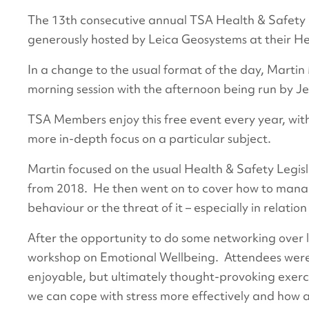
The 13th consecutive annual TSA Health & Safety
generously hosted by Leica Geosystems at their He
In a change to the usual format of the day, Marti
morning session with the afternoon being run by 
TSA Members enjoy this free event every year, wit
more in-depth focus on a particular subject.
Martin focused on the usual Health & Safety Legisl
from 2018. He then went on to cover how to manage
behaviour or the threat of it – especially in relatio
After the opportunity to do some networking over l
workshop on Emotional Wellbeing. Attendees were 
enjoyable, but ultimately thought-provoking exerc
we can cope with stress more effectively and how a 