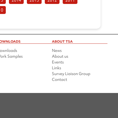
10
OWNLOADS
ABOUT TSA
ownloads
News
ork Samples
About us
Events
Links
Survey Liaison Group
Contact