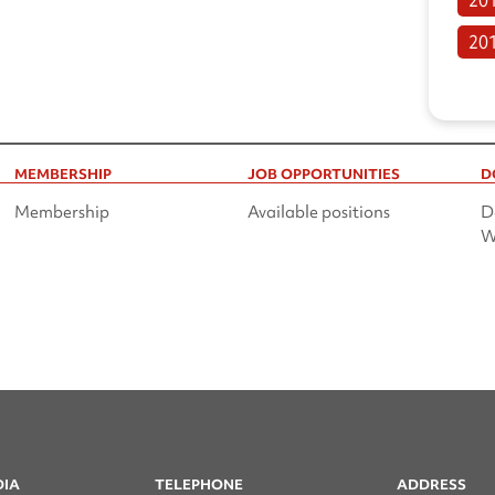
20
MEMBERSHIP
JOB OPPORTUNITIES
D
Membership
Available positions
D
W
DIA
TELEPHONE
ADDRESS