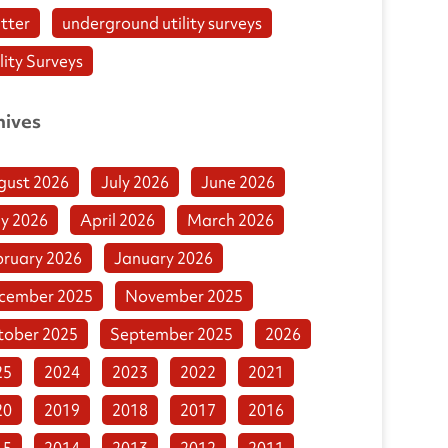
tter
underground utility surveys
lity Surveys
hives
gust 2026
July 2026
June 2026
y 2026
April 2026
March 2026
bruary 2026
January 2026
cember 2025
November 2025
tober 2025
September 2025
2026
25
2024
2023
2022
2021
20
2019
2018
2017
2016
15
2014
2013
2012
2011