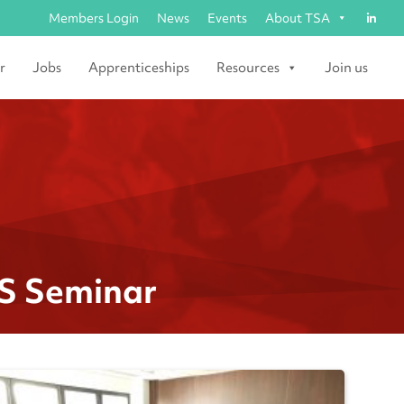
Members Login
News
Events
About TSA
r
Jobs
Apprenticeships
Resources
Join us
&S Seminar