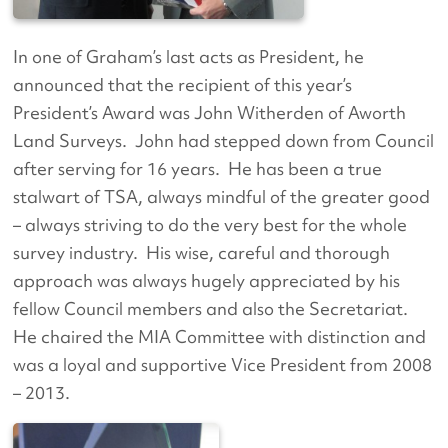
In one of Graham’s last acts as President, he
announced that the recipient of this year’s
President’s Award was John Witherden of Aworth
Land Surveys. John had stepped down from Council
after serving for 16 years. He has been a true
stalwart of TSA, always mindful of the greater good
– always striving to do the very best for the whole
survey industry. His wise, careful and thorough
approach was always hugely appreciated by his
fellow Council members and also the Secretariat.
He chaired the MIA Committee with distinction and
was a loyal and supportive Vice President from 2008
– 2013.