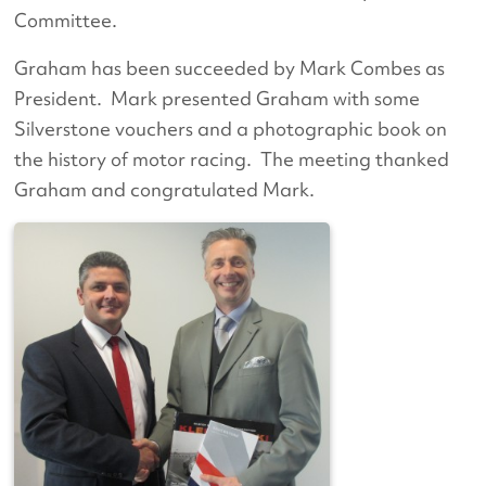
Committee.
Graham has been succeeded by Mark Combes as
President. Mark presented Graham with some
Silverstone vouchers and a photographic book on
the history of motor racing. The meeting thanked
Graham and congratulated Mark.