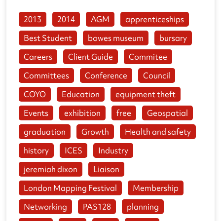
2013
2014
AGM
apprenticeships
Best Student
bowes museum
bursary
Careers
Client Guide
Commitee
Committees
Conference
Council
COYO
Education
equipment theft
Events
exhibition
free
Geospatial
graduation
Growth
Health and safety
history
ICES
Industry
jeremiah dixon
Liaison
London Mapping Festival
Membership
Networking
PAS128
planning