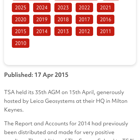
2025
2024
2023
2022
2021
2020
2019
2018
2017
2016
2015
2014
2013
2012
2011
2010
Published: 17 Apr 2015
TSA held its 35th AGM on 15th April, generously
hosted by Leica Geosystems at their HQ in Milton
Keynes.
The Report and Accounts for 2014 had previously
been distributed and made for very positive