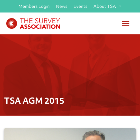
Members Login
News
Events
About TSA
TSA AGM 2015