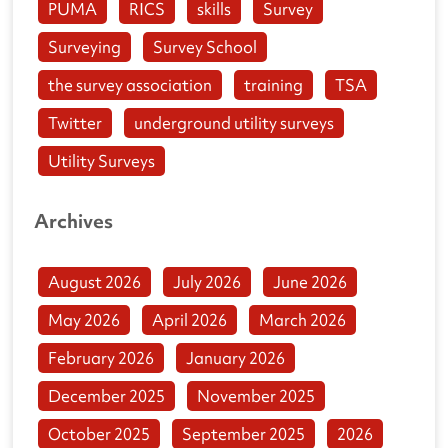
PUMA
RICS
skills
Survey
Surveying
Survey School
the survey association
training
TSA
Twitter
underground utility surveys
Utility Surveys
Archives
August 2026
July 2026
June 2026
May 2026
April 2026
March 2026
February 2026
January 2026
December 2025
November 2025
October 2025
September 2025
2026