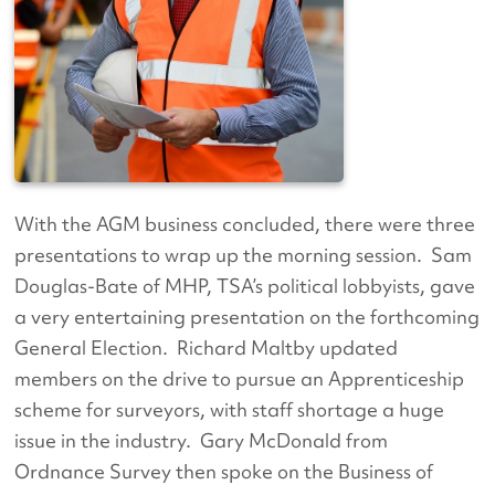
With the AGM business concluded, there were three
presentations to wrap up the morning session. Sam
Douglas-Bate of MHP, TSA’s political lobbyists, gave
a very entertaining presentation on the forthcoming
General Election. Richard Maltby updated
members on the drive to pursue an Apprenticeship
scheme for surveyors, with staff shortage a huge
issue in the industry. Gary McDonald from
Ordnance Survey then spoke on the Business of