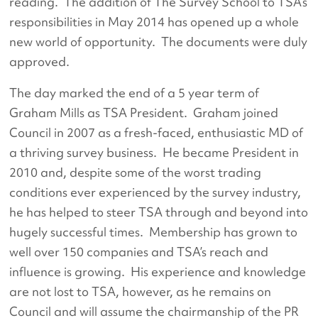
reading. The addition of The Survey School to TSA’s
responsibilities in May 2014 has opened up a whole
new world of opportunity. The documents were duly
approved.
The day marked the end of a 5 year term of
Graham Mills as TSA President. Graham joined
Council in 2007 as a fresh-faced, enthusiastic MD of
a thriving survey business. He became President in
2010 and, despite some of the worst trading
conditions ever experienced by the survey industry,
he has helped to steer TSA through and beyond into
hugely successful times. Membership has grown to
well over 150 companies and TSA’s reach and
influence is growing. His experience and knowledge
are not lost to TSA, however, as he remains on
Council and will assume the chairmanship of the PR