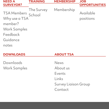
NEED A
TRAINING
MEMBERSHIP
JOB
SURVEYOR?
OPPORTUNITIES
The Survey
Membership
TSA Members
Available
School
Why use a TSA
positions
member?
Work Samples
Feedback
Guidance
notes
DOWNLOADS
ABOUT TSA
Downloads
News
Work Samples
About us
Events
Links
Survey Liaison Group
Contact