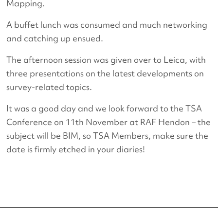
Mapping.
A buffet lunch was consumed and much networking
and catching up ensued.
The afternoon session was given over to Leica, with
three presentations on the latest developments on
survey-related topics.
It was a good day and we look forward to the TSA
Conference on 11th November at RAF Hendon – the
subject will be BIM, so TSA Members, make sure the
date is firmly etched in your diaries!