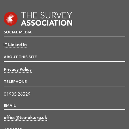
SOCIAL MEDIA
Linked In
ABOUT THIS SITE
Privacy Policy
TELEPHONE
01905 26329
EMAIL
office@tsa-uk.org.uk