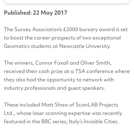
Published: 22 May 2017
The Survey Association’s £2000 bursary award is set
to boost the career prospects of two exceptional
Geomatics students at Newcastle University.
The winners, Connor Foxall and Oliver Smith,
received their cash prize at a TSA conference where
they also had the opportunity to network with
industry professionals and guest speakers.
These included Matt Shaw of ScanLAB Projects
Ltd., whose laser scanning expertise was recently
featured in the BBC series, Italy’s Invisible Cities.