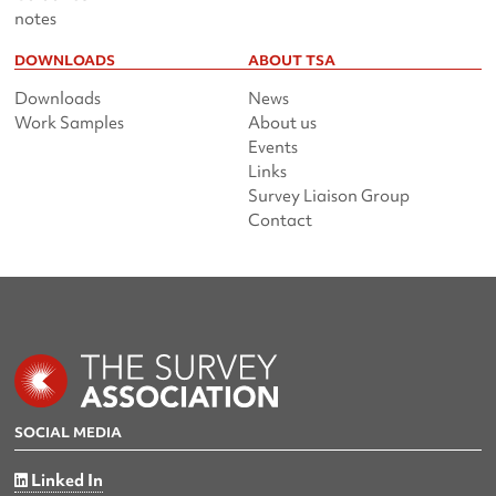
notes
DOWNLOADS
ABOUT TSA
Downloads
News
Work Samples
About us
Events
Links
Survey Liaison Group
Contact
SOCIAL MEDIA
Linked In