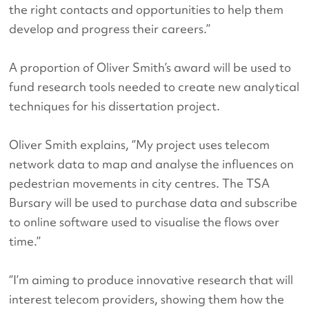
the right contacts and opportunities to help them
develop and progress their careers.’’
A proportion of Oliver Smith’s award will be used to
fund research tools needed to create new analytical
techniques for his dissertation project.
Oliver Smith explains, ‘’My project uses telecom
network data to map and analyse the influences on
pedestrian movements in city centres. The TSA
Bursary will be used to purchase data and subscribe
to online software used to visualise the flows over
time.’’
‘’I’m aiming to produce innovative research that will
interest telecom providers, showing them how the