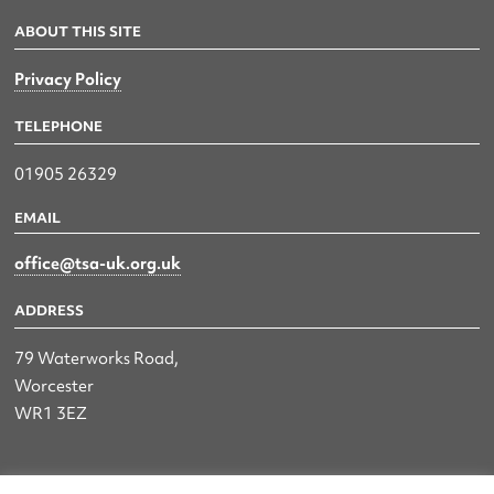
ABOUT THIS SITE
Privacy Policy
TELEPHONE
01905 26329
EMAIL
office@tsa-uk.org.uk
ADDRESS
79 Waterworks Road,
Worcester
WR1 3EZ