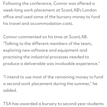
Following the conference, Connor was offered a
week-long work placement at ScanLAB’s London
office and used some of the bursary money to fund
his travel and accommodation costs.
Connor commented on his time at ScanLAB.
‘’Talking to the different members of the team,
exploring new software and equipment and
practising the industrial processes needed to
produce a deliverable was invaluable experience.’’
‘’I intend to use most of the remaining money to fund
a second work placement during the summer,’’ he
added.
TSA has awarded a bursary to second year students