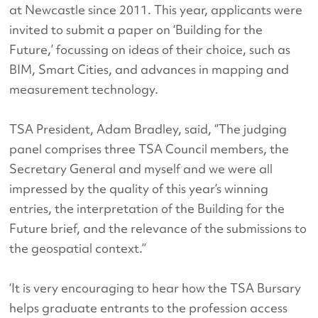
at Newcastle since 2011. This year, applicants were
invited to submit a paper on ‘Building for the
Future,’ focussing on ideas of their choice, such as
BIM, Smart Cities, and advances in mapping and
measurement technology.
TSA President, Adam Bradley, said, ‘’The judging
panel comprises three TSA Council members, the
Secretary General and myself and we were all
impressed by the quality of this year’s winning
entries, the interpretation of the Building for the
Future brief, and the relevance of the submissions to
the geospatial context.’’
‘It is very encouraging to hear how the TSA Bursary
helps graduate entrants to the profession access