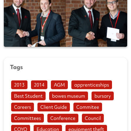
Tags
2013
2014
AGM
apprenticeships
Best Student
bowes museum
bursary
Careers
Client Guide
Commitee
Committees
Conference
Council
COYO
Education
equipment theft