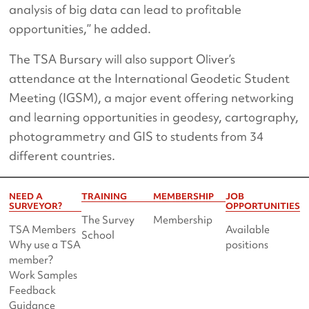
analysis of big data can lead to profitable
opportunities,’’ he added.
The TSA Bursary will also support Oliver’s
attendance at the International Geodetic Student
Meeting (IGSM), a major event offering networking
and learning opportunities in geodesy, cartography,
photogrammetry and GIS to students from 34
different countries.
NEED A
TRAINING
MEMBERSHIP
JOB
SURVEYOR?
OPPORTUNITIES
The Survey
Membership
TSA Members
Available
School
Why use a TSA
positions
member?
Work Samples
Feedback
Guidance