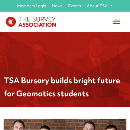
Members Login
News
Events
About TSA
TSA Bursary builds bright future
for Geomatics students