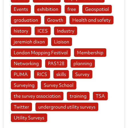
Events
exhibition
free
Geospatial
graduation
Growth
Health and safety
history
ICES
Industry
jeremiah dixon
Liaison
London Mapping Festival
Membership
Networking
PAS128
planning
PUMA
RICS
skills
Survey
Surveying
Survey School
the survey association
training
TSA
Twitter
underground utility surveys
Utility Surveys