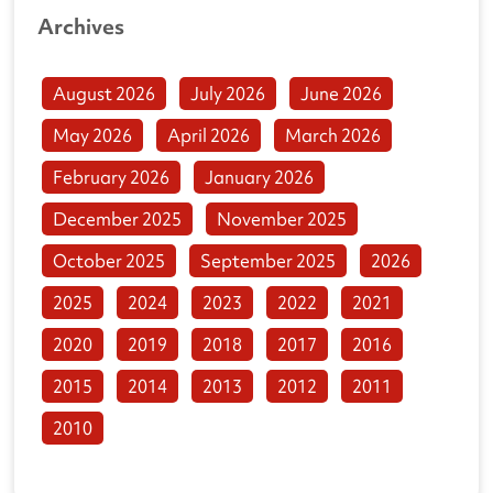
Archives
August 2026
July 2026
June 2026
May 2026
April 2026
March 2026
February 2026
January 2026
December 2025
November 2025
October 2025
September 2025
2026
2025
2024
2023
2022
2021
2020
2019
2018
2017
2016
2015
2014
2013
2012
2011
2010