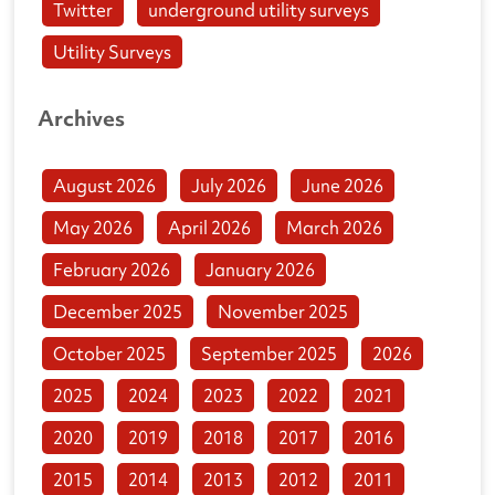
Twitter
underground utility surveys
Utility Surveys
Archives
August 2026
July 2026
June 2026
May 2026
April 2026
March 2026
February 2026
January 2026
December 2025
November 2025
October 2025
September 2025
2026
2025
2024
2023
2022
2021
2020
2019
2018
2017
2016
2015
2014
2013
2012
2011