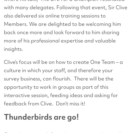
with many delegates. Following that event, Sir Clive
also delivered six online training sessions to
Members. We are delighted to be welcoming him
back once more and look forward to him sharing
more of his professional expertise and valuable
insights.
Clive’s focus will be on how to create One Team – a
culture in which your staff, and therefore your
survey business, can flourish. There will be the
opportunity to work in groups as part of this
interactive session, feeding ideas and asking for
feedback from Clive. Don’t miss it!
Thunderbirds are go!