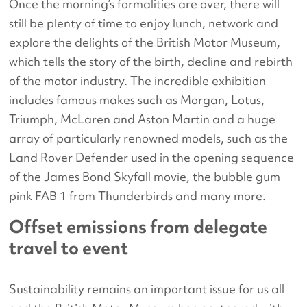
Once the morning’s formalities are over, there will
still be plenty of time to enjoy lunch, network and
explore the delights of the British Motor Museum,
which tells the story of the birth, decline and rebirth
of the motor industry. The incredible exhibition
includes famous makes such as Morgan, Lotus,
Triumph, McLaren and Aston Martin and a huge
array of particularly renowned models, such as the
Land Rover Defender used in the opening sequence
of the James Bond Skyfall movie, the bubble gum
pink FAB 1 from Thunderbirds and many more.
Offset emissions from delegate
travel to event
Sustainability remains an important issue for us all