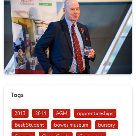
Tags
2013
2014
AGM
apprenticeships
Best Student
bowes museum
bursary