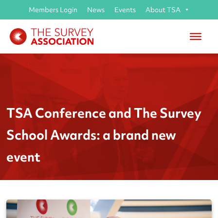
Members Login
News
Events
About TSA
TSA Conference and The Survey
School Awards: a brand new
event