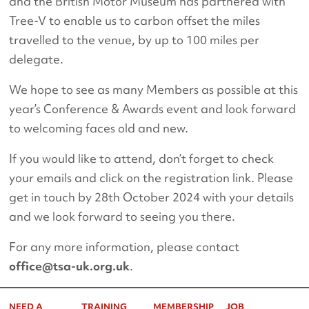
and the British Motor Museum has partnered with
Tree-V to enable us to carbon offset the miles
travelled to the venue, by up to 100 miles per
delegate.
We hope to see as many Members as possible at this
year’s Conference & Awards event and look forward
to welcoming faces old and new.
If you would like to attend, don’t forget to check
your emails and click on the registration link. Please
get in touch by 28th October 2024 with your details
and we look forward to seeing you there.
For any more information, please contact
office@tsa-uk.org.uk
.
NEED A
TRAINING
MEMBERSHIP
JOB