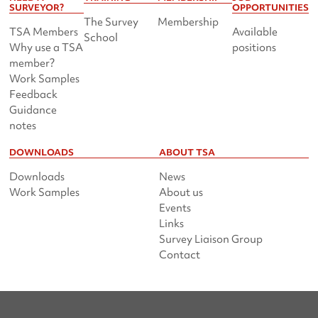
SURVEYOR?
OPPORTUNITIES
The Survey
Membership
TSA Members
Available
School
Why use a TSA
positions
member?
Work Samples
Feedback
Guidance
notes
DOWNLOADS
ABOUT TSA
Downloads
News
Work Samples
About us
Events
Links
Survey Liaison Group
Contact