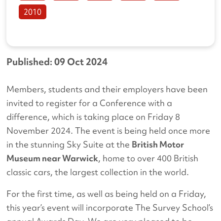
2010
Published: 09 Oct 2024
Members, students and their employers have been
invited to register for a Conference with a
difference, which is taking place on Friday 8
November 2024. The event is being held once more
in the stunning Sky Suite at the
British Motor
Museum near Warwick
, home to over 400 British
classic cars, the largest collection in the world.
For the first time, as well as being held on a Friday,
this year’s event will incorporate The Survey School’s