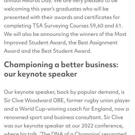
annual Awards Day. We are very pleased to be
welcoming this year’s graduates who will be
presented with their awards and certificates for
completing TSA Surveying Courses 59,60 and 61.
We will also be announcing the winners of the Most
Improved Student Award, the Best Assignment
Award and the Best Student Award.
Championing a better business:
our keynote speaker
Our keynote speaker, back by popular demand, is
Sir Clive Woodward OBE, former rugby union player
and a World Cup-winning coach for England, now a
renowned sport and business consultant. Sir Clive
was our keynote speaker at our 2022 conference,
where his talk, ‘The DNA of a Champion’ resonated