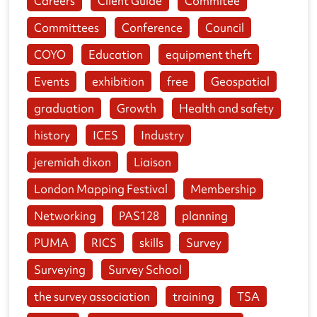
Careers
Client Guide
Commitee
Committees
Conference
Council
COYO
Education
equipment theft
Events
exhibition
free
Geospatial
graduation
Growth
Health and safety
history
ICES
Industry
jeremiah dixon
Liaison
London Mapping Festival
Membership
Networking
PAS128
planning
PUMA
RICS
skills
Survey
Surveying
Survey School
the survey association
training
TSA