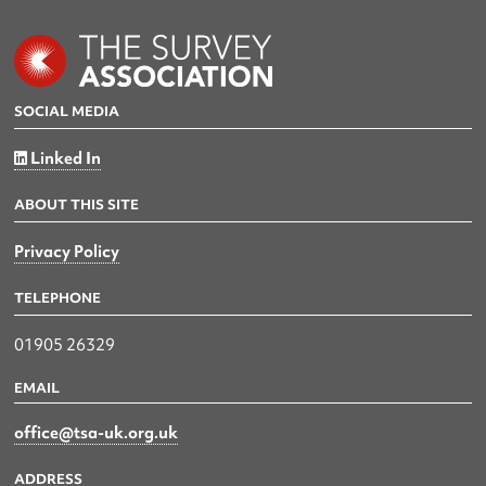
SOCIAL MEDIA
Linked In
ABOUT THIS SITE
Privacy Policy
TELEPHONE
01905 26329
EMAIL
office@tsa-uk.org.uk
ADDRESS