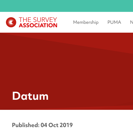
Membership
PUMA
N
Datum
Published: 04 Oct 2019