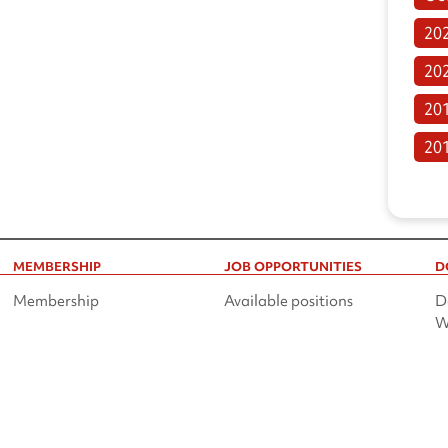
20
20
20
20
MEMBERSHIP
JOB OPPORTUNITIES
D
Membership
Available positions
D
W