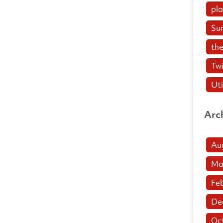
pl
Su
the
Twi
Uti
Arc
Au
Ma
Fe
De
Oc