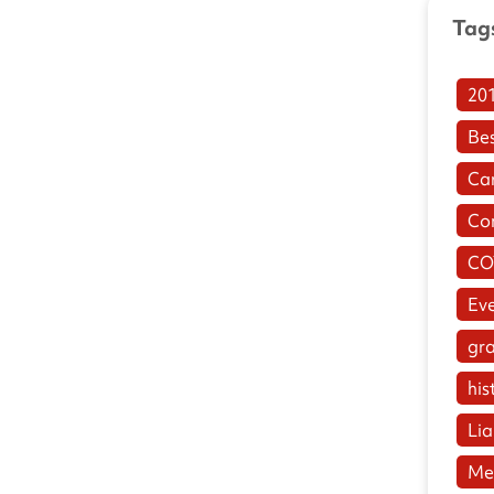
Tag
20
Be
Ca
Co
CO
Ev
gr
his
Lia
Me