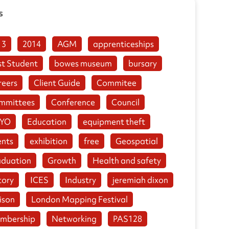
s
13
2014
AGM
apprenticeships
st Student
bowes museum
bursary
reers
Client Guide
Commitee
mmittees
Conference
Council
YO
Education
equipment theft
ents
exhibition
free
Geospatial
aduation
Growth
Health and safety
tory
ICES
Industry
jeremiah dixon
ison
London Mapping Festival
mbership
Networking
PAS128