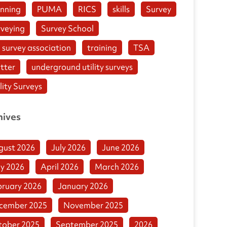
anning
PUMA
RICS
skills
Survey
rveying
Survey School
 survey association
training
TSA
tter
underground utility surveys
lity Surveys
hives
gust 2026
July 2026
June 2026
y 2026
April 2026
March 2026
bruary 2026
January 2026
cember 2025
November 2025
tober 2025
September 2025
2026