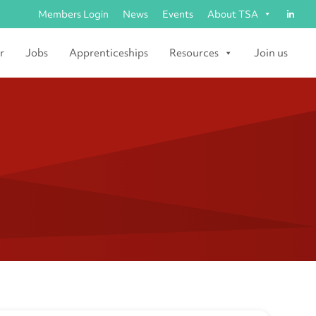
Members Login
News
Events
About TSA
r
Jobs
Apprenticeships
Resources
Join us