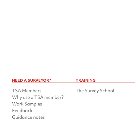
NEED A SURVEYOR?
TRAINING
TSA Members
The Survey School
Why use a TSA member?
Work Samples
Feedback
Guidance notes