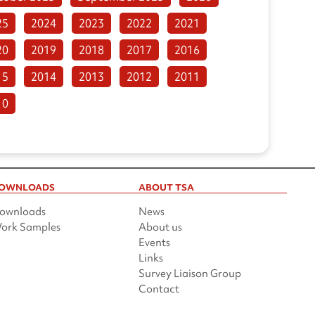
25
2024
2023
2022
2021
20
2019
2018
2017
2016
15
2014
2013
2012
2011
10
OWNLOADS
ABOUT TSA
ownloads
News
ork Samples
About us
Events
Links
Survey Liaison Group
Contact