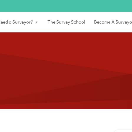
eed a Surveyor?
The Survey School
Become A Surveyo