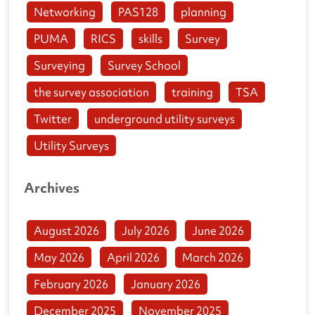
Networking
PAS128
planning
PUMA
RICS
skills
Survey
Surveying
Survey School
the survey association
training
TSA
Twitter
underground utility surveys
Utility Surveys
Archives
August 2026
July 2026
June 2026
May 2026
April 2026
March 2026
February 2026
January 2026
December 2025
November 2025