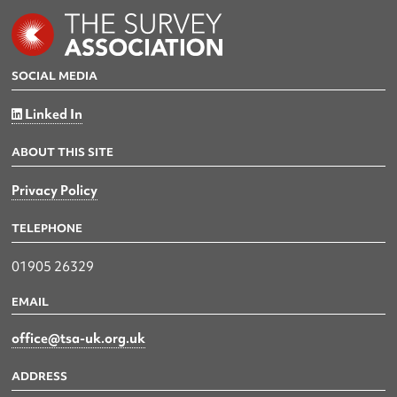
SOCIAL MEDIA
Linked In
ABOUT THIS SITE
Privacy Policy
TELEPHONE
01905 26329
EMAIL
office@tsa-uk.org.uk
ADDRESS