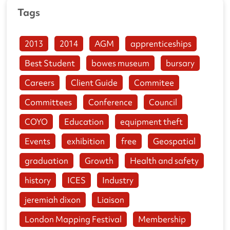
Tags
2013
2014
AGM
apprenticeships
Best Student
bowes museum
bursary
Careers
Client Guide
Commitee
Committees
Conference
Council
COYO
Education
equipment theft
Events
exhibition
free
Geospatial
graduation
Growth
Health and safety
history
ICES
Industry
jeremiah dixon
Liaison
London Mapping Festival
Membership