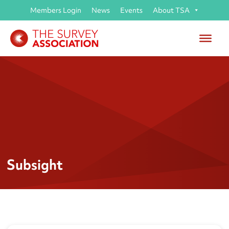
Members Login
News
Events
About TSA
Subsight