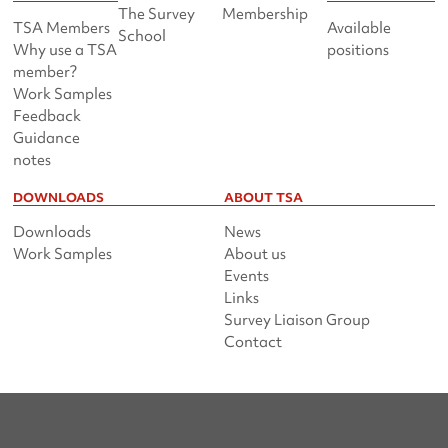
The Survey
Membership
TSA Members
Available
School
Why use a TSA
positions
member?
Work Samples
Feedback
Guidance
notes
DOWNLOADS
ABOUT TSA
Downloads
News
Work Samples
About us
Events
Links
Survey Liaison Group
Contact