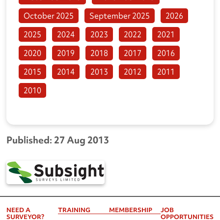
October 2025
September 2025
2026
2025
2024
2023
2022
2021
2020
2019
2018
2017
2016
2015
2014
2013
2012
2011
2010
Published: 27 Aug 2013
NEED A
TRAINING
MEMBERSHIP
JOB
SURVEYOR?
OPPORTUNITIES