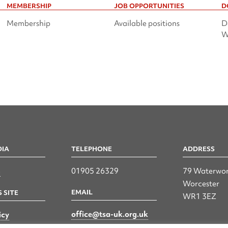
MEMBERSHIP
JOB OPPORTUNITIES
D
Membership
Available positions
D
W
DIA
TELEPHONE
ADDRESS
n
01905 26329
79 Waterwor
Worcester
EMAIL
 SITE
WR1 3EZ
office@tsa-uk.org.uk
icy