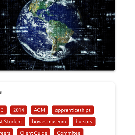
s
13
2014
AGM
apprenticeships
st Student
bowes museum
bursary
reers
Client Guide
Commitee