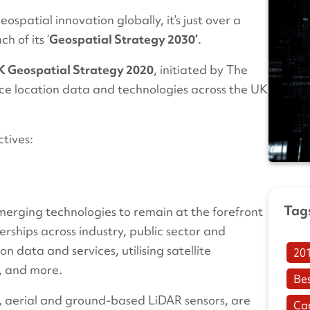
ospatial innovation globally, it’s just over a
 of its ‘
Geospatial Strategy 2030’
.
 Geospatial Strategy 2020
, initiated by The
ce location data and technologies across the UK
ctives:
Tag
emerging technologies to remain at the forefront
erships across industry, public sector and
n data and services, utilising satellite
20
g, and more.
Be
e, aerial and ground-based LiDAR sensors, are
Ca