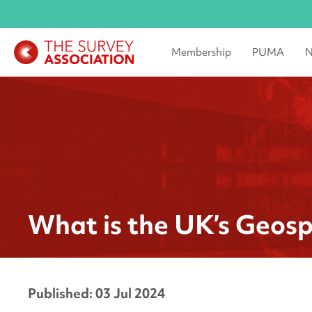
Membership
PUMA
N
What is the UK’s Geosp
Published: 03 Jul 2024