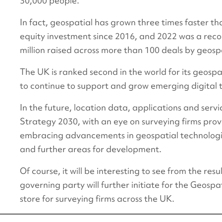
30,000 people.
In fact, geospatial has grown three times faster tha
equity investment since 2016, and 2022 was a reco
million raised across more than 100 deals by geos
The UK is ranked second in the world for its geospat
to continue to support and grow emerging digital 
In the future, location data, applications and serv
Strategy 2030, with an eye on surveying firms prov
embracing advancements in geospatial technologies
and further areas for development.
Of course, it will be interesting to see from the re
governing party will further initiate for the Geosp
store for surveying firms across the UK.