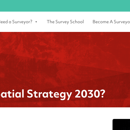
eed a Surveyor?
The Survey School
Become A Surveyo
atial Strategy 2030?