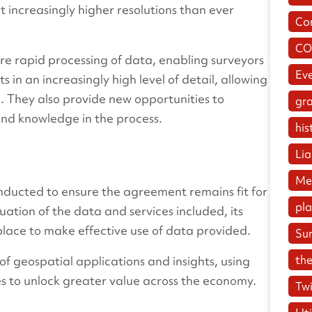
 increasingly higher resolutions than ever
Co
CO
re rapid processing of data, enabling surveyors
Ev
n an increasingly high level of detail, allowing
g. They also provide new opportunities to
gr
and knowledge in the process.
his
Lia
Me
onducted to ensure the agreement remains fit for
pl
uation of the data and services included, its
place to make effective use of data provided.
Su
the
of geospatial applications and insights, using
es to unlock greater value across the economy.
Twi