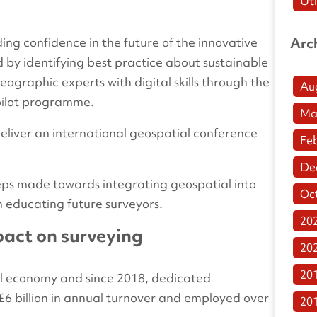
Uti
lding confidence in the future of the innovative
Arc
ed by identifying best practice about sustainable
eographic experts with digital skills through the
Au
 pilot programme.
Ma
deliver an international geospatial conference
Fe
De
 steps made towards integrating geospatial into
Oc
h educating future surveyors.
20
act on surveying
20
20
ital economy and since 2018, dedicated
6 billion in annual turnover and employed over
20