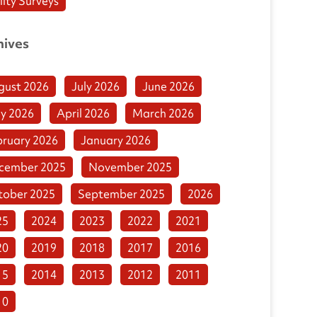
lity Surveys
hives
gust 2026
July 2026
June 2026
y 2026
April 2026
March 2026
bruary 2026
January 2026
cember 2025
November 2025
tober 2025
September 2025
2026
25
2024
2023
2022
2021
20
2019
2018
2017
2016
15
2014
2013
2012
2011
10