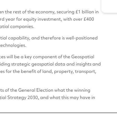
n the rest of the economy, securing £1 billion in
rd year for equity investment, with over £400
patial companies.
ial capability, and therefore is well-positioned
technologies.
ices will be a key component of the Geospatial
iding strategic geospatial data and insights and
 for the benefit of land, property, transport,
sults of the General Election what the winning
atial Strategy 2030, and what this may have in