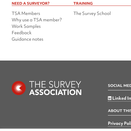
NEED A SURVEYOR?
TRAINING
TSA Members
The Survey School
Why use a TSA member?
Work Samples
Feedback
Guidance notes
SOCIAL ME
Linked I
ABOUT THIS
Privacy Pol