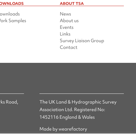
OWNLOADS
ABOUT TSA
ownloads
News
ork Samples
About us
Events
Links
Survey Liaison Group
Contact
ks Road,
The UK Land & Hydrographic Survey
Association Ltd. Registered No:
1452116 England & Wales
Made by wearefactory