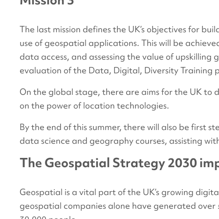
Mission 3
The last mission defines the UK’s objectives for bui
use of geospatial applications. This will be achiev
data access, and assessing the value of upskilling g
evaluation of the Data, Digital, Diversity Training
On the global stage, there are aims for the UK to 
on the power of location technologies.
By the end of this summer, there will also be first
data science and geography courses, assisting wit
The Geospatial Strategy 2030 imp
Geospatial is a vital part of the UK’s growing dig
geospatial companies alone have generated over £