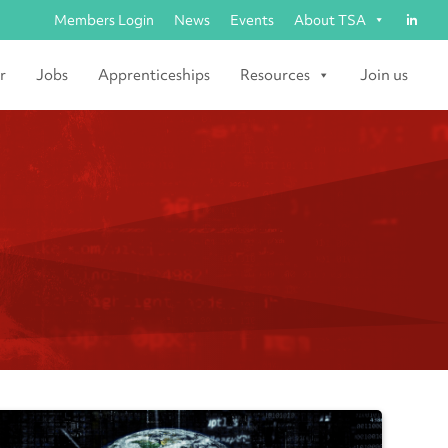
Members Login
News
Events
About TSA
r
Jobs
Apprenticeships
Resources
Join us