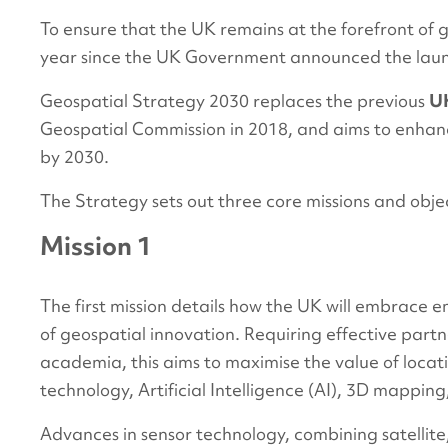
To ensure that the UK remains at the forefront of ge
year since the UK Government announced the launch
Geospatial Strategy 2030 replaces the previous
UK
Geospatial Commission in 2018, and aims to enhan
by 2030.
The Strategy sets out three core missions and obje
Mission 1
The first mission details how the UK will embrace 
of geospatial innovation. Requiring effective partn
academia, this aims to maximise the value of locatio
technology, Artificial Intelligence (AI), 3D mappin
Advances in sensor technology, combining satellit