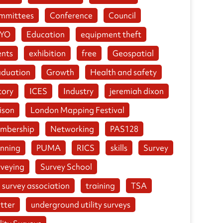
mmittees
Conference
Council
YO
Education
equipment theft
ents
exhibition
free
Geospatial
aduation
Growth
Health and safety
tory
ICES
Industry
jeremiah dixon
ison
London Mapping Festival
mbership
Networking
PAS128
anning
PUMA
RICS
skills
Survey
rveying
Survey School
 survey association
training
TSA
tter
underground utility surveys