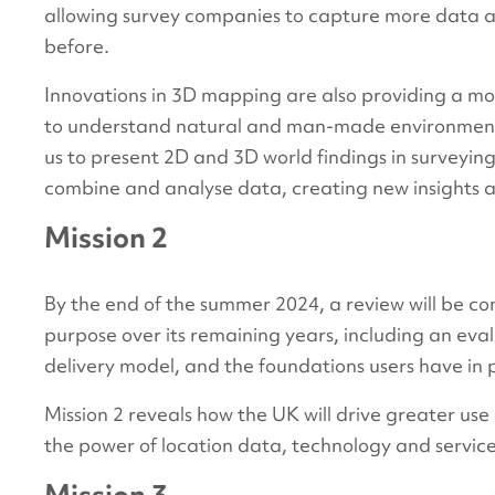
allowing survey companies to capture more data at
before.
Innovations in 3D mapping are also providing a mo
to understand natural and man-made environments i
us to present 2D and 3D world findings in surveyin
combine and analyse data, creating new insights 
Mission 2
By the end of the summer 2024, a review will be c
purpose over its remaining years, including an eval
delivery model, and the foundations users have in 
Mission 2 reveals how the UK will drive greater use 
the power of location data, technology and servic