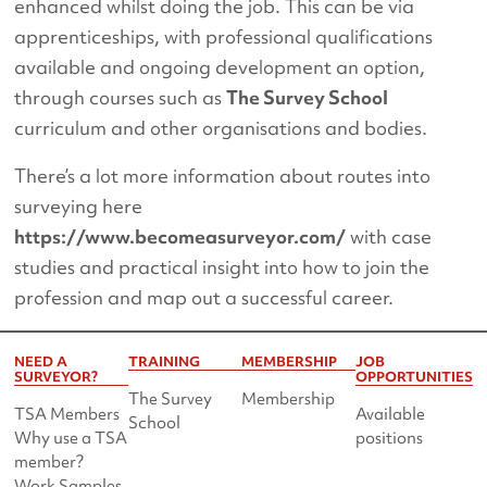
enhanced whilst doing the job. This can be via
apprenticeships, with professional qualifications
available and ongoing development an option,
through courses such as
The Survey School
curriculum and other organisations and bodies.
There’s a lot more information about routes into
surveying here
https://www.becomeasurveyor.com/
with case
studies and practical insight into how to join the
profession and map out a successful career.
NEED A
TRAINING
MEMBERSHIP
JOB
SURVEYOR?
OPPORTUNITIES
The Survey
Membership
TSA Members
Available
School
Why use a TSA
positions
member?
Work Samples