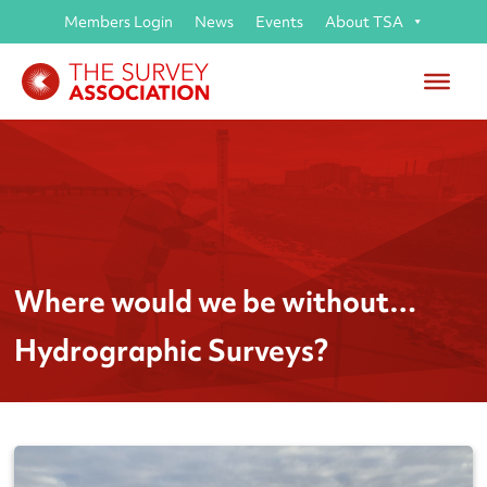
Members Login
News
Events
About TSA
Where would we be without…
Hydrographic Surveys?