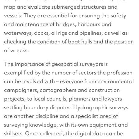
map and evaluate submerged structures and
vessels. They are essential for ensuring the safety
and maintenance of bridges, harbours and
waterways, docks, oil rigs and pipelines, as well as
checking the condition of boat hulls and the position
of wrecks.
The importance of geospatial surveyors is
exemplified by the number of sectors the profession
can be involved with – everyone from environmental
campaigners, cartographers and construction
projects, to local councils, planners and lawyers
settling boundary disputes. Hydrographic surveys
are another discipline and a specialist area of
surveying knowledge, with its own equipment and
skillsets. Once collected, the digital data can be