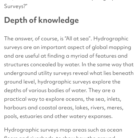
Surveys?”
Depth of knowledge
The answer, of course, is “All at sea”. Hydrographic
surveys are an important aspect of global mapping
and are useful at finding a myriad of features and
structures concealed by water. In the same way that
underground utility surveys reveal what lies beneath
ground level, hydrographic surveys explore the
depths of various bodies of water. They are a
practical way to explore oceans, the sea, inlets,
harbours and coastal areas, lakes, rivers, meres,
pools, estuaries and other watery expanses.
Hydrographic surveys map areas such as ocean