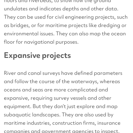
floors and riverbeds, to show how the ground
undulates and indicates depths and other data.
They can be used for civil engineering projects, such
as bridges, or for maritime projects like dredging or
environmental issues. They can also map the ocean
floor for navigational purposes.
Expansive projects
River and canal surveys have defined parameters
and follow the course of the waterways, whereas
oceans and seas are more complicated and
expansive, requiring survey vessels and other
equipment. But they don’t just explore and map
subaquatic landscapes. They are also used by
maritime industries, construction firms, insurance
companies and government agencies to inspect,