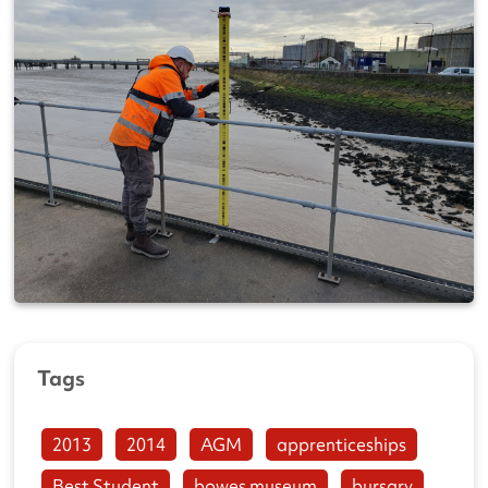
Tags
2013
2014
AGM
apprenticeships
Best Student
bowes museum
bursary