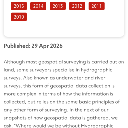
2015
2014
2013
2012
2011
2010
Published: 29 Apr 2026
Although most geospatial surveying is carried out on
land, some surveyors specialise in hydrographic
surveys. Also known as underwater and river
surveys, this form of geospatial data collection is
more complex in terms of how the information is
collected, but relies on the same basic principles of
any other form of surveying. In the next of our
snapshots of how geospatial data is gathered, we
ask, “Where would we be without Hydrographic