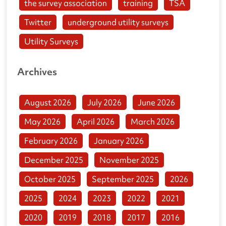
the survey association
training
TSA
Twitter
underground utility surveys
Utility Surveys
Archives
August 2026
July 2026
June 2026
May 2026
April 2026
March 2026
February 2026
January 2026
December 2025
November 2025
October 2025
September 2025
2026
2025
2024
2023
2022
2021
2020
2019
2018
2017
2016