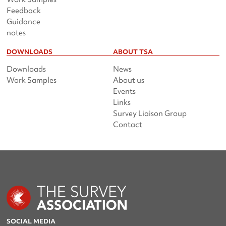
Feedback
Guidance
notes
DOWNLOADS
ABOUT TSA
Downloads
News
Work Samples
About us
Events
Links
Survey Liaison Group
Contact
SOCIAL MEDIA