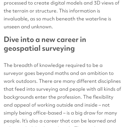
processed to create digital models and 3D views of
the terrain or structure. This information is
invaluable, as so much beneath the waterline is
unseen and unknown.
Dive into a new career in
geospatial surveying
The breadth of knowledge required to be a
surveyor goes beyond maths and an ambition to
work outdoors. There are many different disciplines
that feed into surveying and people with all kinds of
backgrounds enter the profession. The flexibility
and appeal of working outside and inside – not
simply being office-based – is a big draw for many
people. It’s also a career that can be learned and