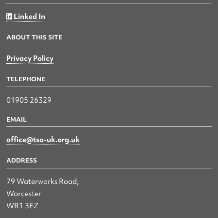
Linked In
ABOUT THIS SITE
Privacy Policy
TELEPHONE
01905 26329
EMAIL
office@tsa-uk.org.uk
ADDRESS
79 Waterworks Road,
Worcester
WR1 3EZ