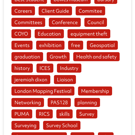
Careers
Client Guide
Commitee
Committees
Conference
Council
COYO
Education
equipment theft
Events
exhibition
free
Geospatial
graduation
Growth
Health and safety
history
ICES
Industry
jeremiah dixon
Liaison
London Mapping Festival
Membership
Networking
PAS128
planning
PUMA
RICS
skills
Survey
Surveying
Survey School