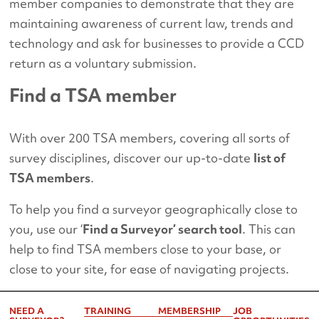
member companies to demonstrate that they are
maintaining awareness of current law, trends and
technology and ask for businesses to provide a CCD
return as a voluntary submission.
Find a TSA member
With over 200 TSA members, covering all sorts of
survey disciplines, discover our up-to-date
list of
TSA members
.
To help you find a surveyor geographically close to
you, use our ‘
Find a Surveyor’ search tool
. This can
help to find TSA members close to your base, or
close to your site, for ease of navigating projects.
NEED A
TRAINING
MEMBERSHIP
JOB