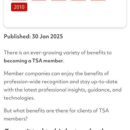
2010
Published: 30 Jan 2025
There is an ever-growing variety of benefits to
becoming a TSA member
.
Member companies can enjoy the benefits of
profession-wide recognition and stay up-to-date
with the latest professional insights, guidance, and
technologies.
But what benefits are there for clients of TSA
members?