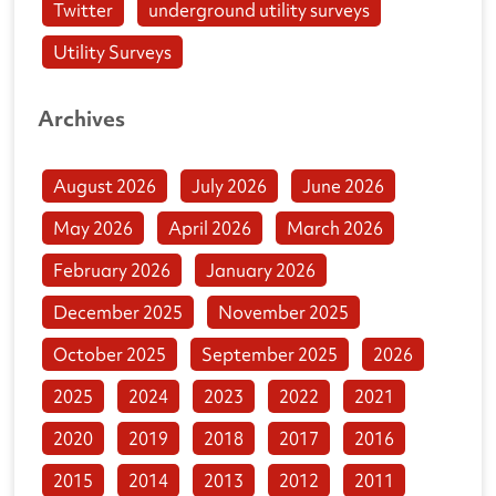
Twitter
underground utility surveys
Utility Surveys
Archives
August 2026
July 2026
June 2026
May 2026
April 2026
March 2026
February 2026
January 2026
December 2025
November 2025
October 2025
September 2025
2026
2025
2024
2023
2022
2021
2020
2019
2018
2017
2016
2015
2014
2013
2012
2011