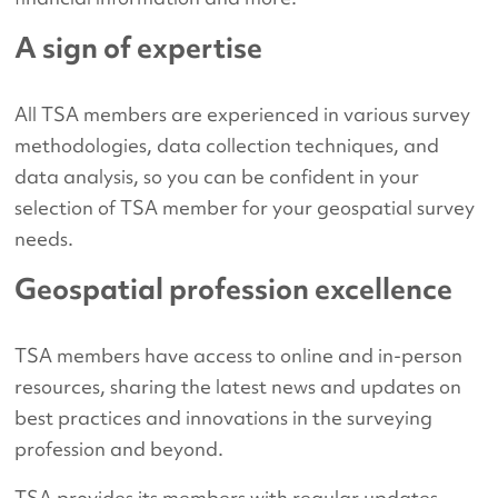
A sign of expertise
All TSA members are experienced in various survey
methodologies, data collection techniques, and
data analysis, so you can be confident in your
selection of TSA member for your geospatial survey
needs.
Geospatial profession excellence
TSA members have access to online and in-person
resources, sharing the latest news and updates on
best practices and innovations in the surveying
profession and beyond.
TSA provides its members with regular updates,