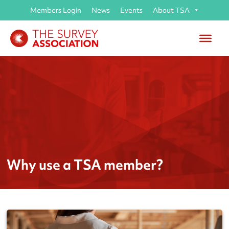
Members Login
News
Events
About TSA
Why use a TSA member?