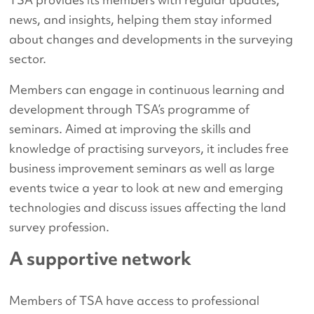
news, and insights, helping them stay informed
about changes and developments in the surveying
sector.
Members can engage in continuous learning and
development through TSA’s programme of
seminars. Aimed at improving the skills and
knowledge of practising surveyors, it includes free
business improvement seminars as well as large
events twice a year to look at new and emerging
technologies and discuss issues affecting the land
survey profession.
A supportive network
Members of TSA have access to professional