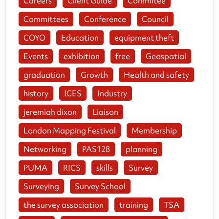
Careers
Client Guide
Commitee
Committees
Conference
Council
COYO
Education
equipment theft
Events
exhibition
free
Geospatial
graduation
Growth
Health and safety
history
ICES
Industry
jeremiah dixon
Liaison
London Mapping Festival
Membership
Networking
PAS128
planning
PUMA
RICS
skills
Survey
Surveying
Survey School
the survey association
training
TSA