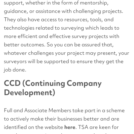
support, whether in the form of mentorship,
guidance, or assistance with challenging projects.
They also have access to resources, tools, and
technologies related to surveying which leads to
more efficient and effective survey projects with
better outcomes. So you can be assured that,
whatever challenges your project may present, your
surveyors will be supported to ensure they get the
job done.
CCD (Continuing Company
Development)
Full and Associate Members take part in a scheme
to actively make their businesses better and are
identified on the website
here
. TSA are keen for