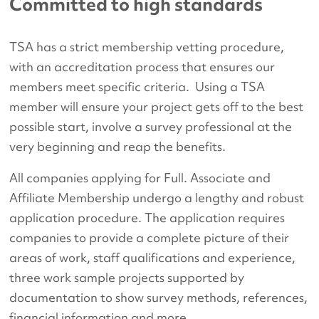
Committed to high standards
TSA has a strict membership vetting procedure,
with an accreditation process that ensures our
members meet specific criteria. Using a TSA
member will ensure your project gets off to the best
possible start, involve a survey professional at the
very beginning and reap the benefits.
All companies applying for Full. Associate and
Affiliate Membership undergo a lengthy and robust
application procedure. The application requires
companies to provide a complete picture of their
areas of work, staff qualifications and experience,
three work sample projects supported by
documentation to show survey methods, references,
financial information and more.