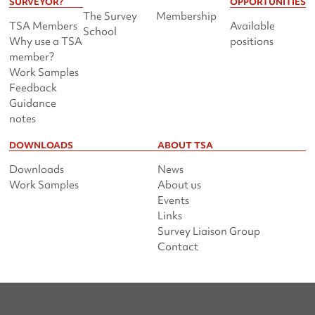
SURVEYOR?
OPPORTUNITIES
The Survey
Membership
TSA Members
Available
School
Why use a TSA
positions
member?
Work Samples
Feedback
Guidance
notes
DOWNLOADS
ABOUT TSA
Downloads
News
Work Samples
About us
Events
Links
Survey Liaison Group
Contact