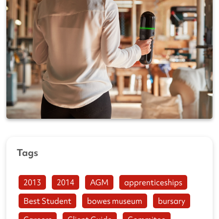
Tags
2013
2014
AGM
apprenticeships
Best Student
bowes museum
bursary