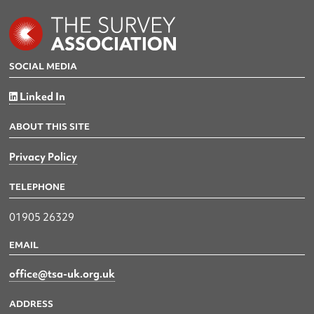
SOCIAL MEDIA
Linked In
ABOUT THIS SITE
Privacy Policy
TELEPHONE
01905 26329
EMAIL
office@tsa-uk.org.uk
ADDRESS