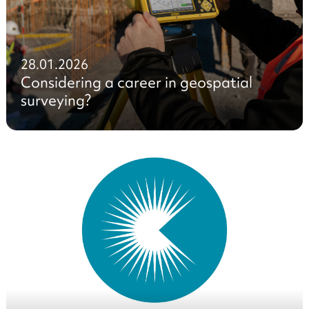
28.01.2026
Considering a career in geospatial
surveying?