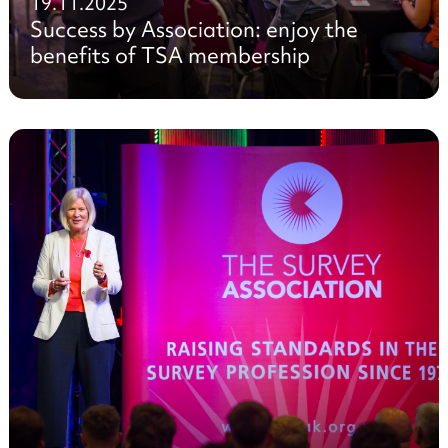
19.11.2025
Success by Association: enjoy the
benefits of TSA membership