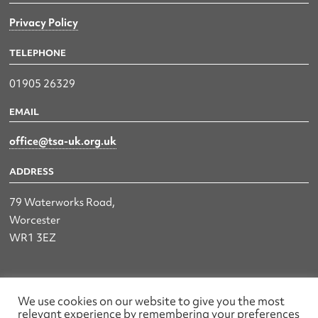
Privacy Policy
TELEPHONE
01905 26329
EMAIL
office@tsa-uk.org.uk
ADDRESS
79 Waterworks Road,
Worcester
WR1 3EZ
The UK Land & Hydrographic Survey Association Ltd.
We use cookies on our website to give you the most
relevant experience by remembering your preferences
Registered No: 1452116 England & Wales