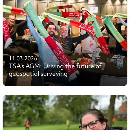
11.03.2026
TSA’s AGM: Driving the future of
geospatial surveying