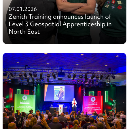
07.01.2026
Zenith Training announces launch of
Level 3 Geospatial Apprenticeship in
North East