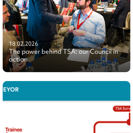
18.02.2026
The power behind TSA: our Council in
action