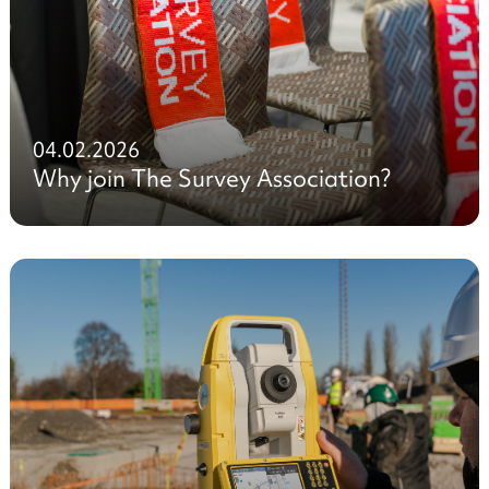
04.02.2026
Why join The Survey Association?