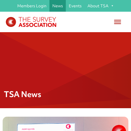
Members Login
News
Events
About TSA
TSA News