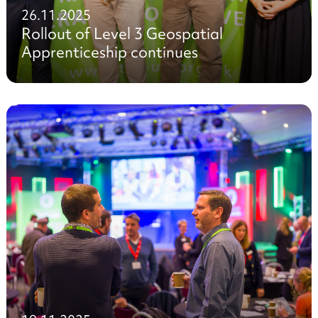
26.11.2025
Rollout of Level 3 Geospatial
Apprenticeship continues