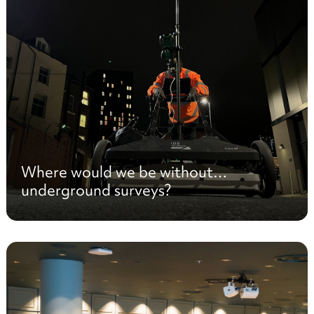
Where would we be without…
underground surveys?