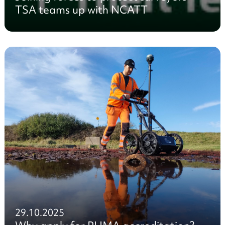
TSA teams up with NCATT
29.10.2025