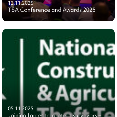
12.11.2025
TSA Conference and Awards 2025
05.11.2025
Joining forces to protect surveyors –