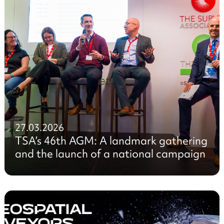
27.03.2026
TSA’s 46th AGM: A landmark gathering
and the launch of a national campaign