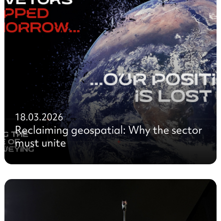
18.03.2026
Reclaiming geospatial: Why the sector
must unite