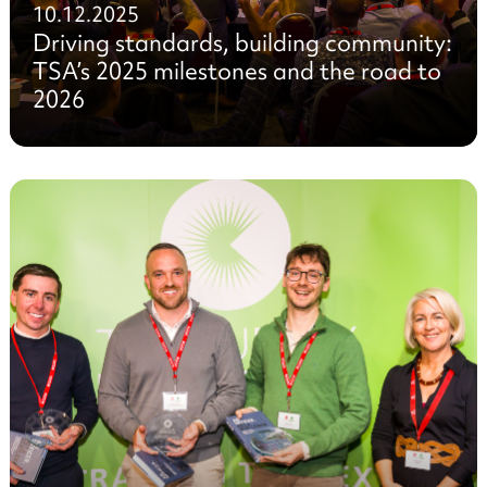
10.12.2025
Driving standards, building community:
TSA’s 2025 milestones and the road to
2026