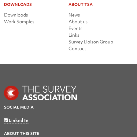
DOWNLOADS
ABOUT TSA
Downloads
News
Work Samples
About us
Events
Links
Survey Liaison Group
Contact
SOCIAL MEDIA
Linked In
ABOUT THIS SITE