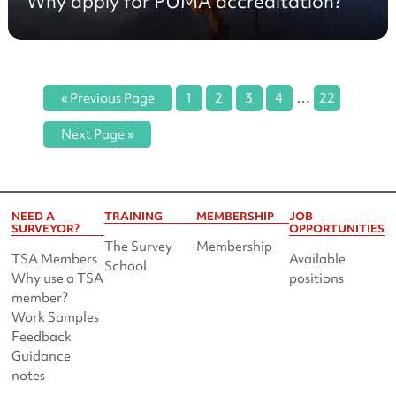
Why apply for PUMA accreditation?
…
« Previous Page
1
2
3
4
22
Next Page »
NEED A
TRAINING
MEMBERSHIP
JOB
SURVEYOR?
OPPORTUNITIES
The Survey
Membership
TSA Members
Available
School
Why use a TSA
positions
member?
Work Samples
Feedback
Guidance
notes