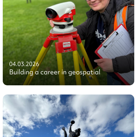
04.03.2026
Building a career in geospatial