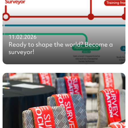
11.02.2026
Ready to shape the world? Become a
surveyor!