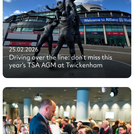
25.02.2026
Driving over the line: don’t miss this
year’s TSA AGM at Twickenham