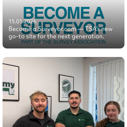
15.01.2026
Become a Surveyor.com — TSA’s new
go-to site for the next generation.