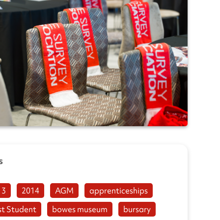
s
13
2014
AGM
apprenticeships
st Student
bowes museum
bursary