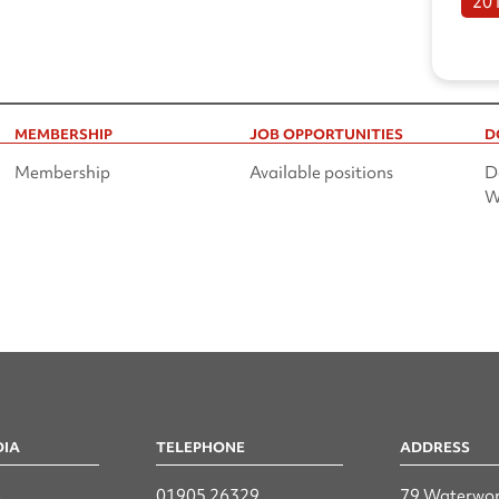
20
MEMBERSHIP
JOB OPPORTUNITIES
D
Membership
Available positions
D
W
DIA
TELEPHONE
ADDRESS
n
01905 26329
79 Waterwor