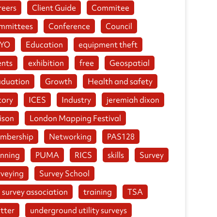
reers
Client Guide
Commitee
mmittees
Conference
Council
YO
Education
equipment theft
ents
exhibition
free
Geospatial
aduation
Growth
Health and safety
tory
ICES
Industry
jeremiah dixon
ison
London Mapping Festival
mbership
Networking
PAS128
anning
PUMA
RICS
skills
Survey
rveying
Survey School
 survey association
training
TSA
tter
underground utility surveys