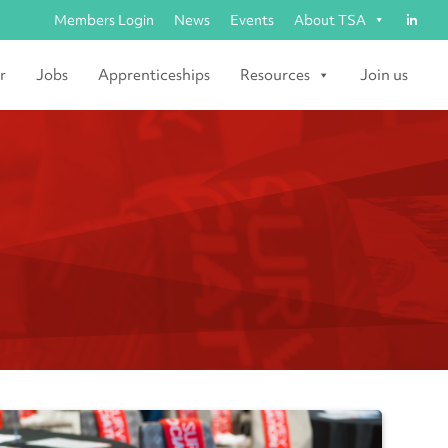
Members Login
News
Events
About TSA
r
Jobs
Apprenticeships
Resources
Join us