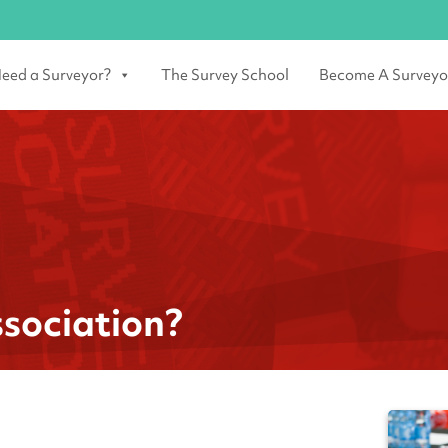
eed a Surveyor?
The Survey School
Become A Surveyo
sociation?