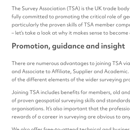
The Survey Association (TSA) is the UK trade body
fully committed to promoting the critical role of ge
particularly the proven skills of TSA member comp
– let’s take a look at why it makes sense to beco
Promotion, guidance and insight
There are numerous advantages to joining TSA via 
and Associate to Affiliate, Supplier and Academic
of the different elements of the wider surveying pr
Joining TSA includes benefits for members, old a
of proven geospatial surveying skills and standards 
organisations. It’s also important that the profess
rewards of a career in surveying are obvious to any
We also offer free-to-attend technical and busine