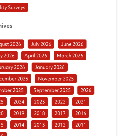
lity Surveys
hives
gust 2026
July 2026
June 2026
y 2026
April 2026
March 2026
bruary 2026
January 2026
cember 2025
November 2025
tober 2025
September 2025
2026
25
2024
2023
2022
2021
20
2019
2018
2017
2016
15
2014
2013
2012
2011