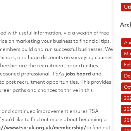
Uti
Arc
d with useful information, via a wealth of free-
ice on marketing your business to financial tips.
Au
ur members build and run successful businesses. We
Ma
eminars, and huge discounts on surveying courses
Fe
bership are the recruitment opportunities.
seasoned professional, TSA’s
jobs board
and
De
to post recruitment opportunities. This provides
Oc
reer paths and chances to thrive in this
20
20
s and continued improvement ensures TSA
 you’d like to find out more about becoming a
20
s://www.tsa-uk.org.uk/membership/
to find out