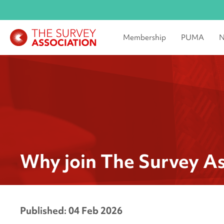
Membership
PUMA
N
Why join The Survey As
Published: 04 Feb 2026