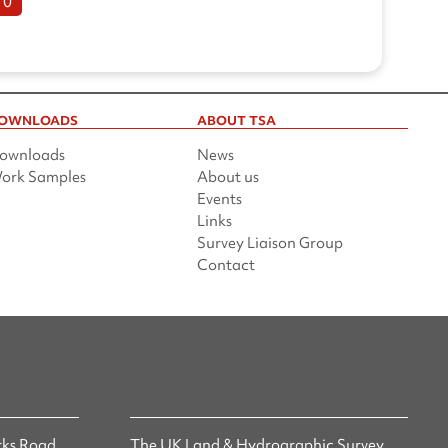
10
OWNLOADS
ABOUT TSA
ownloads
News
ork Samples
About us
Events
Links
Survey Liaison Group
Contact
ks Road,
The UK Land & Hydrographic Survey