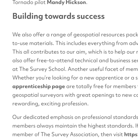
Tornado pilot
Mandy Hickson
.
Building towards success
We also offer a range of geospatial resources packe
to-use materials. This includes everything from adv
This all contributes to our aim, which is to help o
also offer free-to-attend technical and business s
at The Survey School. Another useful facet of mem
Whether you’re looking for a new apprentice or a 
apprenticeship page
are totally free for members 
geospatial surveyors with great openings to new ca
rewarding, exciting profession.
Our dedicated emphasis on professional standard
members always maintain the highest standards. If
member of The Survey Association, then visit
http