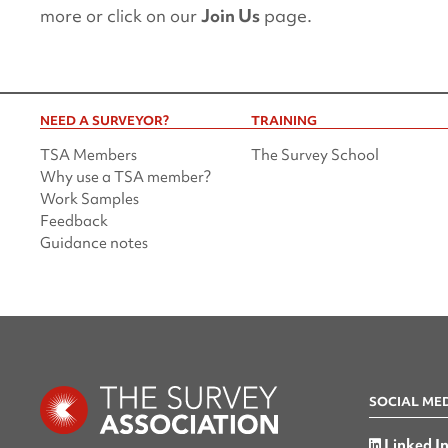
more or click on our
Join Us
page.
NEED A SURVEYOR?
TRAINING
TSA Members
The Survey School
Why use a TSA member?
Work Samples
Feedback
Guidance notes
SOCIAL ME
Linked I