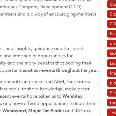
Ca
ontinuous Company Development (CCD)
ll Members and is a way of encouraging members
Co
.
CO
Ev
gr
sional insights, guidance and the latest
his
 also informed of opportunities for
ty and the many benefits that pooling their
Lia
 opportunities
at our events throughout the year
.
Me
ur annual Conference and AGM, there are so
pl
ofessionals, to share knowledge, make great
Su
Recent events have taken us to
Wembley
,
the
m
, and have offered opportunities to learn from
ive Woodward
,
Major Tim Peake
and RAF ace
Twi