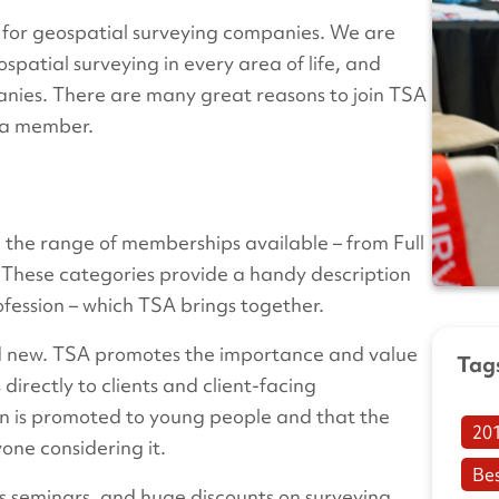
 for geospatial surveying companies. We are
ospatial surveying in every area of life, and
anies. There are many great reasons to join TSA
me a member.
the range of memberships available – from Full
. These categories provide a handy description
ofession – which TSA brings together.
nd new. TSA promotes the importance and value
Tag
directly to clients and client-facing
ion is promoted to young people and that the
20
one considering it.
Be
ss seminars, and huge discounts on surveying