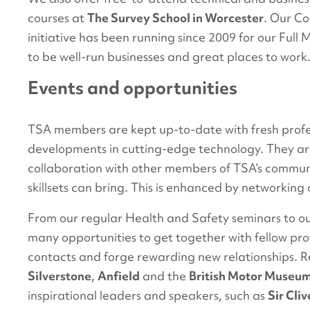
courses at
The Survey School in Worcester
. Our C
initiative has been running since 2009 for our Fu
to be well-run businesses and great places to work
Events and opportunities
TSA members are kept up-to-date with fresh profes
developments in cutting-edge technology. They are
collaboration with other members of TSA’s communi
skillsets can bring. This is enhanced by networking
From our regular Health and Safety seminars to o
many opportunities to get together with fellow pr
contacts and forge rewarding new relationships. 
Silverstone
,
Anfield
and the
British Motor Museu
inspirational leaders and speakers, such as
Sir Cl