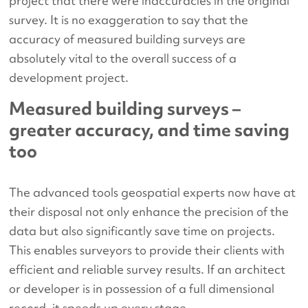
project that there were inaccuracies in the original
survey. It is no exaggeration to say that the
accuracy of measured building surveys are
absolutely vital to the overall success of a
development project.
Measured building surveys –
greater accuracy, and time saving
too
The advanced tools geospatial experts now have at
their disposal not only enhance the precision of the
data but also significantly save time on projects.
This enables surveyors to provide their clients with
efficient and reliable survey results. If an architect
or developer is in possession of a full dimensional
record, it speeds up every stage.