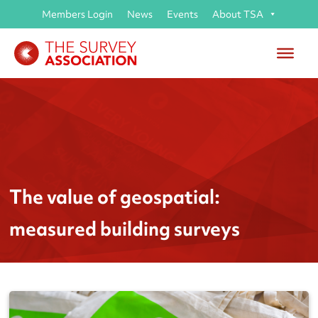
Members Login
News
Events
About TSA
The value of geospatial:
measured building surveys