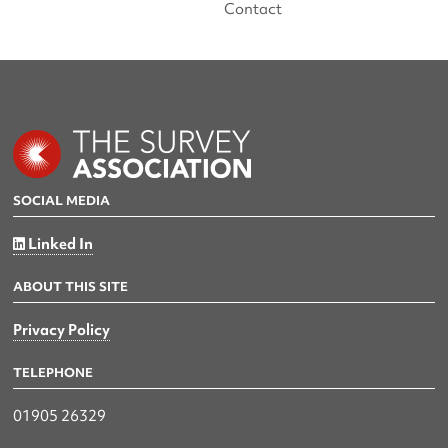
Contact
SOCIAL MEDIA
Linked In
ABOUT THIS SITE
Privacy Policy
TELEPHONE
01905 26329