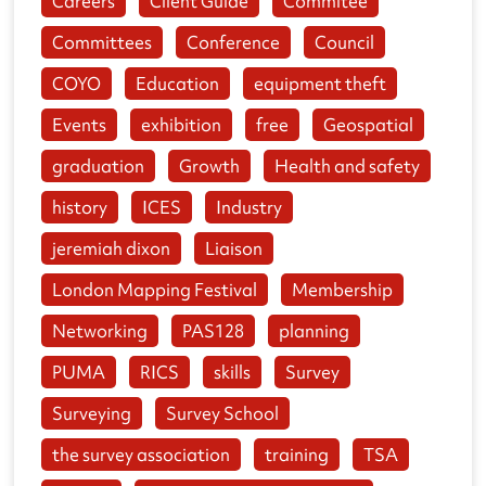
Careers
Client Guide
Commitee
Committees
Conference
Council
COYO
Education
equipment theft
Events
exhibition
free
Geospatial
graduation
Growth
Health and safety
history
ICES
Industry
jeremiah dixon
Liaison
London Mapping Festival
Membership
Networking
PAS128
planning
PUMA
RICS
skills
Survey
Surveying
Survey School
the survey association
training
TSA