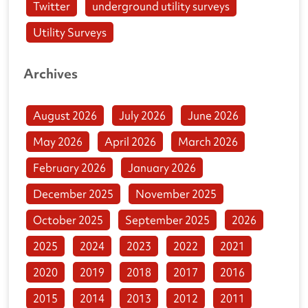
Twitter
underground utility surveys
Utility Surveys
Archives
August 2026
July 2026
June 2026
May 2026
April 2026
March 2026
February 2026
January 2026
December 2025
November 2025
October 2025
September 2025
2026
2025
2024
2023
2022
2021
2020
2019
2018
2017
2016
2015
2014
2013
2012
2011