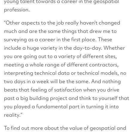
young talent towards a career in the geospatial
profession.
“Other aspects to the job really haven’t changed
much and are the same things that drew me to
surveying as a career in the first place. These
include a huge variety in the day-to-day. Whether
you are going out to a variety of different sites,
meeting a whole range of different contractors,
interpreting technical data or technical models, no
two days in a week will be the same. And nothing
beats that feeling of satisfaction when you drive
past a big building project and think to yourself that
you played a fundamental part in turning it into
reality.”
To find out more about the value of geospatial and