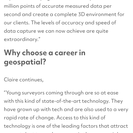
million points of accurate measured data per
second and create a complete 3D environment for
our clients. The levels of accuracy and speed of
data capture we can now achieve are quite
extraordinary.”
Why choose a career in
geospatial?
Claire continues,
“Young surveyors coming through are so at ease
with this kind of state-of-the-art technology. They
have grown up with tech and are also used to a very
rapid rate of change. Access to this kind of
technology is one of the leading factors that attract