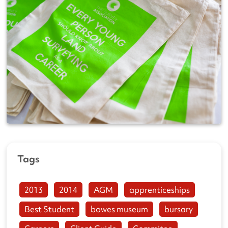
Tags
2013
2014
AGM
apprenticeships
Best Student
bowes museum
bursary