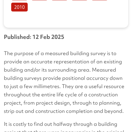
2010
Published: 12 Feb 2025
The purpose of a measured building survey is to
provide an accurate representation of an existing
building and/or its surrounding area. Measured
building surveys provide positional accuracy down
to just a few millimetres. They are a useful resource
throughout the entire life cycle of a construction
project, from project design, through to planning,
strip out and construction completion and beyond.
It is costly to find out halfway through a building