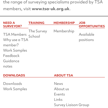
the range of surveying specialisms provided by TSA
members, visit
www.tsa-uk.org.uk
.
NEED A
TRAINING
MEMBERSHIP
JOB
SURVEYOR?
OPPORTUNITIES
The Survey
Membership
TSA Members
Available
School
Why use a TSA
positions
member?
Work Samples
Feedback
Guidance
notes
DOWNLOADS
ABOUT TSA
Downloads
News
Work Samples
About us
Events
Links
Survey Liaison Group