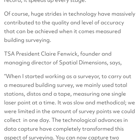
Of course, huge strides in technology have massively
contributed to the quality and level of accuracy
that can be achieved when it comes measured
building surveying.
TSA President Claire Fenwick, founder and
managing director of Spatial Dimensions, says,
“When I started working as a surveyor, to carry out
a measured building survey, we mainly used total
stations, distos and a tape, measuring one single
laser point at a time. It was slow and methodical; we
were limited in the amount of survey points we could
collect in one day. The technological advances in
data capture have completely transformed this
aspect of surveying. You can now capture two